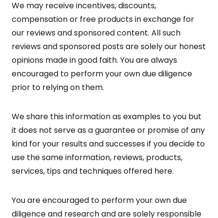
We may receive incentives, discounts,
compensation or free products in exchange for
our reviews and sponsored content. All such
reviews and sponsored posts are solely our honest
opinions made in good faith. You are always
encouraged to perform your own due diligence
prior to relying on them.
We share this information as examples to you but
it does not serve as a guarantee or promise of any
kind for your results and successes if you decide to
use the same information, reviews, products,
services, tips and techniques offered here.
You are encouraged to perform your own due
diligence and research and are solely responsible