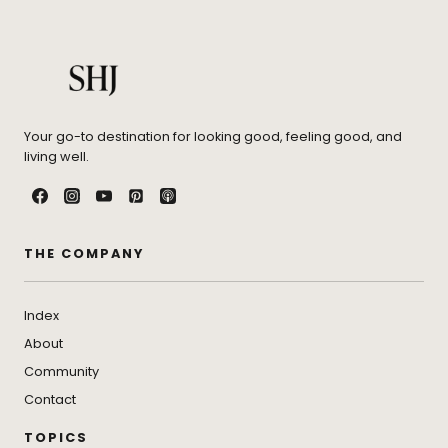
Your go-to destination for looking good, feeling good, and
living well.
THE COMPANY
Index
About
Community
Contact
TOPICS