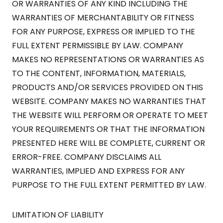
OR WARRANTIES OF ANY KIND INCLUDING THE
WARRANTIES OF MERCHANTABILITY OR FITNESS
FOR ANY PURPOSE, EXPRESS OR IMPLIED TO THE
FULL EXTENT PERMISSIBLE BY LAW. COMPANY
MAKES NO REPRESENTATIONS OR WARRANTIES AS
TO THE CONTENT, INFORMATION, MATERIALS,
PRODUCTS AND/OR SERVICES PROVIDED ON THIS
WEBSITE. COMPANY MAKES NO WARRANTIES THAT
THE WEBSITE WILL PERFORM OR OPERATE TO MEET
YOUR REQUIREMENTS OR THAT THE INFORMATION
PRESENTED HERE WILL BE COMPLETE, CURRENT OR
ERROR-FREE. COMPANY DISCLAIMS ALL
WARRANTIES, IMPLIED AND EXPRESS FOR ANY
PURPOSE TO THE FULL EXTENT PERMITTED BY LAW.
LIMITATION OF LIABILITY