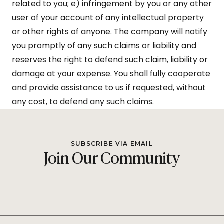
related to you; e) infringement by you or any other
user of your account of any intellectual property
or other rights of anyone. The company will notify
you promptly of any such claims or liability and
reserves the right to defend such claim, liability or
damage at your expense. You shall fully cooperate
and provide assistance to us if requested, without
any cost, to defend any such claims.
SUBSCRIBE VIA EMAIL
Join Our Community