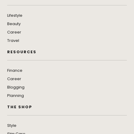
Lifestyle
Beauty
Career
Travel
RESOURCES
Finance
Career
Blogging
Planning
THE SHOP
Style
Skin Care