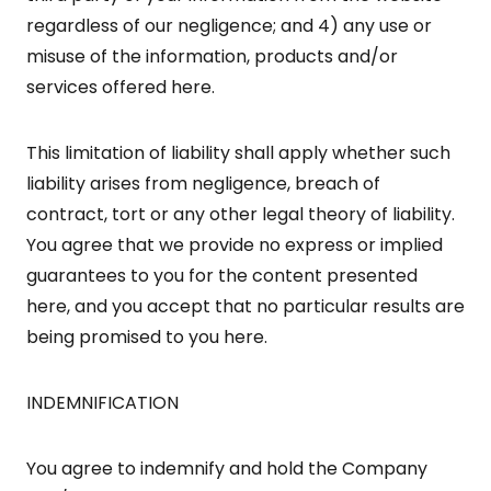
regardless of our negligence; and 4) any use or
misuse of the information, products and/or
services offered here.
This limitation of liability shall apply whether such
liability arises from negligence, breach of
contract, tort or any other legal theory of liability.
You agree that we provide no express or implied
guarantees to you for the content presented
here, and you accept that no particular results are
being promised to you here.
INDEMNIFICATION
You agree to indemnify and hold the Company