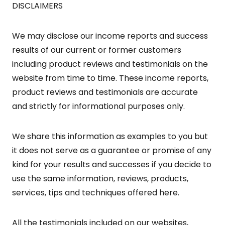
DISCLAIMERS
We may disclose our income reports and success
results of our current or former customers
including product reviews and testimonials on the
website from time to time. These income reports,
product reviews and testimonials are accurate
and strictly for informational purposes only.
We share this information as examples to you but
it does not serve as a guarantee or promise of any
kind for your results and successes if you decide to
use the same information, reviews, products,
services, tips and techniques offered here.
All the testimonials included on our websites,