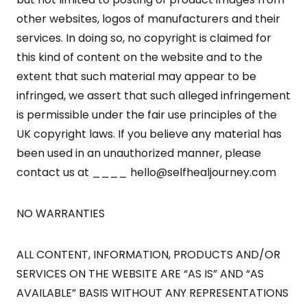
other websites, logos of manufacturers and their
services. In doing so, no copyright is claimed for
this kind of content on the website and to the
extent that such material may appear to be
infringed, we assert that such alleged infringement
is permissible under the fair use principles of the
UK copyright laws. If you believe any material has
been used in an unauthorized manner, please
contact us at ____
hello@selfhealjourney.com
NO WARRANTIES
ALL CONTENT, INFORMATION, PRODUCTS AND/OR
SERVICES ON THE WEBSITE ARE “AS IS” AND “AS
AVAILABLE” BASIS WITHOUT ANY REPRESENTATIONS