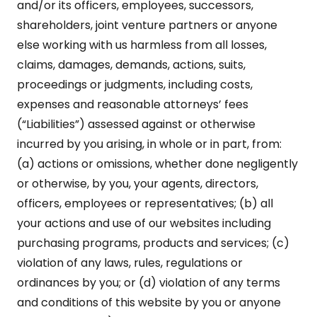
and/or its officers, employees, successors,
shareholders, joint venture partners or anyone
else working with us harmless from all losses,
claims, damages, demands, actions, suits,
proceedings or judgments, including costs,
expenses and reasonable attorneys’ fees
(“Liabilities”) assessed against or otherwise
incurred by you arising, in whole or in part, from:
(a) actions or omissions, whether done negligently
or otherwise, by you, your agents, directors,
officers, employees or representatives; (b) all
your actions and use of our websites including
purchasing programs, products and services; (c)
violation of any laws, rules, regulations or
ordinances by you; or (d) violation of any terms
and conditions of this website by you or anyone