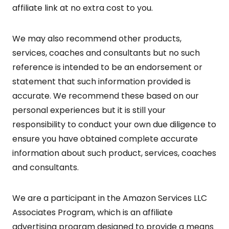
affiliate link at no extra cost to you.
We may also recommend other products,
services, coaches and consultants but no such
reference is intended to be an endorsement or
statement that such information provided is
accurate. We recommend these based on our
personal experiences but it is still your
responsibility to conduct your own due diligence to
ensure you have obtained complete accurate
information about such product, services, coaches
and consultants.
We are a participant in the Amazon Services LLC
Associates Program, which is an affiliate
advertising program designed to provide a means