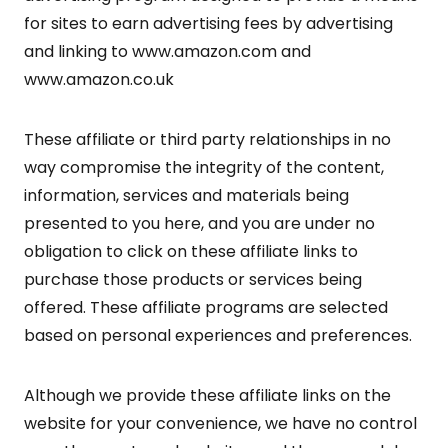
for sites to earn advertising fees by advertising
and linking to www.amazon.com and
www.amazon.co.uk
These affiliate or third party relationships in no
way compromise the integrity of the content,
information, services and materials being
presented to you here, and you are under no
obligation to click on these affiliate links to
purchase those products or services being
offered. These affiliate programs are selected
based on personal experiences and preferences.
Although we provide these affiliate links on the
website for your convenience, we have no control