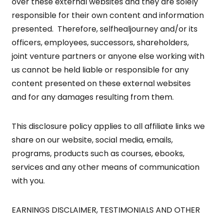
over these external websites and they are solely
responsible for their own content and information
presented. Therefore, selfhealjourney and/or its
officers, employees, successors, shareholders,
joint venture partners or anyone else working with
us cannot be held liable or responsible for any
content presented on these external websites
and for any damages resulting from them.
This disclosure policy applies to all affiliate links we
share on our website, social media, emails,
programs, products such as courses, ebooks,
services and any other means of communication
with you.
EARNINGS DISCLAIMER, TESTIMONIALS AND OTHER