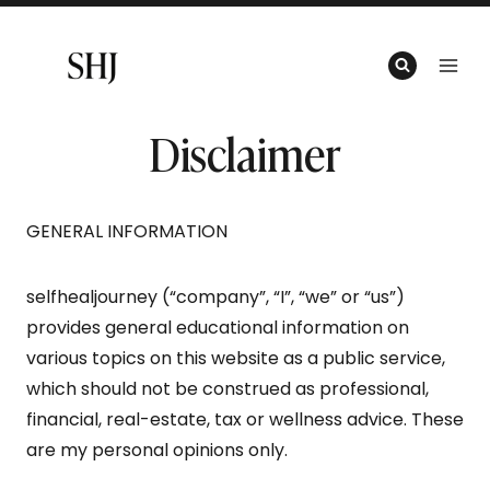
Skip
to
content
Disclaimer
GENERAL INFORMATION
selfhealjourney (“company”, “I”, “we” or “us”)
provides general educational information on
various topics on this website as a public service,
which should not be construed as professional,
financial, real-estate, tax or wellness advice. These
are my personal opinions only.