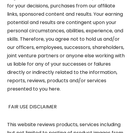
for your decisions, purchases from our affiliate
links, sponsored content and results. Your earning
potential and results are contingent upon your
personal circumstances, abilities, experience, and
skills. Therefore, you agree not to hold us and/or
our officers, employees, successors, shareholders,
joint venture partners or anyone else working with
us liable for any of your successes or failures
directly or indirectly related to the information,
reports, reviews, products and/or services
presented to you here.
FAIR USE DISCLAIMER
This website reviews products, services including
but not limited to posting of product images from