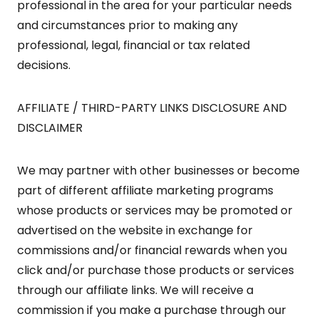
professional in the area for your particular needs
and circumstances prior to making any
professional, legal, financial or tax related
decisions.
AFFILIATE / THIRD-PARTY LINKS DISCLOSURE AND
DISCLAIMER
We may partner with other businesses or become
part of different affiliate marketing programs
whose products or services may be promoted or
advertised on the website in exchange for
commissions and/or financial rewards when you
click and/or purchase those products or services
through our affiliate links. We will receive a
commission if you make a purchase through our