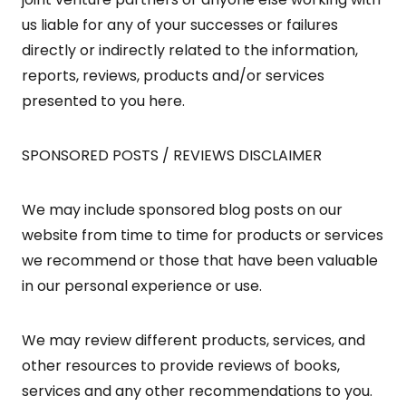
us liable for any of your successes or failures
directly or indirectly related to the information,
reports, reviews, products and/or services
presented to you here.
SPONSORED POSTS / REVIEWS DISCLAIMER
We may include sponsored blog posts on our
website from time to time for products or services
we recommend or those that have been valuable
in our personal experience or use.
We may review different products, services, and
other resources to provide reviews of books,
services and any other recommendations to you.