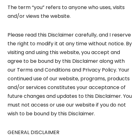
The term “you” refers to anyone who uses, visits
and/or views the website.
Please read this Disclaimer carefully, and I reserve
the right to modify it at any time without notice. By
visiting and using this website, you accept and
agree to be bound by this Disclaimer along with
our Terms and Conditions and Privacy Policy. Your
continued use of our website, programs, products
and/or services constitutes your acceptance of
future changes and updates to this Disclaimer. You
must not access or use our website if you do not
wish to be bound by this Disclaimer.
GENERAL DISCLAIMER