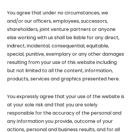
You agree that under no circumstances, we
and/or our officers, employees, successors,
shareholders, joint venture partners or anyone
else working with us shall be liable for any direct,
indirect, incidental, consequential, equitable,
special, punitive, exemplary or any other damages
resulting from your use of this website including
but not limited to all the content, information,
products, services and graphics presented here.
You expressly agree that your use of the website is
at your sole risk and that you are solely
responsible for the accuracy of the personal and
any information you provide, outcome of your
actions, personal and business results, and for all