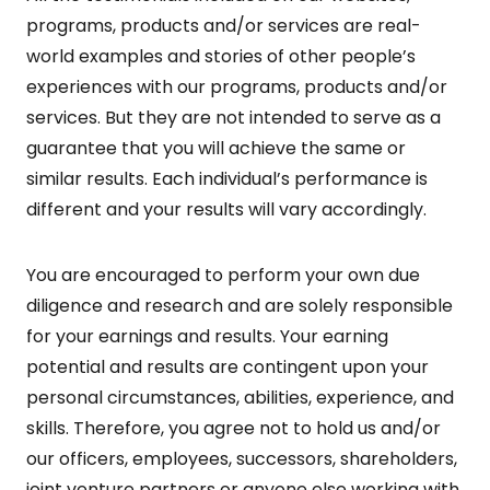
programs, products and/or services are real-
world examples and stories of other people’s
experiences with our programs, products and/or
services. But they are not intended to serve as a
guarantee that you will achieve the same or
similar results. Each individual’s performance is
different and your results will vary accordingly.
You are encouraged to perform your own due
diligence and research and are solely responsible
for your earnings and results. Your earning
potential and results are contingent upon your
personal circumstances, abilities, experience, and
skills. Therefore, you agree not to hold us and/or
our officers, employees, successors, shareholders,
joint venture partners or anyone else working with