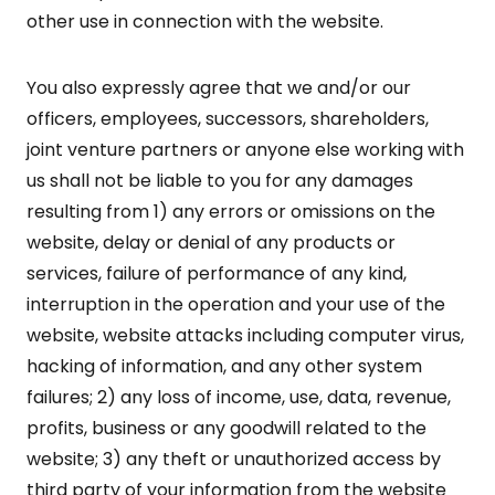
other use in connection with the website.
You also expressly agree that we and/or our
officers, employees, successors, shareholders,
joint venture partners or anyone else working with
us shall not be liable to you for any damages
resulting from 1) any errors or omissions on the
website, delay or denial of any products or
services, failure of performance of any kind,
interruption in the operation and your use of the
website, website attacks including computer virus,
hacking of information, and any other system
failures; 2) any loss of income, use, data, revenue,
profits, business or any goodwill related to the
website; 3) any theft or unauthorized access by
third party of your information from the website