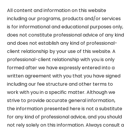
All content and information on this website
including our programs, products and/or services
is for informational and educational purposes only,
does not constitute professional advice of any kind
and does not establish any kind of professional-
client relationship by your use of this website. A
professional-client relationship with you is only
formed after we have expressly entered into a
written agreement with you that you have signed
including our fee structure and other terms to
work with you in a specific matter. Although we
strive to provide accurate general information,
the information presented here is not a substitute
for any kind of professional advice, and you should
not rely solely on this information. Always consult a