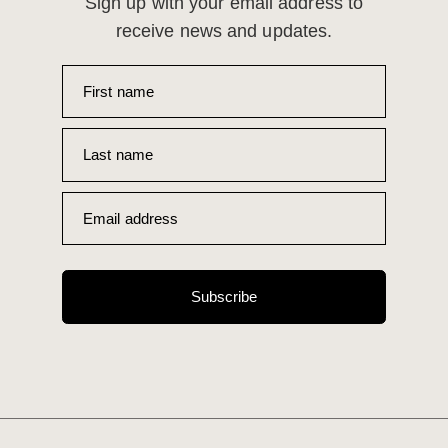
Sign up with your email address to
receive news and updates.
First name
Last name
Email address
Subscribe