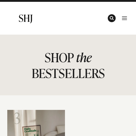
Skip
to
content
SHOP
the
BESTSELLERS