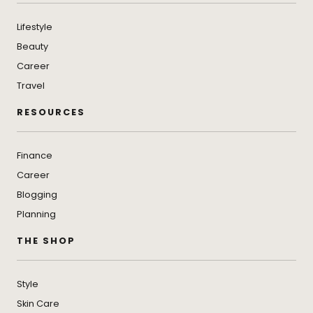
Lifestyle
Beauty
Career
Travel
RESOURCES
Finance
Career
Blogging
Planning
THE SHOP
Style
Skin Care