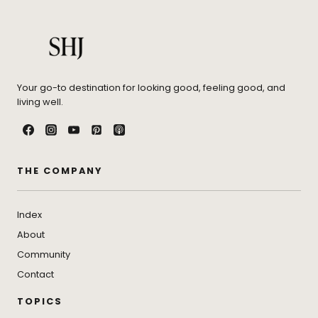
Your go-to destination for looking good, feeling good, and
living well.
THE COMPANY
Index
About
Community
Contact
TOPICS