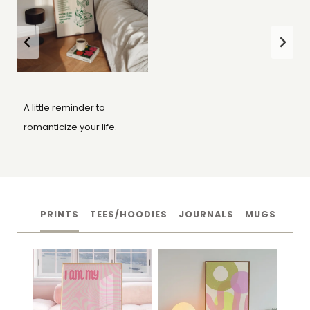
A little reminder to
romanticize your life.
PRINTS
TEES/HOODIES
JOURNALS
MUGS