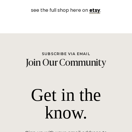
see the full shop here on
etsy
.
SUBSCRIBE VIA EMAIL
Join Our Community
Get in the
know.