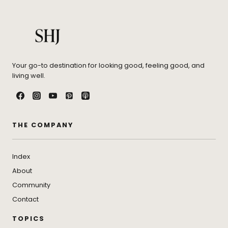
Your go-to destination for looking good, feeling good, and
living well.
THE COMPANY
Index
About
Community
Contact
TOPICS