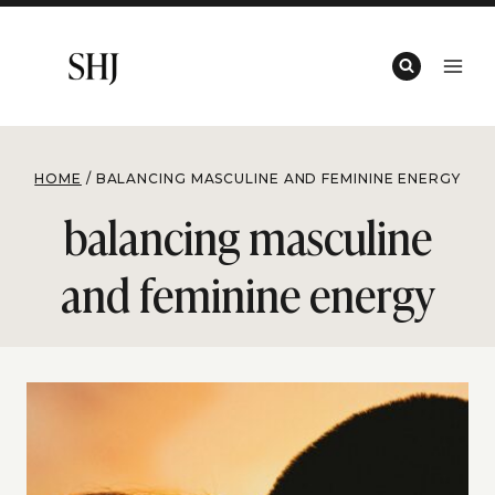
Skip
to
content
HOME
/
BALANCING MASCULINE AND FEMININE ENERGY
balancing masculine
and feminine energy