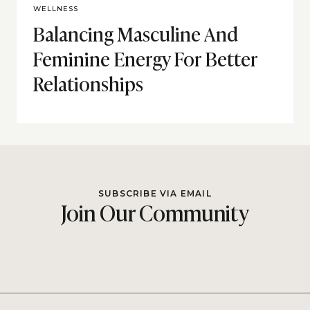
WELLNESS
Balancing Masculine And
Feminine Energy For Better
Relationships
SUBSCRIBE VIA EMAIL
Join Our Community