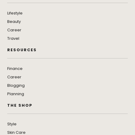
Lifestyle
Beauty
Career
Travel
RESOURCES
Finance
Career
Blogging
Planning
THE SHOP
Style
Skin Care