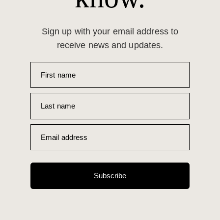
Sign up with your email address to
receive news and updates.
First name
Last name
Email address
Subscribe