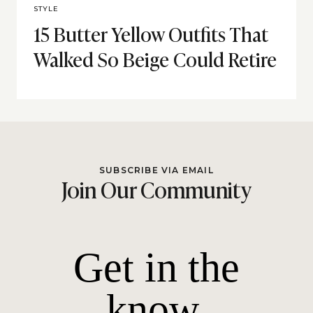
STYLE
15 Butter Yellow Outfits That
Walked So Beige Could Retire
SUBSCRIBE VIA EMAIL
Join Our Community
Get in the
know.