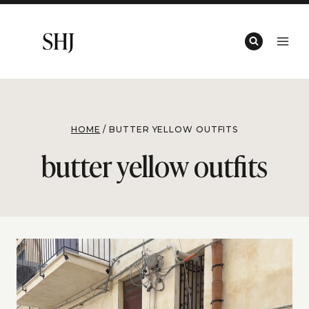
Skip
to
content
HOME
/
BUTTER YELLOW OUTFITS
butter yellow outfits