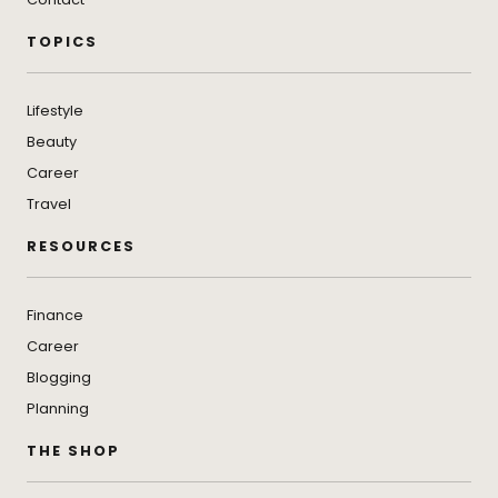
TOPICS
Lifestyle
Beauty
Career
Travel
RESOURCES
Finance
Career
Blogging
Planning
THE SHOP