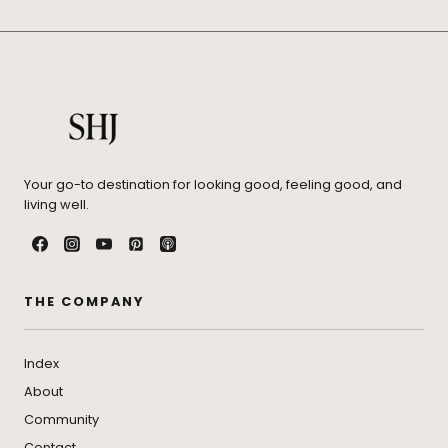
Your go-to destination for looking good, feeling good, and
living well.
THE COMPANY
Index
About
Community
Contact