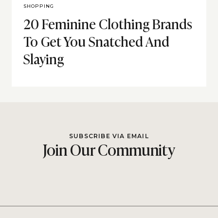
SHOPPING
20 Feminine Clothing Brands
To Get You Snatched And
Slaying
SUBSCRIBE VIA EMAIL
Join Our Community