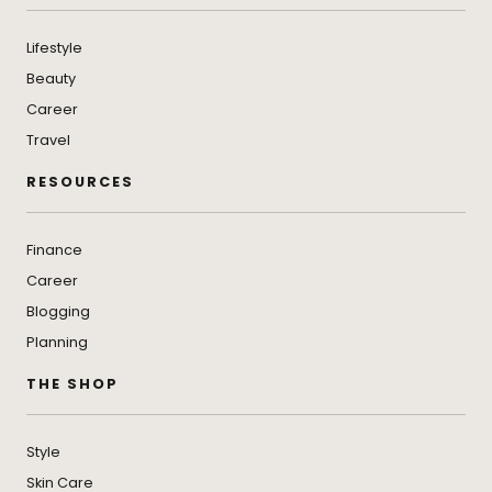
Lifestyle
Beauty
Career
Travel
RESOURCES
Finance
Career
Blogging
Planning
THE SHOP
Style
Skin Care