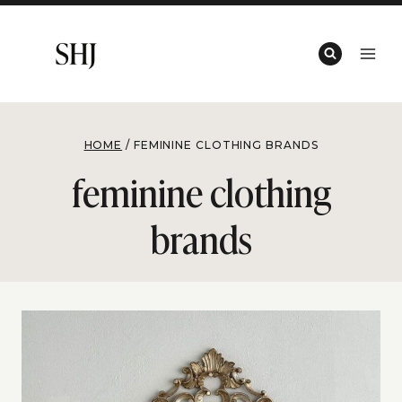
Skip
to
content
HOME
/
FEMININE CLOTHING BRANDS
feminine clothing
brands