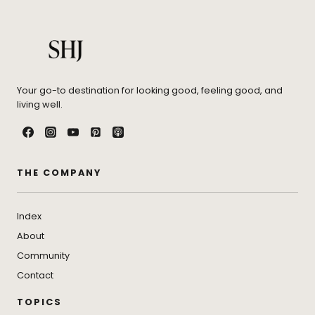
Your go-to destination for looking good, feeling good, and
living well.
THE COMPANY
Index
About
Community
Contact
TOPICS