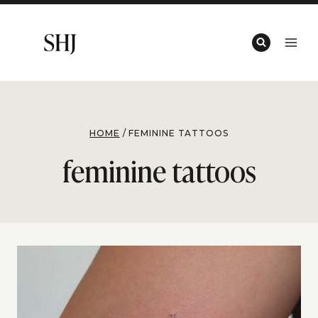
Skip
to
content
HOME
/
FEMININE TATTOOS
feminine tattoos