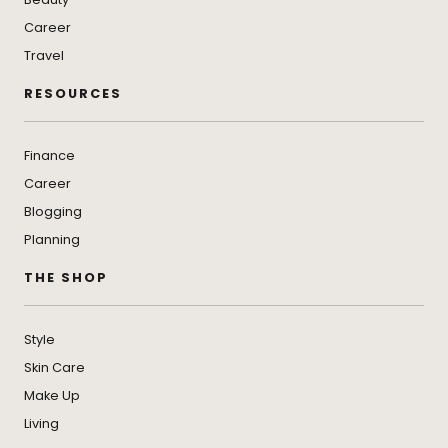
Career
Travel
RESOURCES
Finance
Career
Blogging
Planning
THE SHOP
Style
Skin Care
Make Up
Living