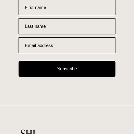
First name
Last name
Email address
Subscribe