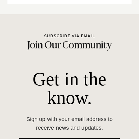
SUBSCRIBE VIA EMAIL
Join Our Community
Get in the
know.
Sign up with your email address to
receive news and updates.