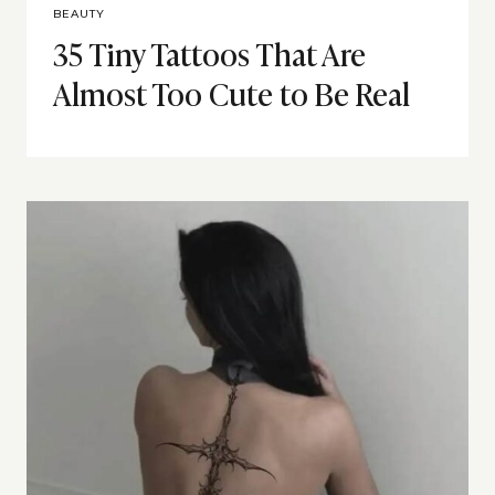
BEAUTY
35 Tiny Tattoos That Are
Almost Too Cute to Be Real