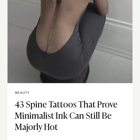
BEAUTY
43 Spine Tattoos That Prove
Minimalist Ink Can Still Be
Majorly Hot