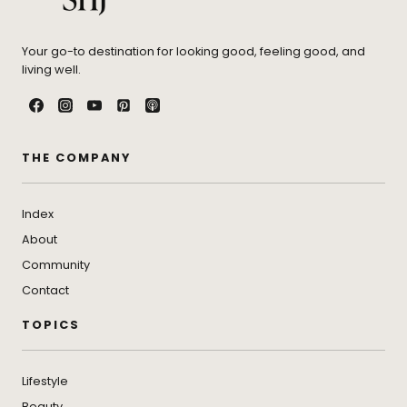
Your go-to destination for looking good, feeling good, and
living well.
THE COMPANY
Index
About
Community
Contact
TOPICS
Lifestyle
Beauty