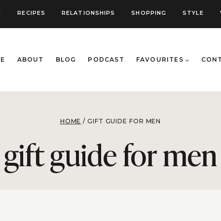
E
RECIPES
RELATIONSHIPS
SHOPPING
STYLE
E
ABOUT
BLOG
PODCAST
FAVOURITES
CON
HOME
/
GIFT GUIDE FOR MEN
gift guide for men