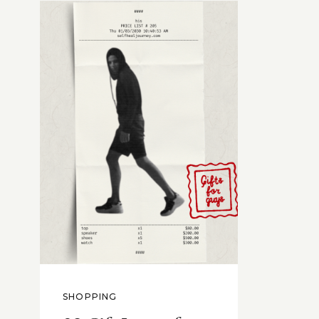
SHOPPING