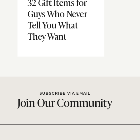
32 Gift Items for
Guys Who Never
Tell You What
They Want
SUBSCRIBE VIA EMAIL
Join Our Community