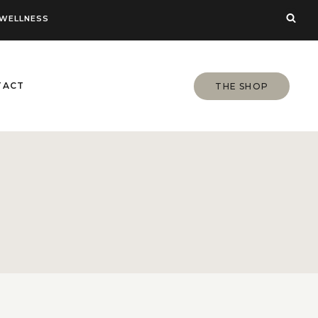
WELLNESS
TACT
THE SHOP