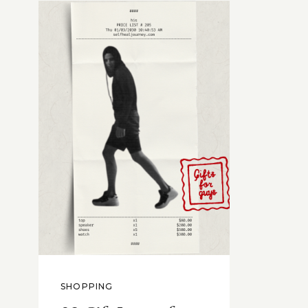
SHOPPING