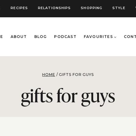
E
RECIPES
RELATIONSHIPS
SHOPPING
STYLE
E
ABOUT
BLOG
PODCAST
FAVOURITES
CON
HOME
/
GIFTS FOR GUYS
gifts for guys