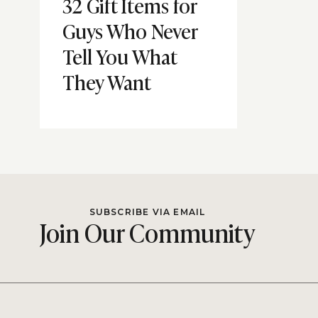
32 Gift Items for
Guys Who Never
Tell You What
They Want
SUBSCRIBE VIA EMAIL
Join Our Community