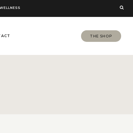
WELLNESS
TACT
THE SHOP