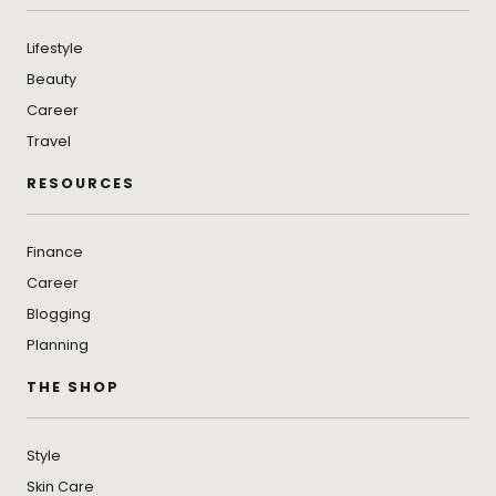
Lifestyle
Beauty
Career
Travel
RESOURCES
Finance
Career
Blogging
Planning
THE SHOP
Style
Skin Care