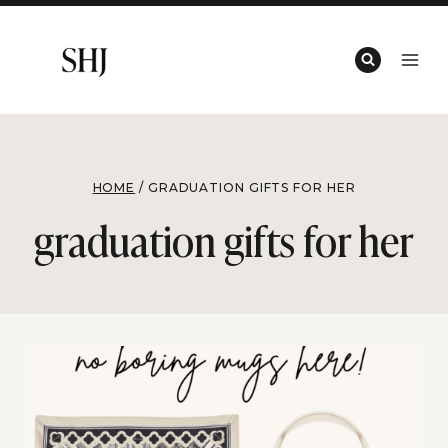
Skip
to
content
HOME
/
GRADUATION GIFTS FOR HER
graduation gifts for her