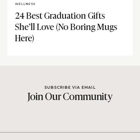
WELLNESS
24 Best Graduation Gifts
She’ll Love (No Boring Mugs
Here)
SUBSCRIBE VIA EMAIL
Join Our Community