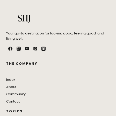
Your go-to destination for looking good, feeling good, and
living well.
THE COMPANY
Index
About
Community
Contact
TOPICS