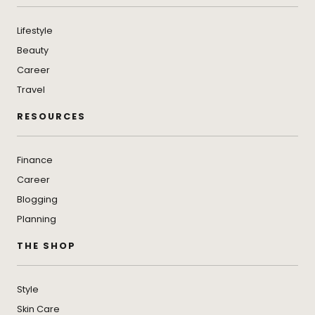
Lifestyle
Beauty
Career
Travel
RESOURCES
Finance
Career
Blogging
Planning
THE SHOP
Style
Skin Care