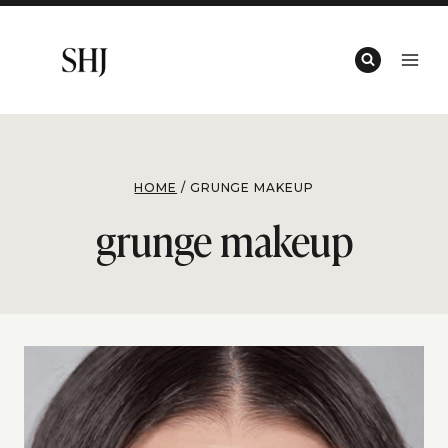
Skip
to
content
HOME
/
GRUNGE MAKEUP
grunge makeup