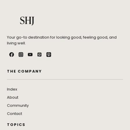
Your go-to destination for looking good, feeling good, and
living well.
THE COMPANY
Index
About
Community
Contact
TOPICS