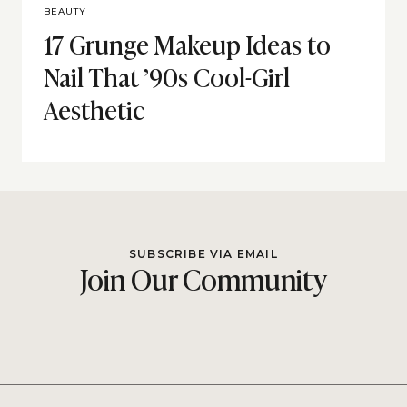
BEAUTY
17 Grunge Makeup Ideas to
Nail That ’90s Cool-Girl
Aesthetic
SUBSCRIBE VIA EMAIL
Join Our Community