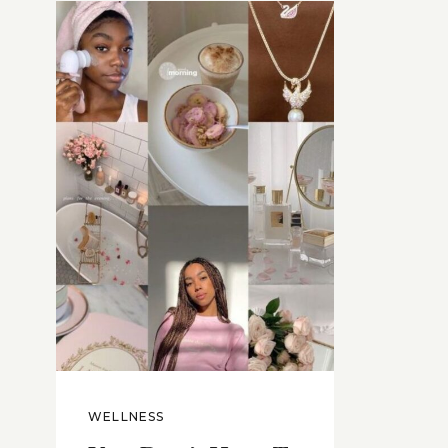
WELLNESS