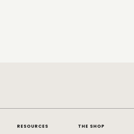
RESOURCES
THE SHOP