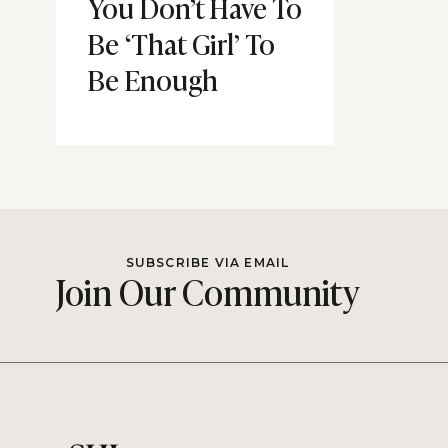
You Don’t Have To
Be ‘That Girl’ To
Be Enough
SUBSCRIBE VIA EMAIL
Join Our Community