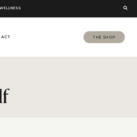
WELLNESS
TACT
THE SHOP
lf