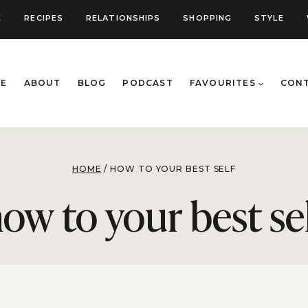
E
RECIPES
RELATIONSHIPS
SHOPPING
STYLE
E
ABOUT
BLOG
PODCAST
FAVOURITES
CON
HOME
/
HOW TO YOUR BEST SELF
ow to your best se