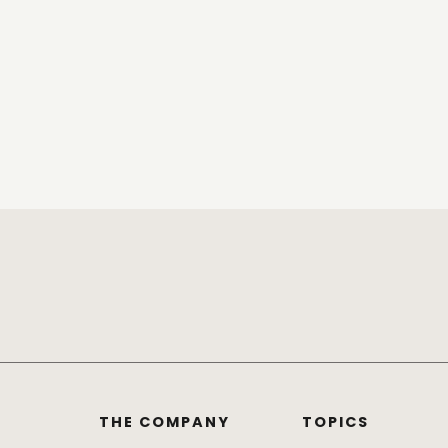
THE COMPANY
TOPICS