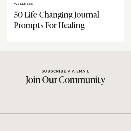
WELLNESS
50 Life-Changing Journal
Prompts For Healing
SUBSCRIBE VIA EMAIL
Join Our Community