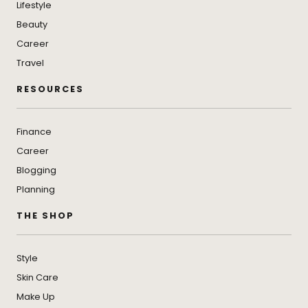
Lifestyle
Beauty
Career
Travel
RESOURCES
Finance
Career
Blogging
Planning
THE SHOP
Style
Skin Care
Make Up