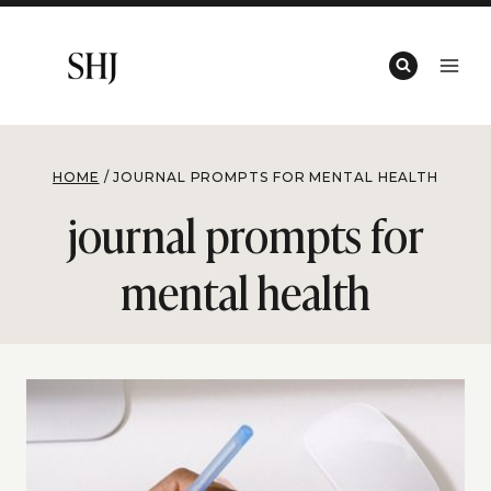
Skip
to
content
HOME
/
JOURNAL PROMPTS FOR MENTAL HEALTH
journal prompts for
mental health