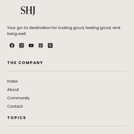
Your go-to destination for looking good, feeling good, and
living well.
THE COMPANY
Index
About
Community
Contact
TOPICS