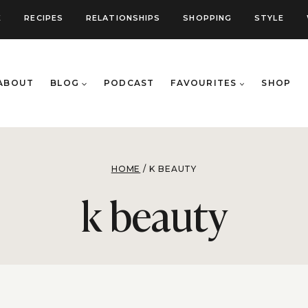
E
RECIPES
RELATIONSHIPS
SHOPPING
STYLE
ABOUT
BLOG
PODCAST
FAVOURITES
SHOP
HOME
/
K BEAUTY
k beauty