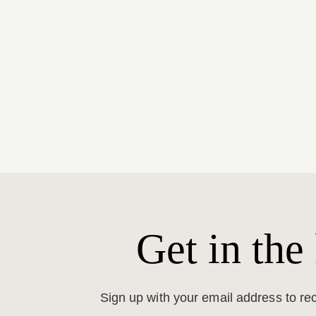
Get in the
Sign up with your email address to r