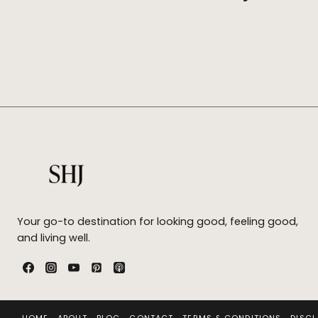
Your go-to destination for looking good, feeling good,
and living well.