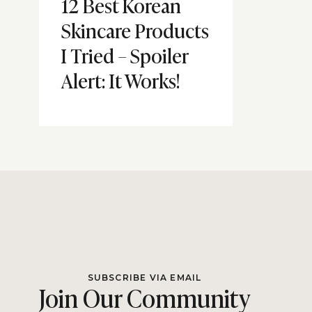
12 Best Korean
Skincare Products
I Tried – Spoiler
Alert: It Works!
SUBSCRIBE VIA EMAIL
Join Our Community