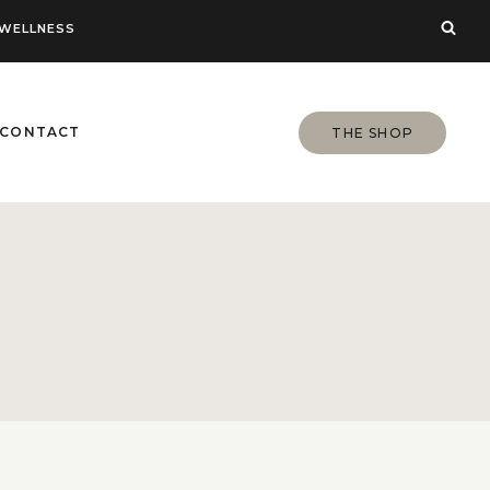
WELLNESS
CONTACT
THE SHOP