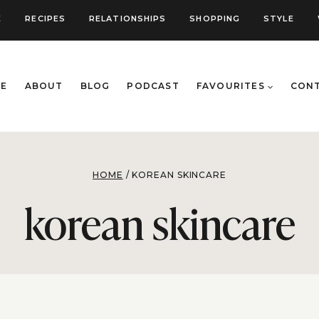
E
RECIPES
RELATIONSHIPS
SHOPPING
STYLE
E
ABOUT
BLOG
PODCAST
FAVOURITES
CON
HOME
/
KOREAN SKINCARE
korean skincare