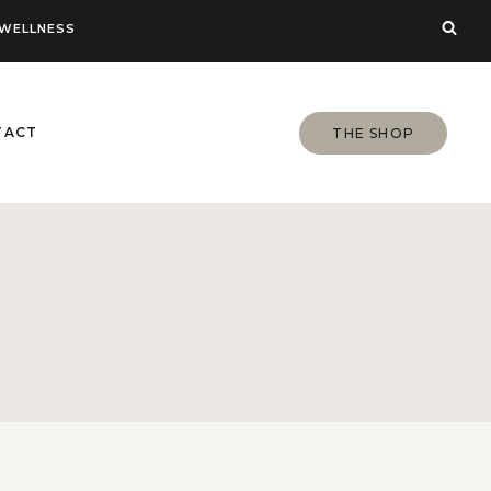
WELLNESS
TACT
THE SHOP