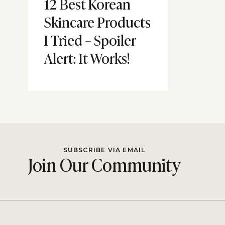
12 Best Korean
Skincare Products
I Tried – Spoiler
Alert: It Works!
SUBSCRIBE VIA EMAIL
Join Our Community