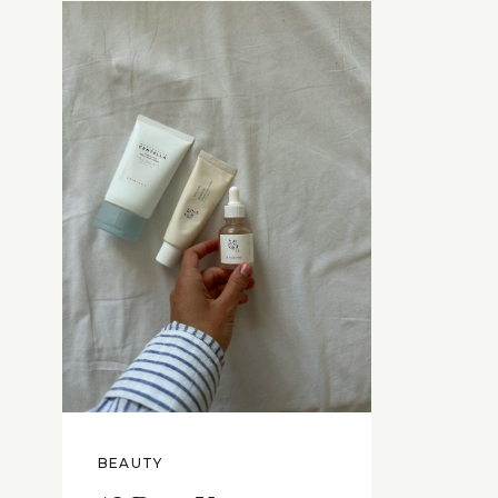
BEAUTY