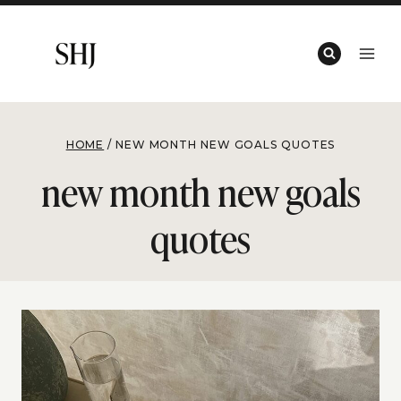
Skip
to
content
HOME
/
NEW MONTH NEW GOALS QUOTES
new month new goals
quotes