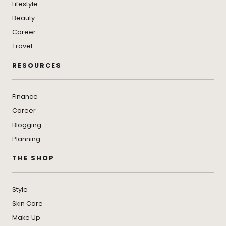
Lifestyle
Beauty
Career
Travel
RESOURCES
Finance
Career
Blogging
Planning
THE SHOP
Style
Skin Care
Make Up