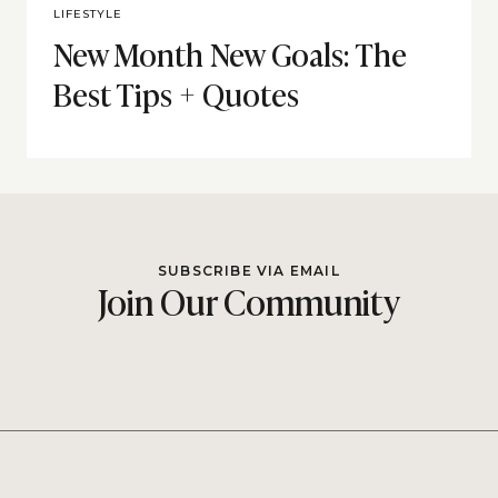
LIFESTYLE
New Month New Goals: The
Best Tips + Quotes
SUBSCRIBE VIA EMAIL
Join Our Community