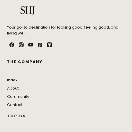
Your go-to destination for looking good, feeling good, and
living well.
THE COMPANY
Index
About
Community
Contact
TOPICS