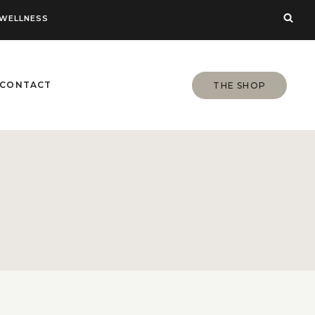
WELLNESS
CONTACT
THE SHOP