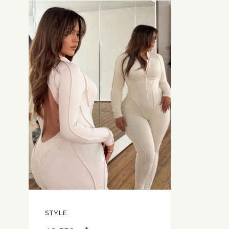
STYLE