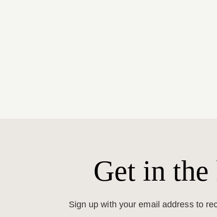
Get in the
Sign up with your email address to r