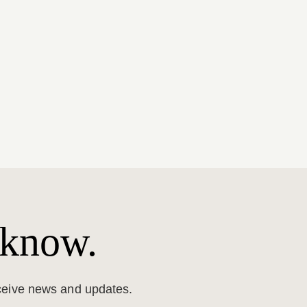
 know.
eceive news and updates.