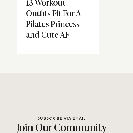
13 Workout
Outfits Fit For A
Pilates Princess
and Cute AF
SUBSCRIBE VIA EMAIL
Join Our Community