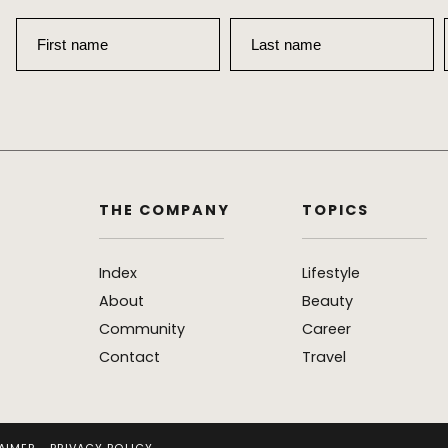
First name
Last name
THE COMPANY
TOPICS
Index
Lifestyle
About
Beauty
Community
Career
Contact
Travel