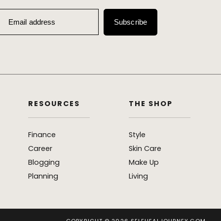
Email address
Subscribe
RESOURCES
THE SHOP
Finance
Style
Career
Skin Care
Blogging
Make Up
Planning
Living