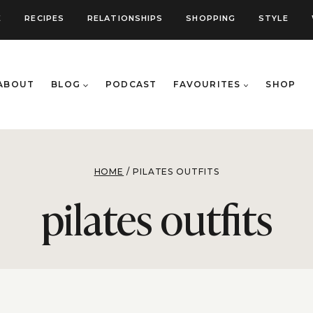
E
RECIPES
RELATIONSHIPS
SHOPPING
STYLE
ABOUT
BLOG
PODCAST
FAVOURITES
SHOP
HOME
/
PILATES OUTFITS
pilates outfits