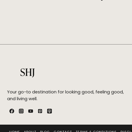
Your go-to destination for looking good, feeling good,
and living well.