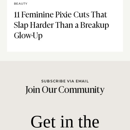
BEAUTY
11 Feminine Pixie Cuts That
Slap Harder Than a Breakup
Glow-Up
SUBSCRIBE VIA EMAIL
Join Our Community
Get in the