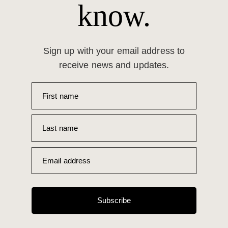
know.
Sign up with your email address to
receive news and updates.
First name
Last name
Email address
Subscribe