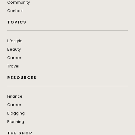
Community
Contact
TOPICS
Lifestyle
Beauty
Career
Travel
RESOURCES
Finance
Career
Blogging
Planning
THE SHOP