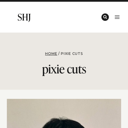
Skip
to
content
HOME
/
PIXIE CUTS
pixie cuts