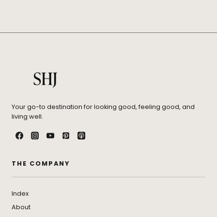
Your go-to destination for looking good, feeling good, and
living well.
THE COMPANY
Index
About