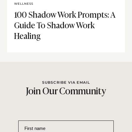
WELLNESS
100 Shadow Work Prompts: A
Guide To Shadow Work
Healing
SUBSCRIBE VIA EMAIL
Join Our Community
First name