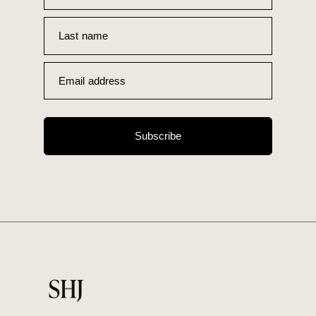
Last name
Email address
Subscribe