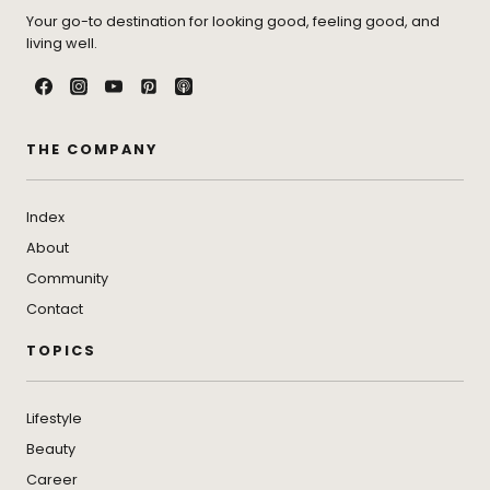
Your go-to destination for looking good, feeling good, and
living well.
THE COMPANY
Index
About
Community
Contact
TOPICS
Lifestyle
Beauty
Career