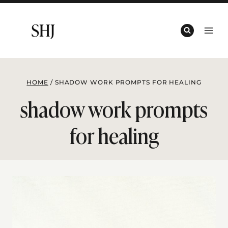
Skip
to
content
HOME
/
SHADOW WORK PROMPTS FOR HEALING
shadow work prompts
for healing