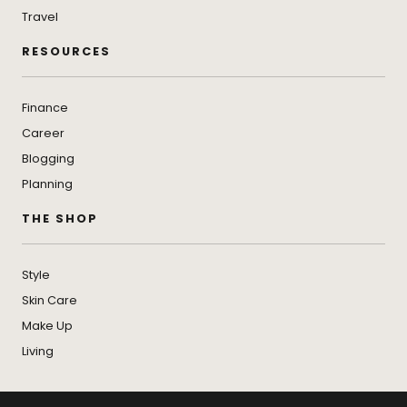
Travel
RESOURCES
Finance
Career
Blogging
Planning
THE SHOP
Style
Skin Care
Make Up
Living