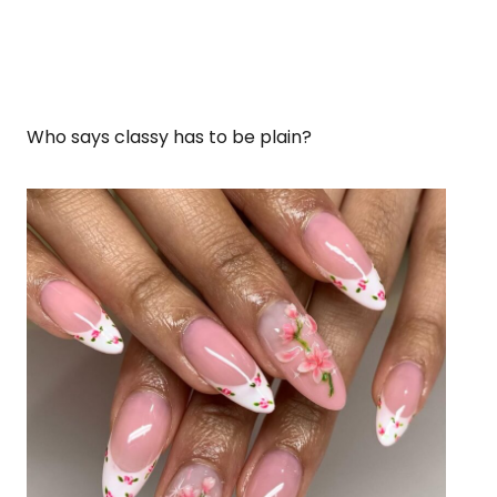
Who says classy has to be plain?