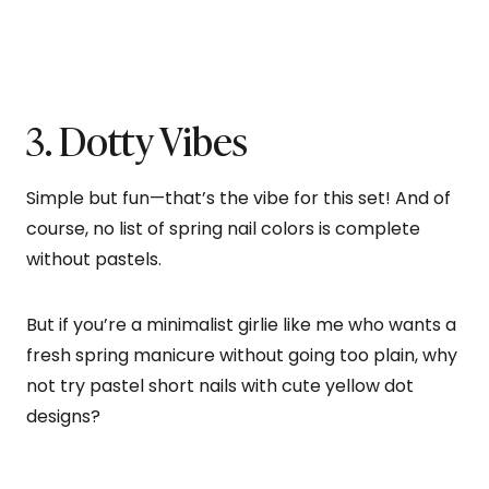
3. Dotty Vibes
Simple but fun—that’s the vibe for this set! And of
course, no list of spring nail colors is complete
without pastels.
But if you’re a minimalist girlie like me who wants a
fresh spring manicure without going too plain, why
not try pastel short nails with cute yellow dot
designs?