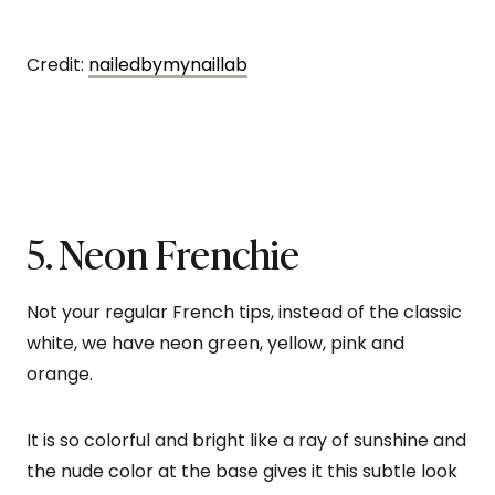
Credit:
nailedbymynaillab
5. Neon Frenchie
Not your regular French tips, instead of the classic
white, we have neon green, yellow, pink and
orange.
It is so colorful and bright like a ray of sunshine and
the nude color at the base gives it this subtle look