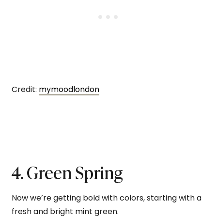
Credit:
mymoodlondon
4. Green Spring
Now we’re getting bold with colors, starting with a
fresh and bright mint green.