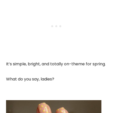
It’s simple, bright, and totally on-theme for spring.
What do you say, ladies?