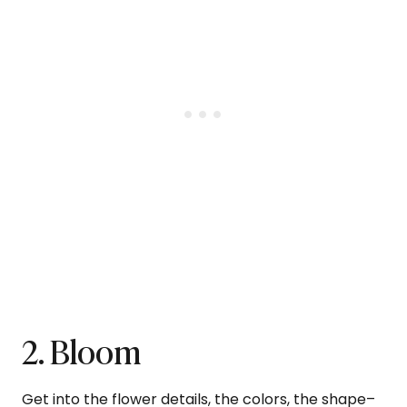
2. Bloom
Get into the flower details, the colors, the shape–