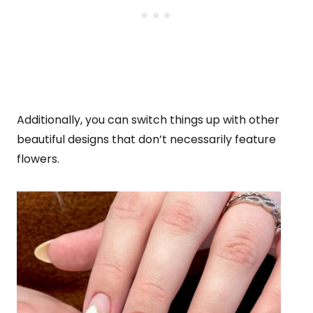
Additionally, you can switch things up with other
beautiful designs that don’t necessarily feature
flowers.