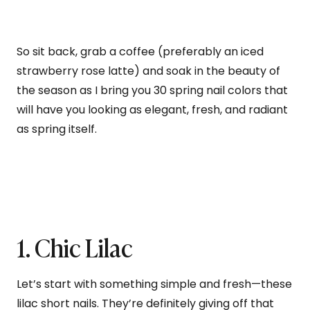
So sit back, grab a coffee (preferably an iced
strawberry rose latte) and soak in the beauty of
the season as I bring you 30 spring nail colors that
will have you looking as elegant, fresh, and radiant
as spring itself.
1. Chic Lilac
Let’s start with something simple and fresh—these
lilac short nails. They’re definitely giving off that