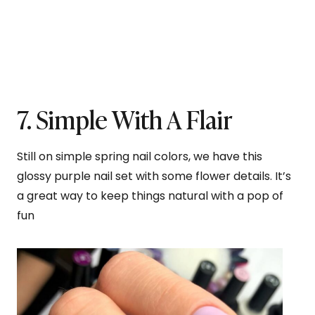
7. Simple With A Flair
Still on simple spring nail colors, we have this
glossy purple nail set with some flower details. It’s
a great way to keep things natural with a pop of
fun