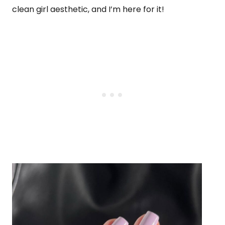
clean girl aesthetic, and I’m here for it!