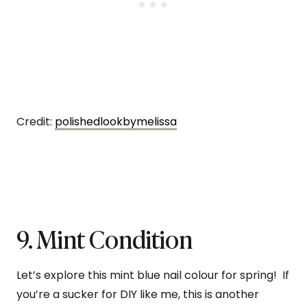
Credit:
polishedlookbymelissa
9. Mint Condition
Let’s explore this mint blue nail colour for spring! If
you’re a sucker for DIY like me, this is another