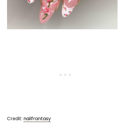
Credit:
nailfrantasy