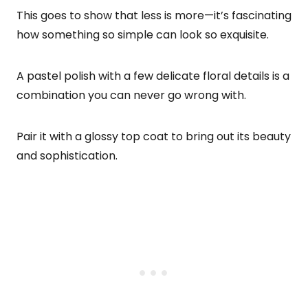
This goes to show that less is more—it’s fascinating
how something so simple can look so exquisite.
A pastel polish with a few delicate floral details is a
combination you can never go wrong with.
Pair it with a glossy top coat to bring out its beauty
and sophistication.