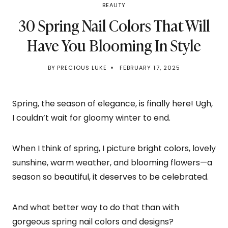
BEAUTY
30 Spring Nail Colors That Will
Have You Blooming In Style
BY
PRECIOUS LUKE
FEBRUARY 17, 2025
Spring, the season of elegance, is finally here! Ugh,
I couldn’t wait for gloomy winter to end.
When I think of spring, I picture bright colors, lovely
sunshine, warm weather, and blooming flowers—a
season so beautiful, it deserves to be celebrated.
And what better way to do that than with
gorgeous spring nail colors and designs?