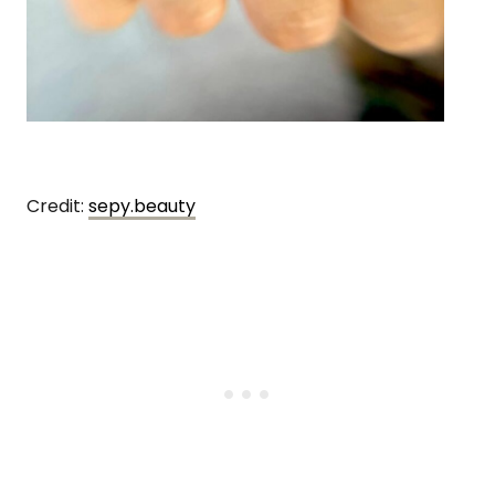
Credit:
sepy.beauty