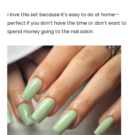
I love this set because it’s easy to do at home—
perfect if you don’t have the time or don’t want to
spend money going to the nail salon.