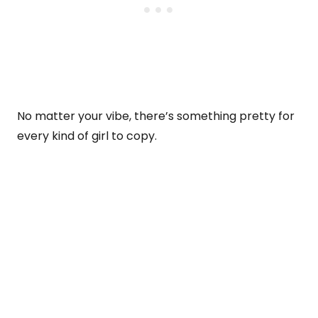
No matter your vibe, there’s something pretty for
every kind of girl to copy.