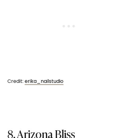
Credit:
erika_nailstudio
8. Arizona Bliss