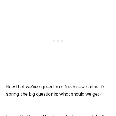
Now that we’ve agreed on a fresh new nail set for
spring, the big question is: What should we get?