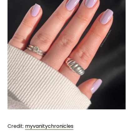
Credit:
myvanitychronicles