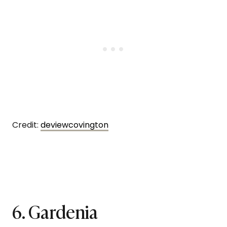
Credit:
deviewcovington
6. Gardenia