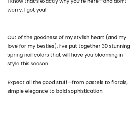
I know that’s exactly why you’re here—and don’t
worry, I got you!
Out of the goodness of my stylish heart (and my
love for my besties), I’ve put together 30 stunning
spring nail colors that will have you blooming in
style this season.
Expect all the good stuff—from pastels to florals,
simple elegance to bold sophistication.