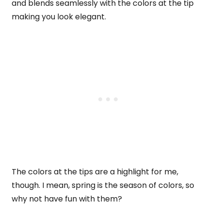
and blends seamlessly with the colors at the tip
making you look elegant.
The colors at the tips are a highlight for me,
though. I mean, spring is the season of colors, so
why not have fun with them?