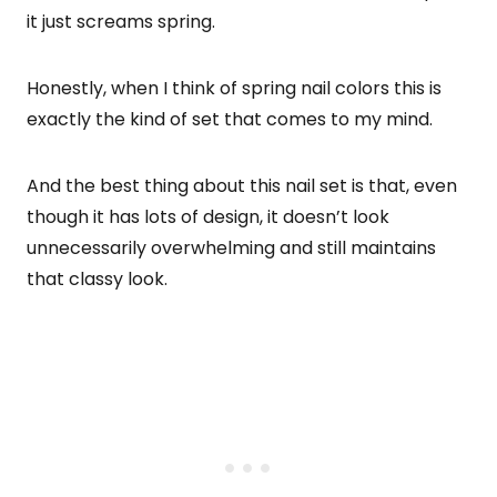
it just screams spring.
Honestly, when I think of spring nail colors this is
exactly the kind of set that comes to my mind.
And the best thing about this nail set is that, even
though it has lots of design, it doesn’t look
unnecessarily overwhelming and still maintains
that classy look.