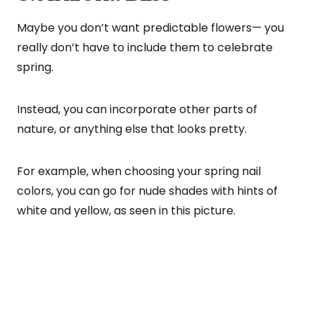
Maybe you don’t want predictable flowers— you
really don’t have to include them to celebrate
spring.
Instead, you can incorporate other parts of
nature, or anything else that looks pretty.
For example, when choosing your spring nail
colors, you can go for nude shades with hints of
white and yellow, as seen in this picture.