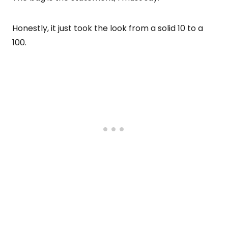
Honestly, it just took the look from a solid 10 to a
100.