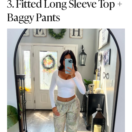
3. Fitted Long Sleeve Top +
Baggy Pants