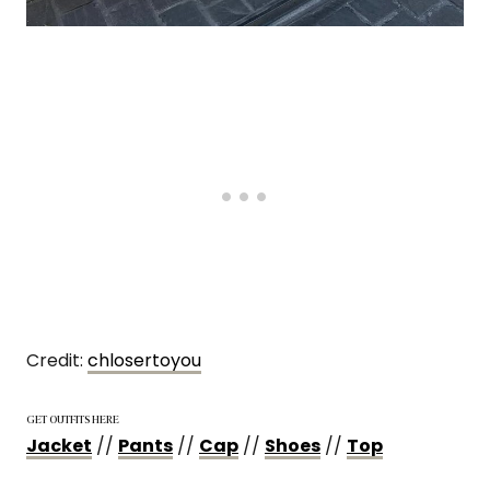
Credit:
chlosertoyou
GET OUTFITS HERE
Jacket
//
Pants
//
Cap
//
Shoes
//
Top