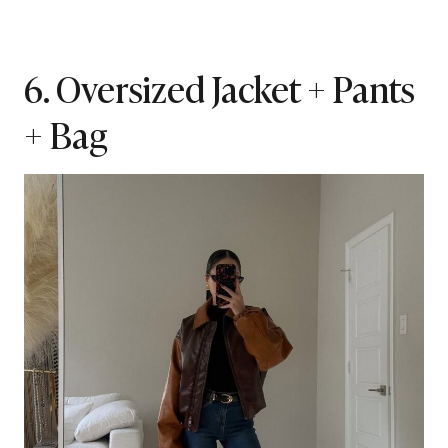
6. Oversized Jacket + Pants
+ Bag