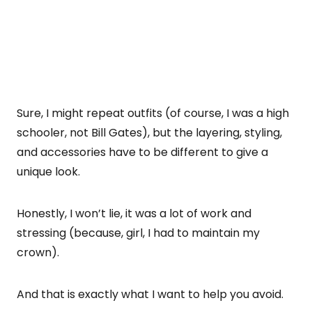
Sure, I might repeat outfits (of course, I was a high
schooler, not Bill Gates), but the layering, styling,
and accessories have to be different to give a
unique look.
Honestly, I won’t lie, it was a lot of work and
stressing (because, girl, I had to maintain my
crown).
And that is exactly what I want to help you avoid.