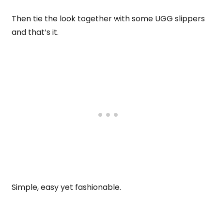
Then tie the look together with some UGG slippers
and that’s it.
Simple, easy yet fashionable.