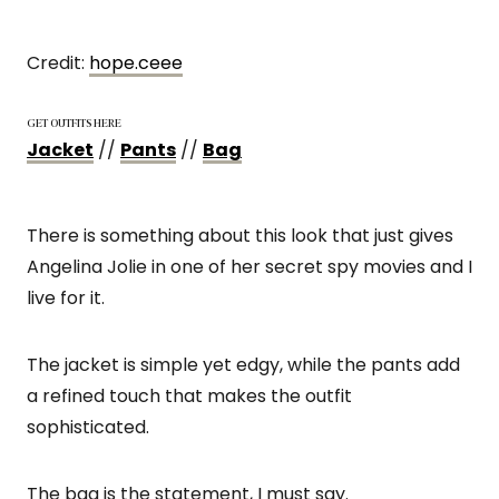
Credit:
hope.ceee
GET OUTFITS HERE
Jacket
//
Pants
//
Bag
There is something about this look that just gives
Angelina Jolie in one of her secret spy movies and I
live for it.
The jacket is simple yet edgy, while the pants add
a refined touch that makes the outfit
sophisticated.
The bag is the statement, I must say.