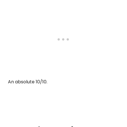
An absolute 10/10.