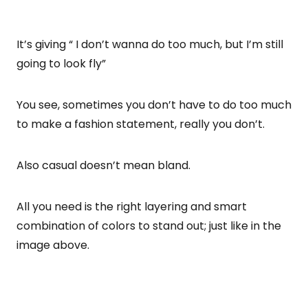
It’s giving “ I don’t wanna do too much, but I’m still
going to look fly”
You see, sometimes you don’t have to do too much
to make a fashion statement, really you don’t.
Also casual doesn’t mean bland.
All you need is the right layering and smart
combination of colors to stand out; just like in the
image above.