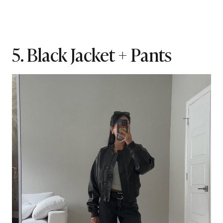
5. Black Jacket + Pants