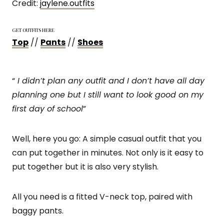
Credit:
jaylene.outfits
GET OUTFITS HERE
Top
//
Pants
//
Shoes
“
I didn’t plan any outfit and I don’t have all day
planning one but I still want to look good on my
first day of school
”
Well, here you go: A simple casual outfit that you
can put together in minutes. Not only is it easy to
put together but it is also very stylish.
All you need is a fitted V-neck top, paired with
baggy pants.