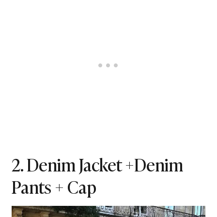
2. Denim Jacket +Denim
Pants + Cap