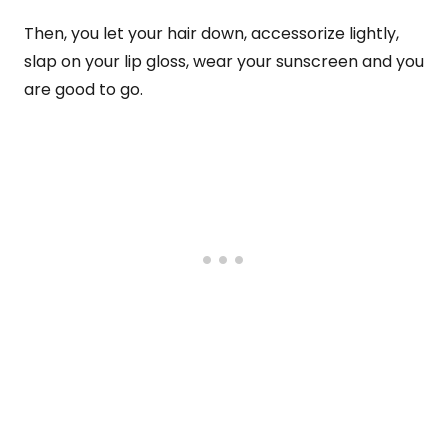
Then, you let your hair down, accessorize lightly,
slap on your lip gloss, wear your sunscreen and you
are good to go.