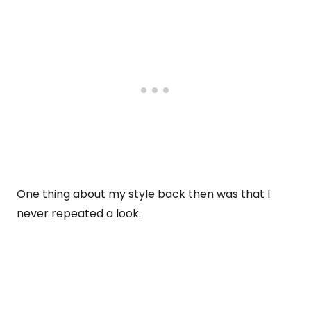
One thing about my style back then was that I
never repeated a look.