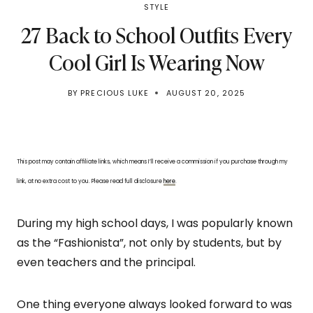
STYLE
27 Back to School Outfits Every
Cool Girl Is Wearing Now
BY
PRECIOUS LUKE
AUGUST 20, 2025
This post may contain affiliate links, which means I’ll receive a commission if you purchase through my
link, at no extra cost to you. Please read full disclosure
here
.
During my high school days, I was popularly known
as the “Fashionista”, not only by students, but by
even teachers and the principal.
One thing everyone always looked forward to was