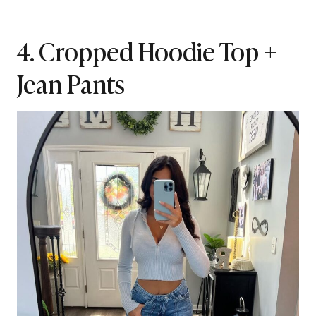
4. Cropped Hoodie Top +
Jean Pants