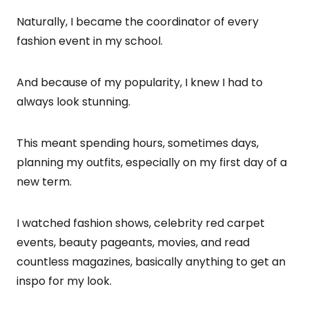
Naturally, I became the coordinator of every
fashion event in my school.
And because of my popularity, I knew I had to
always look stunning.
This meant spending hours, sometimes days,
planning my outfits, especially on my first day of a
new term.
I watched fashion shows, celebrity red carpet
events, beauty pageants, movies, and read
countless magazines, basically anything to get an
inspo for my look.