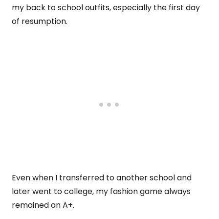
my back to school outfits, especially the first day
of resumption.
Even when I transferred to another school and
later went to college, my fashion game always
remained an A+.