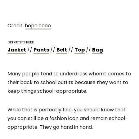
Credit:
hope.ceee
GET OUTFITS HERE
Jacket
//
Pants
//
Belt
//
Top
//
Bag
Many people tend to underdress when it comes to
their back to school outfits because they want to
keep things school-appropriate.
While that is perfectly fine, you should know that
you can still be a fashion icon and remain school-
appropriate. They go hand in hand.