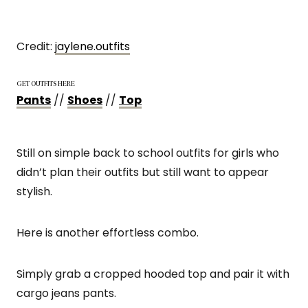
Credit:
jaylene.outfi
t
s
GET OUTFITS HERE
Pants
//
Shoes
//
Top
Still on simple back to school outfits for girls who
didn’t plan their outfits but still want to appear
stylish.
Here is another effortless combo.
Simply grab a cropped hooded top and pair it with
cargo jeans pants.