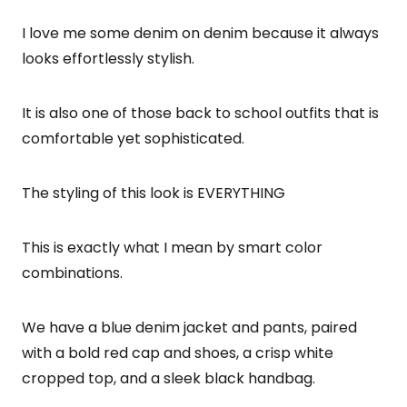
I love me some denim on denim because it always
looks effortlessly stylish.
It is also one of those back to school outfits that is
comfortable yet sophisticated.
The styling of this look is EVERYTHING
This is exactly what I mean by smart color
combinations.
We have a blue denim jacket and pants, paired
with a bold red cap and shoes, a crisp white
cropped top, and a sleek black handbag.