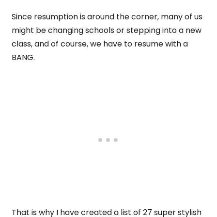
Since resumption is around the corner, many of us
might be changing schools or stepping into a new
class, and of course, we have to resume with a
BANG.
That is why I have created a list of 27 super stylish