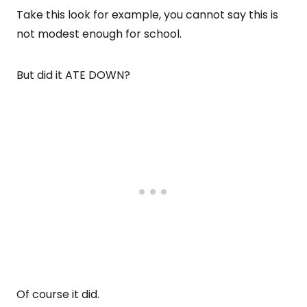
Take this look for example, you cannot say this is
not modest enough for school.
But did it ATE DOWN?
Of course it did.