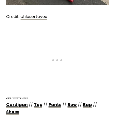
Credit:
chloserto
y
ou
GET OUTFITS HERE
Cardigan
//
Top
//
Pants
//
Bow
//
Bag
//
Shoes