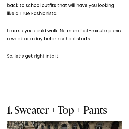
back to school outfits that will have you looking
like a True Fashionista.
I ran so you could walk. No more last-minute panic
a week or a day before school starts.
So, let’s get right into it.
1. Sweater + Top + Pants