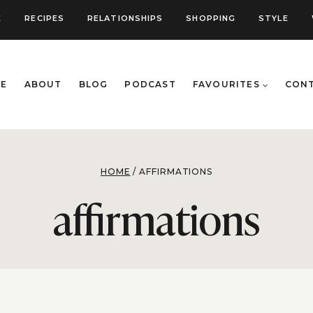
E
RECIPES
RELATIONSHIPS
SHOPPING
STYLE
E
ABOUT
BLOG
PODCAST
FAVOURITES
CON
HOME
/
AFFIRMATIONS
affirmations