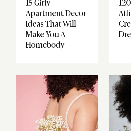
15 Girly
120
Apartment Decor
Aff
Ideas That Will
Cre
Make You A
Dre
Homebody