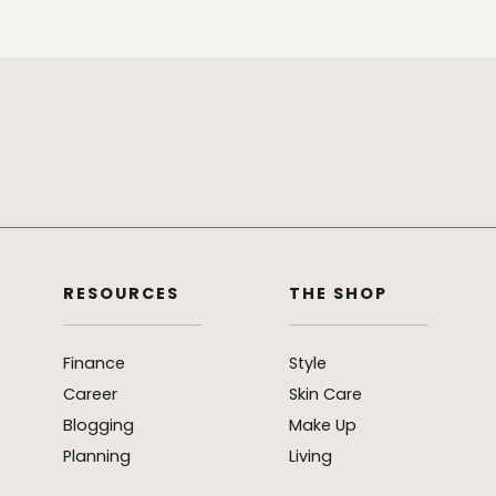
RESOURCES
THE SHOP
Finance
Style
Career
Skin Care
Blogging
Make Up
Planning
Living