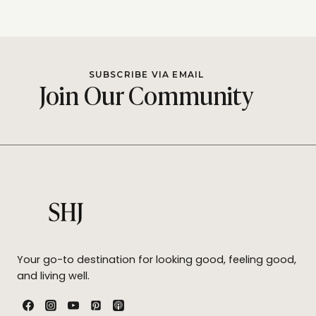
SUBSCRIBE VIA EMAIL
Join Our Community
Your go-to destination for looking good, feeling good,
and living well.