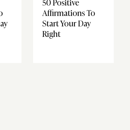
50 Positive
o
Affirmations To
ay
Start Your Day
Right