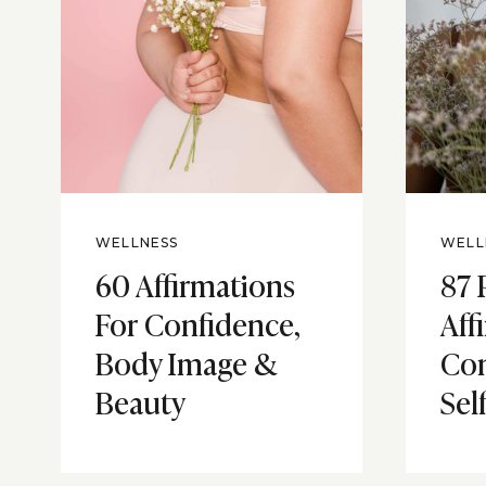
WELLNESS
WELL
60 Affirmations
87 
For Confidence,
Aff
Body Image &
Con
Beauty
Sel