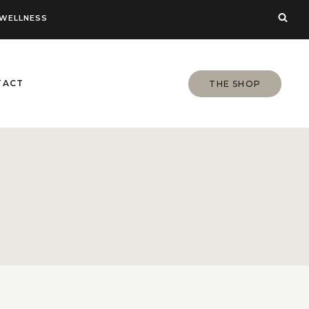
WELLNESS
TACT
THE SHOP