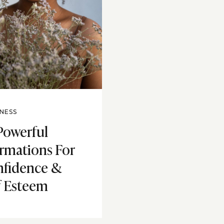
NESS
Powerful
irmations For
fidence &
f Esteem