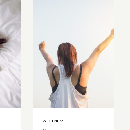
WELLNESS