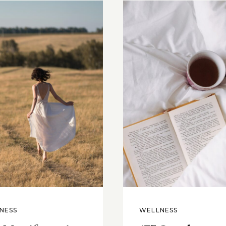
NESS
WELLNESS