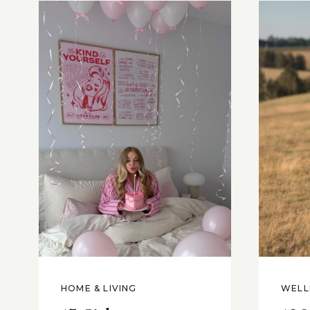
HOME & LIVING
WELL