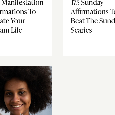
 Manifestation
175 Sunday
irmations To
Affirmations T
ate Your
Beat The Sund
am Life
Scaries