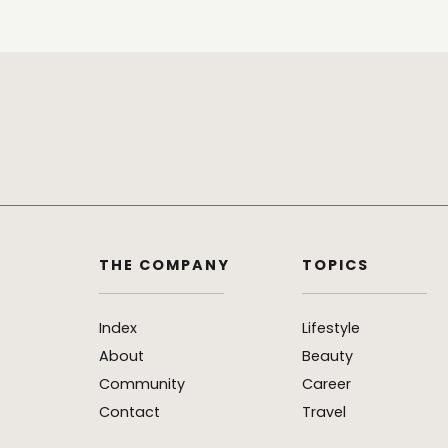
THE COMPANY
TOPICS
Index
Lifestyle
About
Beauty
Community
Career
Contact
Travel