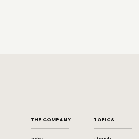
THE COMPANY
TOPICS