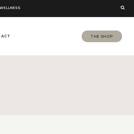
WELLNESS
TACT
THE SHOP