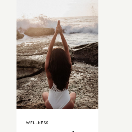
WELLNESS