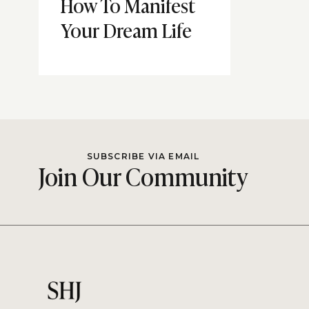
How To Manifest
Your Dream Life
SUBSCRIBE VIA EMAIL
Join Our Community