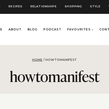
E
RECIPES
RELATIONSHIPS
SHOPPING
STYLE
E
ABOUT
BLOG
PODCAST
FAVOURITES
CON
HOME
/
HOWTOMANIFEST
howtomanifest