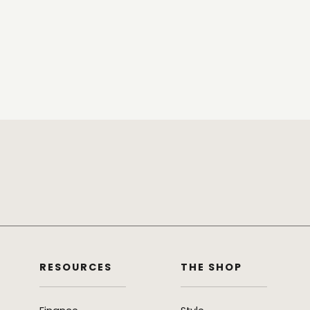
RESOURCES
THE SHOP