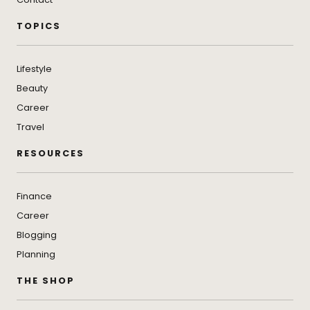
TOPICS
Lifestyle
Beauty
Career
Travel
RESOURCES
Finance
Career
Blogging
Planning
THE SHOP