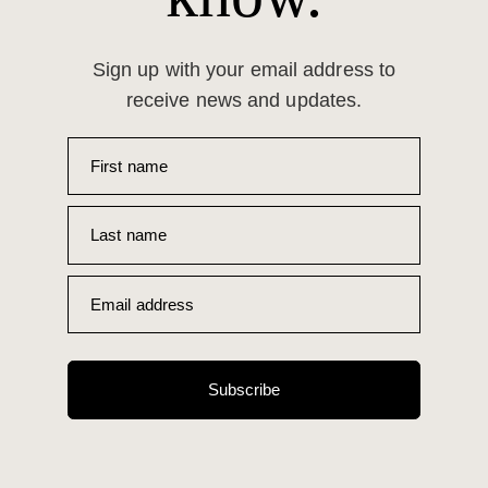
Sign up with your email address to
receive news and updates.
First name
Last name
Email address
Subscribe