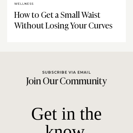
WELLNESS
How to Get a Small Waist
Without Losing Your Curves
SUBSCRIBE VIA EMAIL
Join Our Community
Get in the
know.