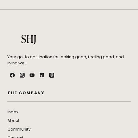
Your go-to destination for looking good, feeling good, and
living well.
THE COMPANY
Index
About
Community
Contact