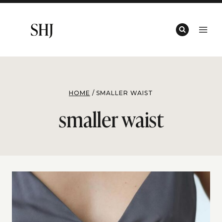
Skip
to
content
HOME
/
SMALLER WAIST
smaller waist