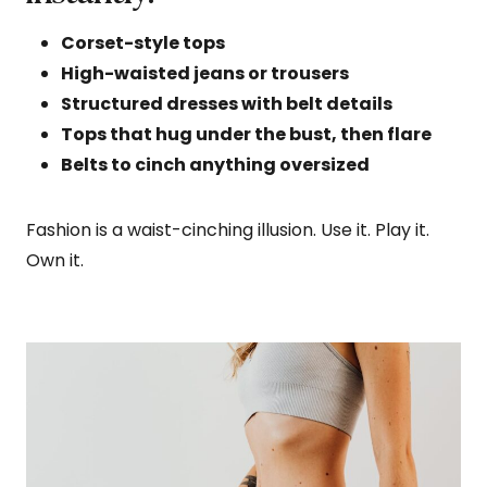
Corset-style tops
High-waisted jeans or trousers
Structured dresses with belt details
Tops that hug under the bust, then flare
Belts to cinch anything oversized
Fashion is a waist-cinching illusion. Use it. Play it.
Own it.