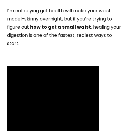
I’m not saying gut health will make your waist
model-skinny overnight, but if you’re trying to
figure out
how to get a small waist
, healing your
digestion is one of the fastest, realest ways to
start.