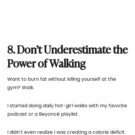
8. Don’t Underestimate the
Power of Walking
Want to burn fat without killing yourself at the
gym? Walk.
I started doing daily hot-girl walks with my favorite
podcast or a Beyoncé playlist.
I didn’t even realize I was creating a calorie deficit