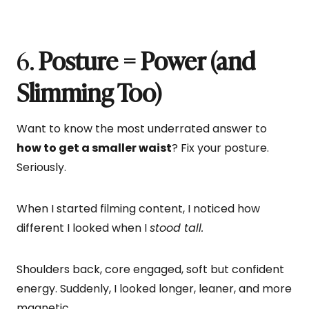
6.
Posture = Power (and
Slimming Too)
Want to know the most underrated answer to
how to get a smaller waist
? Fix your posture.
Seriously.
When I started filming content, I noticed how
different I looked when I
stood tall.
Shoulders back, core engaged, soft but confident
energy. Suddenly, I looked longer, leaner, and more
magnetic.