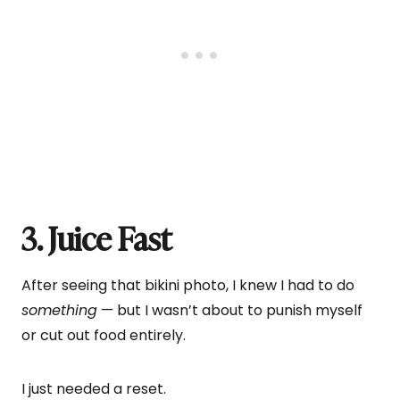
3. Juice Fast
After seeing that bikini photo, I knew I had to do
something
— but I wasn’t about to punish myself
or cut out food entirely.
I just needed a reset.