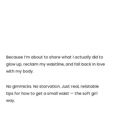
Because I’m about to share what I
actually
did to
glow up, reclaim my waistline, and fall back in love
with my body.
No gimmicks. No starvation. Just real, relatable
tips for how to get a small waist — the soft girl
way.