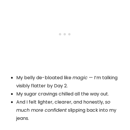
My belly de-bloated like
magic
— I’m talking
visibly flatter by Day 2.
My sugar cravings chilled all the way out.
And I felt lighter, clearer, and honestly,
so
much more confident
slipping back into my
jeans.