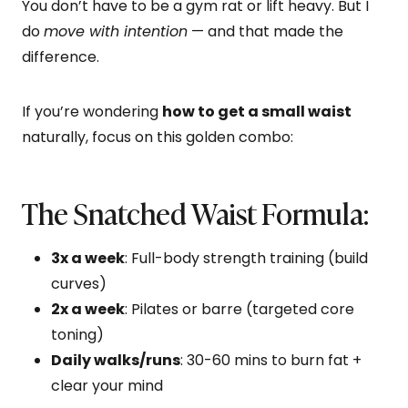
You don’t have to be a gym rat or lift heavy. But I
do
move with intention
— and that made the
difference.
If you’re wondering
how to get a small waist
naturally, focus on this golden combo:
The Snatched Waist Formula:
3x a week
: Full-body strength training (build
curves)
2x a week
: Pilates or barre (targeted core
toning)
Daily walks/runs
: 30-60 mins to burn fat +
clear your mind