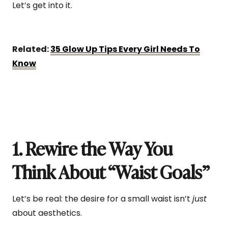
Let’s get into it.
Related:
35 Glow Up Tips Every Girl Needs To
Know
1. Rewire the Way You
Think About “Waist Goals”
Let’s be real: the desire for a small waist isn’t
just
about aesthetics.