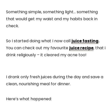
Something simple, something light… something
that would get my waist and my habits back in
check.
So I started doing what I now call
juice fasting
.
You can check out my favourite
juice recipe
, that i
drink religiously – it cleared my acne too!
I drank only fresh juices during the day and save a
clean, nourishing meal for dinner.
Here’s what happened: