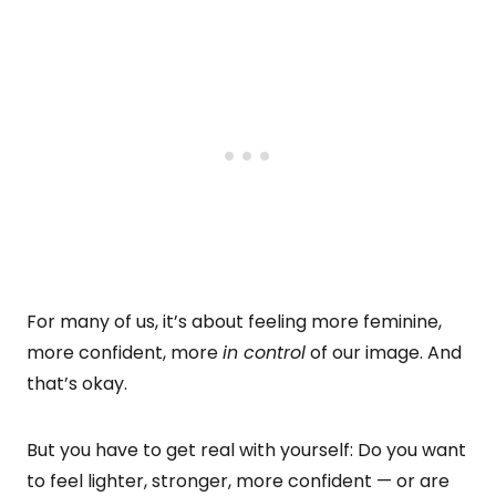
For many of us, it’s about feeling more feminine,
more confident, more
in control
of our image. And
that’s okay.
But you have to get real with yourself: Do you want
to feel lighter, stronger, more confident — or are