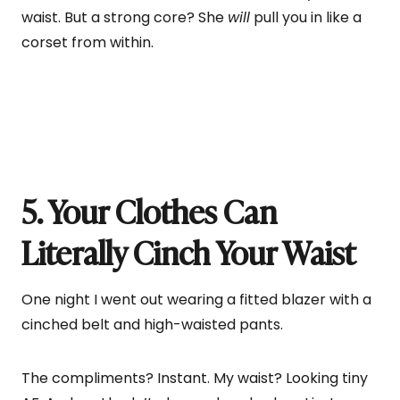
waist. But a strong core? She
will
pull you in like a
corset from within.
5. Your Clothes Can
Literally Cinch Your Waist
One night I went out wearing a fitted blazer with a
cinched belt and high-waisted pants.
The compliments? Instant. My waist? Looking tiny