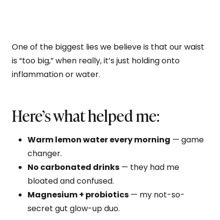
One of the biggest lies we believe is that our waist
is “too big,” when really, it’s just holding onto
inflammation or water.
Here’s what helped me:
Warm lemon water every morning
— game
changer.
No carbonated drinks
— they had me
bloated and confused.
Magnesium + probiotics
— my not-so-
secret gut glow-up duo.