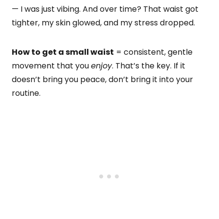
— I was just vibing. And over time? That waist got
tighter, my skin glowed, and my stress dropped.
How to get a small waist
= consistent, gentle
movement that you
enjoy
. That’s the key. If it
doesn’t bring you peace, don’t bring it into your
routine.