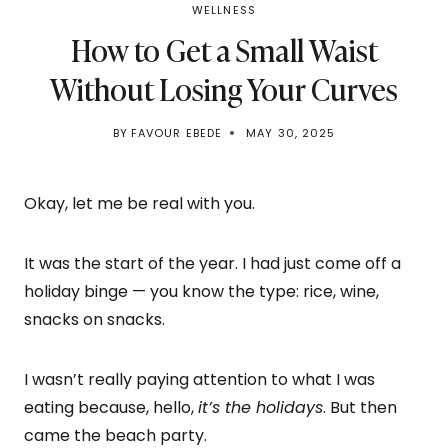
WELLNESS
How to Get a Small Waist
Without Losing Your Curves
BY
FAVOUR EBEDE
MAY 30, 2025
Okay, let me be real with you.
It was the start of the year. I had just come off a
holiday binge — you know the type: rice, wine,
snacks on snacks.
I wasn’t really paying attention to what I was
eating because, hello,
it’s the holidays
. But then
came the beach party.