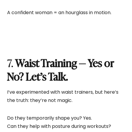
A confident woman = an hourglass in motion.
7.
Waist Training — Yes or
No? Let’s Talk.
I’ve experimented with waist trainers, but here’s
the truth: they’re not magic.
Do they temporarily shape you? Yes.
Can they help with posture during workouts?