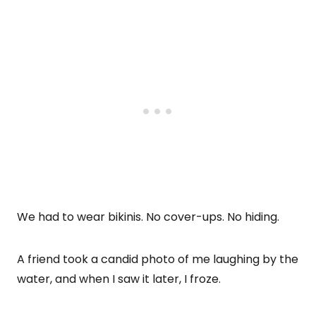
We had to wear bikinis. No cover-ups. No hiding.
A friend took a candid photo of me laughing by the
water, and when I saw it later, I froze.