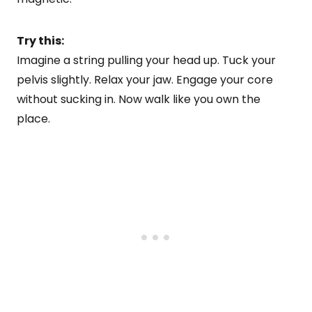
Try this:
Imagine a string pulling your head up. Tuck your
pelvis slightly. Relax your jaw. Engage your core
without sucking in. Now walk like you own the
place.