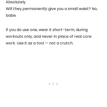
Absolutely.
Will they
permanently
give you a small waist? No,
babe.
If you do use one, wear it short-term, during
workouts only, and never in place of real core
work. Use it as a tool — not a crutch.