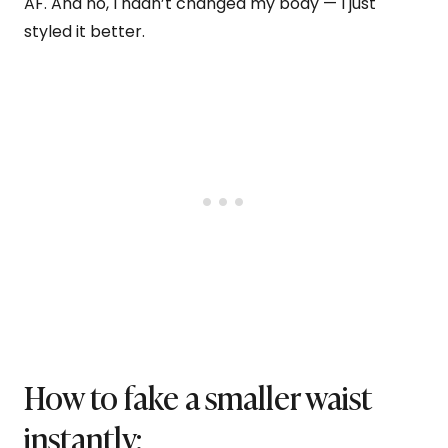
AF. And no, I hadn’t changed my body — I just
styled it better.
How to fake a smaller waist
instantly: