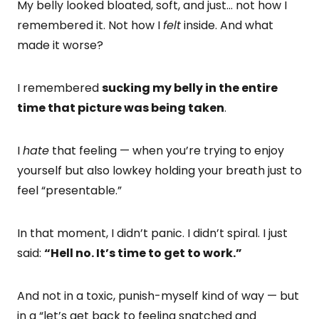
My belly looked bloated, soft, and just… not how I
remembered it. Not how I
felt
inside. And what
made it worse?
I remembered
sucking my belly in the entire
time that picture was being taken
.
I
hate
that feeling — when you’re trying to enjoy
yourself but also lowkey holding your breath just to
feel “presentable.”
In that moment, I didn’t panic. I didn’t spiral. I just
said:
“Hell no. It’s time to get to work.”
And not in a toxic, punish-myself kind of way — but
in a “let’s get back to feeling snatched and