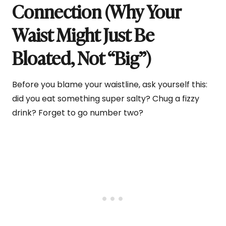
Connection (Why Your
Waist Might Just Be
Bloated, Not “Big”)
Before you blame your waistline, ask yourself this:
did you eat something super salty? Chug a fizzy
drink? Forget to go number two?