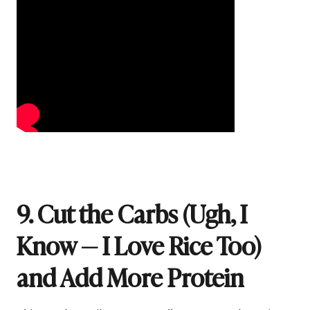
9. Cut the Carbs (Ugh, I
Know — I Love Rice Too)
and Add More Protein