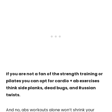
If you are not a fan of the strength training or
pilates you can opt for cardio + ab exercises
think side planks, dead bugs, and Russian
twists.
And no, abs workouts alone won’t shrink your