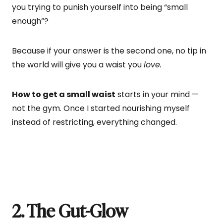
you trying to punish yourself into being “small
enough”?
Because if your answer is the second one, no tip in
the world will give you a waist you
love.
How to get a small waist
starts in your mind —
not the gym. Once I started nourishing myself
instead of restricting, everything changed.
2. The Gut-Glow