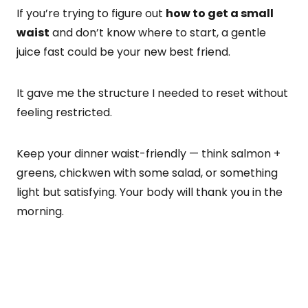
If you’re trying to figure out
how to get a small
waist
and don’t know where to start, a gentle
juice fast could be your new best friend.
It gave me the structure I needed to reset without
feeling restricted.
Keep your dinner waist-friendly — think salmon +
greens, chickwen with some salad, or something
light but satisfying. Your body will thank you in the
morning.