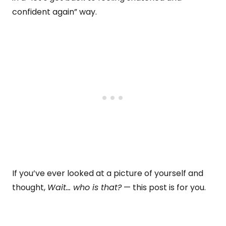
confident again” way.
If you’ve ever looked at a picture of yourself and
thought,
Wait… who is that?
— this post is for you.