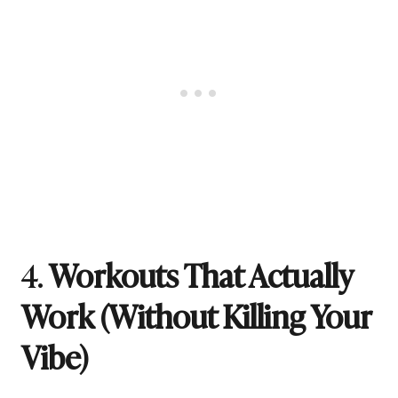
4.
Workouts That Actually
Work (Without Killing Your
Vibe)