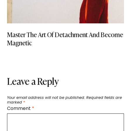
Master The Art Of Detachment And Become
Magnetic
Leave a Reply
Your email address will not be published.
Required fields are
marked
*
Comment
*