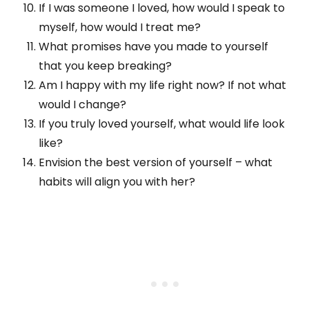
If I was someone I loved, how would I speak to
myself, how would I treat me?
What promises have you made to yourself
that you keep breaking?
Am I happy with my life right now? If not what
would I change?
If you truly loved yourself, what would life look
like?
Envision the best version of yourself – what
habits will align you with her?