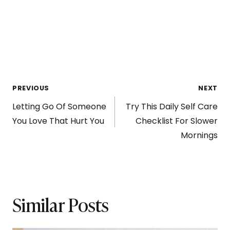
Post
PREVIOUS
NEXT
Letting Go Of Someone
Try This Daily Self Care
navigation
You Love That Hurt You
Checklist For Slower
Mornings
Similar Posts