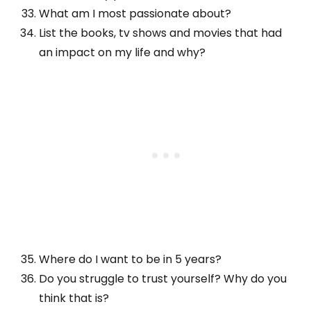
What am I most passionate about?
List the books, tv shows and movies that had
an impact on my life and why?
Where do I want to be in 5 years?
Do you struggle to trust yourself? Why do you
think that is?