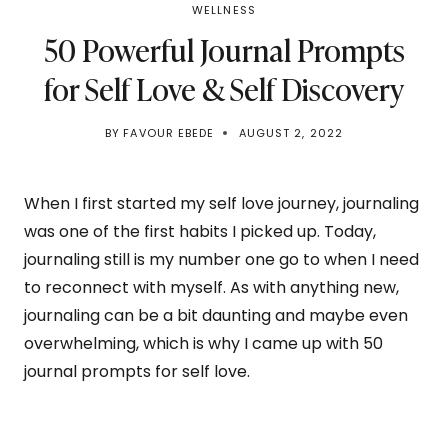
WELLNESS
50 Powerful Journal Prompts
for Self Love & Self Discovery
BY
FAVOUR EBEDE
AUGUST 2, 2022
When I first started my self love journey, journaling
was one of the first habits I picked up. Today,
journaling still is my number one go to when I need
to reconnect with myself. As with anything new,
journaling can be a bit daunting and maybe even
overwhelming, which is why I came up with 50
journal prompts for self love.