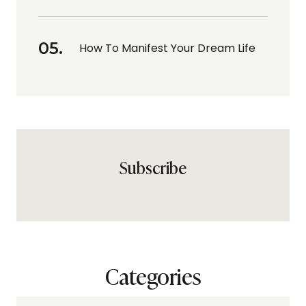
How To Manifest Your Dream Life
Subscribe
Categories