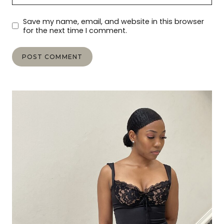
Save my name, email, and website in this browser
for the next time I comment.