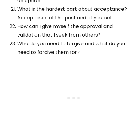
an option.
What is the hardest part about acceptance?
Acceptance of the past and of yourself.
How can I give myself the approval and
validation that I seek from others?
Who do you need to forgive and what do you
need to forgive them for?