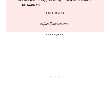
Pin for later ?