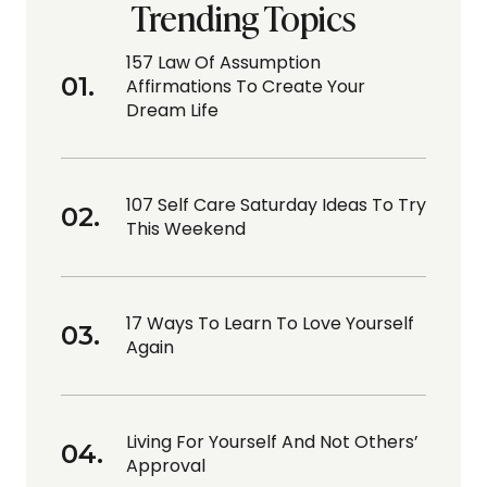
Trending Topics
157 Law Of Assumption
Affirmations To Create Your
Dream Life
107 Self Care Saturday Ideas To Try
This Weekend
17 Ways To Learn To Love Yourself
Again
Living For Yourself And Not Others’
Approval