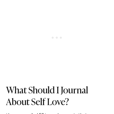
What Should I Journal
About Self Love?