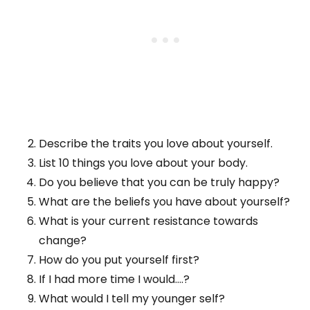
Describe the traits you love about yourself.
List 10 things you love about your body.
Do you believe that you can be truly happy?
What are the beliefs you have about yourself?
What is your current resistance towards
change?
How do you put yourself first?
If I had more time I would….?
What would I tell my younger self?