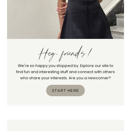
Hey, friends!
We're so happy you stopped by. Explore our site to
find fun and interesting stuff and connect with others
who share your interests. Are you a newcomer?
START HERE