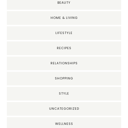
BEAUTY
HOME & LIVING
LIFESTYLE
RECIPES
RELATIONSHIPS
SHOPPING
STYLE
UNCATEGORIZED
WELLNESS