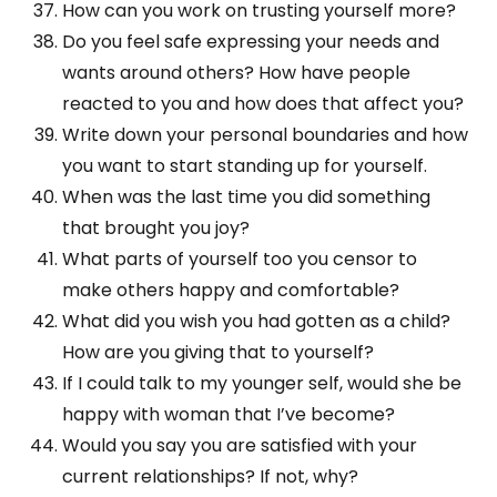
How can you work on trusting yourself more?
Do you feel safe expressing your needs and
wants around others? How have people
reacted to you and how does that affect you?
Write down your personal boundaries and how
you want to start standing up for yourself.
When was the last time you did something
that brought you joy?
What parts of yourself too you censor to
make others happy and comfortable?
What did you wish you had gotten as a child?
How are you giving that to yourself?
If I could talk to my younger self, would she be
happy with woman that I’ve become?
Would you say you are satisfied with your
current relationships? If not, why?