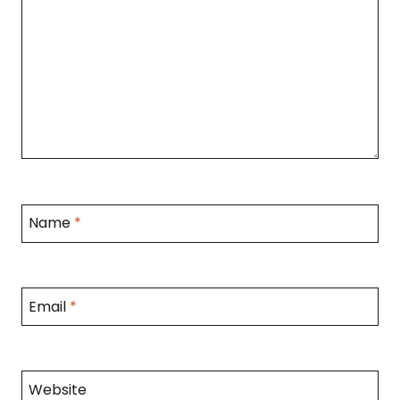
Name
*
Email
*
Website