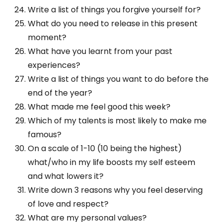
Write a list of things you forgive yourself for?
What do you need to release in this present
moment?
What have you learnt from your past
experiences?
Write a list of things you want to do before the
end of the year?
What made me feel good this week?
Which of my talents is most likely to make me
famous?
On a scale of 1-10 (10 being the highest)
what/who in my life boosts my self esteem
and what lowers it?
Write down 3 reasons why you feel deserving
of love and respect?
What are my personal values?