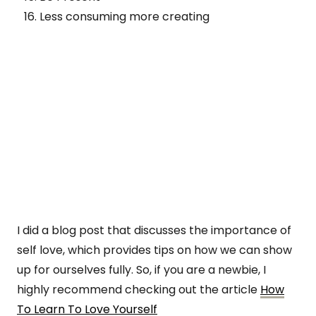
Less consuming more creating
I did a blog post that discusses the importance of
self love, which provides tips on how we can show
up for ourselves fully. So, if you are a newbie, I
highly recommend checking out the article
How
To Learn To Love Yourself