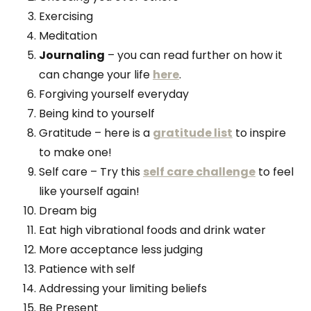
Exercising
Meditation
Journaling
– you can read further on how it
can change your life
here
.
Forgiving yourself everyday
Being kind to yourself
Gratitude – here is a
gratitude list
to inspire
to make one!
Self care – Try this
self care challenge
to feel
like yourself again!
Dream big
Eat high vibrational foods and drink water
More acceptance less judging
Patience with self
Addressing your limiting beliefs
Be Present