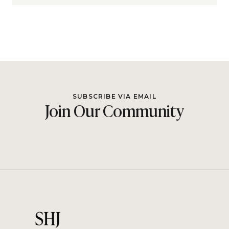
SUBSCRIBE VIA EMAIL
Join Our Community