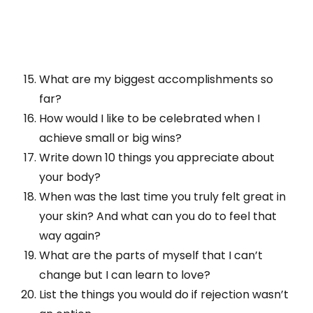
What are my biggest accomplishments so
far?
How would I like to be celebrated when I
achieve small or big wins?
Write down 10 things you appreciate about
your body?
When was the last time you truly felt great in
your skin? And what can you do to feel that
way again?
What are the parts of myself that I can’t
change but I can learn to love?
List the things you would do if rejection wasn’t