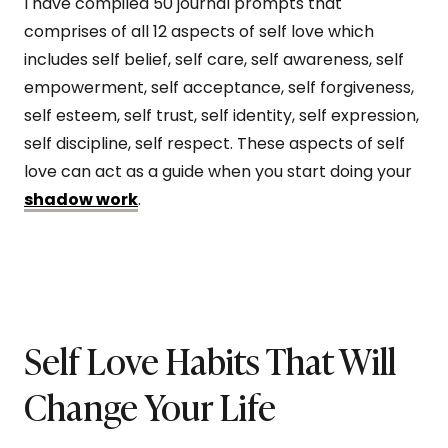
I have compiled 50 journal prompts that
comprises of all 12 aspects of self love which
includes self belief, self care, self awareness, self
empowerment, self acceptance, self forgiveness,
self esteem, self trust, self identity, self expression,
self discipline, self respect. These aspects of self
love can act as a guide when you start doing your
shadow work
.
Self Love Habits That Will
Change Your Life