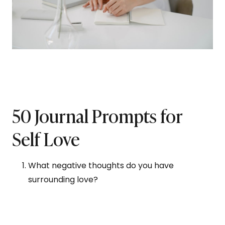
50 Journal Prompts for
Self Love
What negative thoughts do you have
surrounding love?