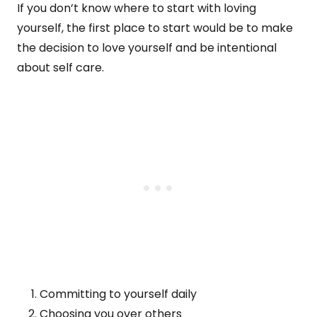
If you don’t know where to start with loving
yourself, the first place to start would be to make
the decision to love yourself and be intentional
about self care.
Committing to yourself daily
Choosing you over others