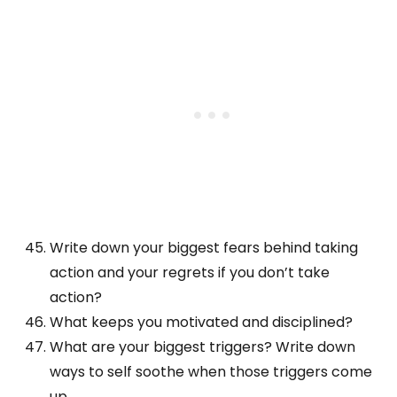
Write down your biggest fears behind taking
action and your regrets if you don’t take
action?
What keeps you motivated and disciplined?
What are your biggest triggers? Write down
ways to self soothe when those triggers come
up.