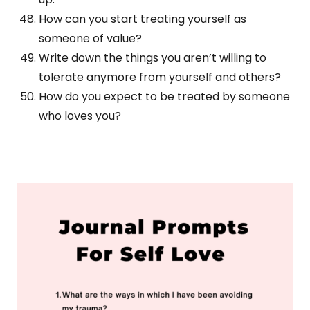
How can you start treating yourself as
someone of value?
Write down the things you aren’t willing to
tolerate anymore from yourself and others?
How do you expect to be treated by someone
who loves you?