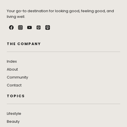
Your go-to destination for looking good, feeling good, and
living well.
THE COMPANY
Index
About
Community
Contact
TOPICS
Lifestyle
Beauty