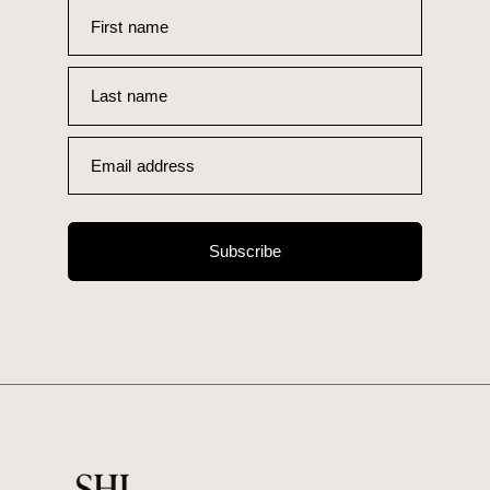
First name
Last name
Email address
Subscribe