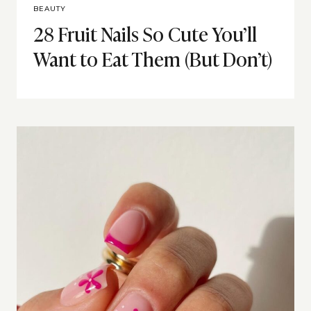
BEAUTY
28 Fruit Nails So Cute You’ll
Want to Eat Them (But Don’t)