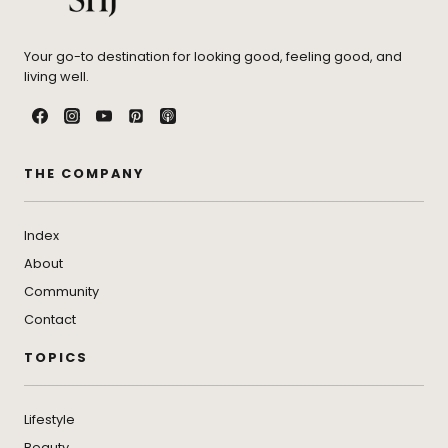
Your go-to destination for looking good, feeling good, and
living well.
THE COMPANY
Index
About
Community
Contact
TOPICS
Lifestyle
Beauty