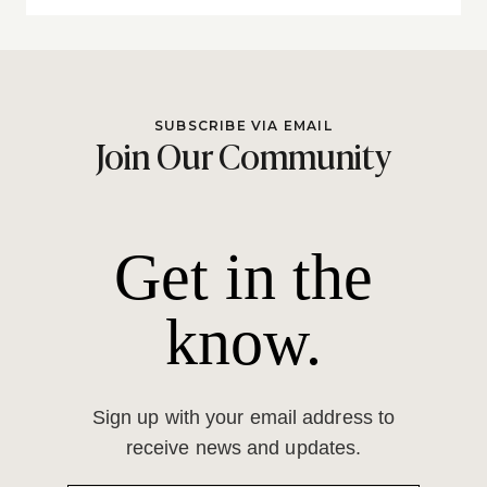
SUBSCRIBE VIA EMAIL
Join Our Community
Get in the
know.
Sign up with your email address to
receive news and updates.