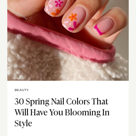
BEAUTY
30 Spring Nail Colors That
Will Have You Blooming In
Style