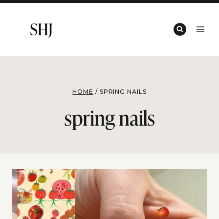
Skip
to
content
HOME
/
SPRING NAILS
spring nails