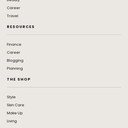
Career
Travel
RESOURCES
Finance
Career
Blogging
Planning
THE SHOP
Style
Skin Care
Make Up
Living