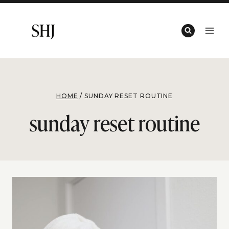
Skip
to
content
HOME
/
SUNDAY RESET ROUTINE
sunday reset routine