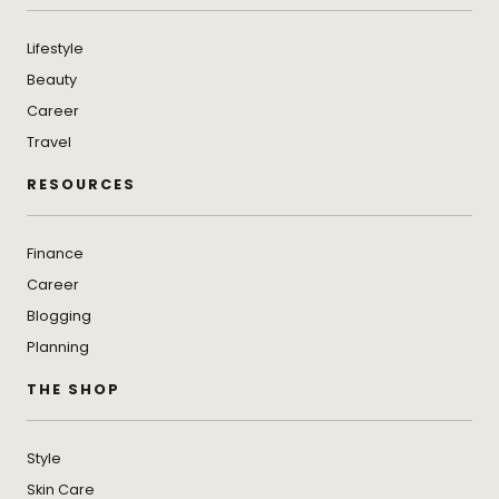
Lifestyle
Beauty
Career
Travel
RESOURCES
Finance
Career
Blogging
Planning
THE SHOP
Style
Skin Care