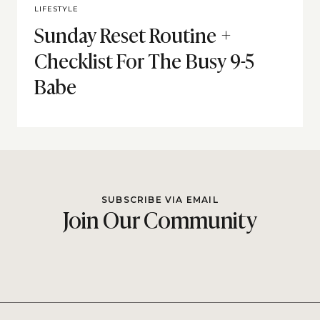
LIFESTYLE
Sunday Reset Routine +
Checklist For The Busy 9-5
Babe
SUBSCRIBE VIA EMAIL
Join Our Community