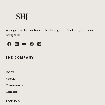
Your go-to destination for looking good, feeling good, and
living well.
THE COMPANY
Index
About
Community
Contact
TOPICS