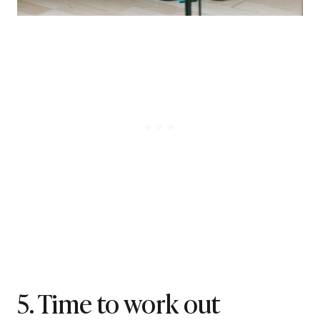
5. Time to work out