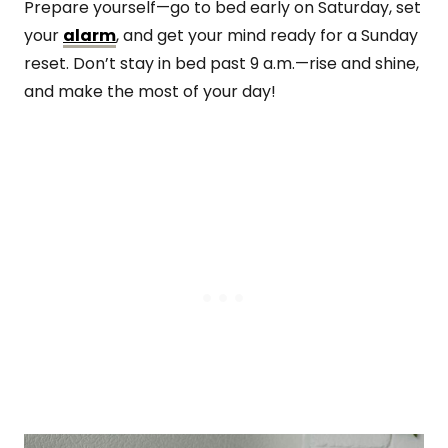
Prepare yourself—go to bed early on Saturday, set
your
alarm
, and get your mind ready for a Sunday
reset. Don’t stay in bed past 9 a.m.—rise and shine,
and make the most of your day!