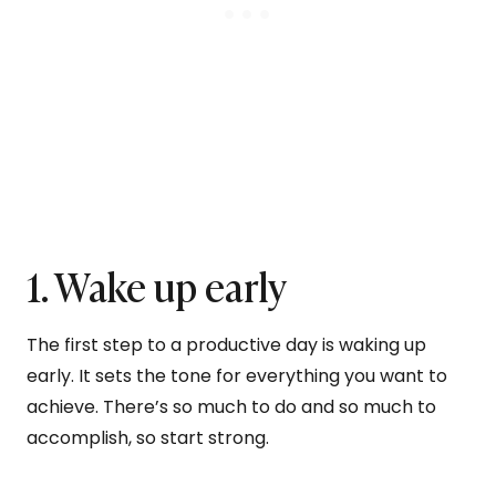
1. Wake up early
The first step to a productive day is waking up
early. It sets the tone for everything you want to
achieve. There’s so much to do and so much to
accomplish, so start strong.