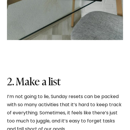
2. Make a list
I’m not going to lie, Sunday resets can be packed
with so many activities that it’s hard to keep track
of everything. Sometimes, it feels like there’s just
too much to juggle, and it’s easy to forget tasks
and fall short of our goals.