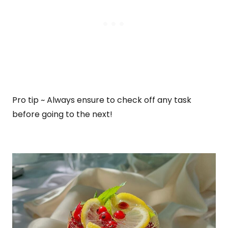
Pro tip ~ Always ensure to check off any task
before going to the next!