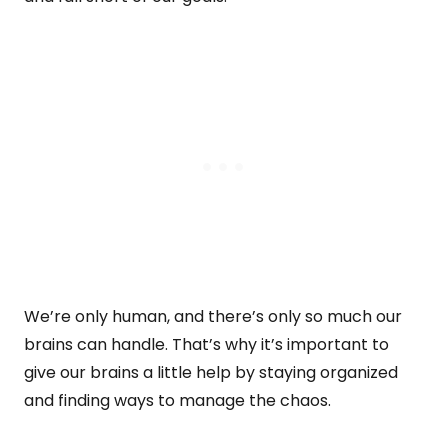
We’re only human, and there’s only so much our
brains can handle. That’s why it’s important to
give our brains a little help by staying organized
and finding ways to manage the chaos.