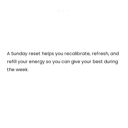
A Sunday reset helps you recalibrate, refresh, and
refill your energy so you can give your best during
the week.