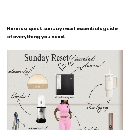
Here is a quick sunday reset essentials guide
of everything you need.