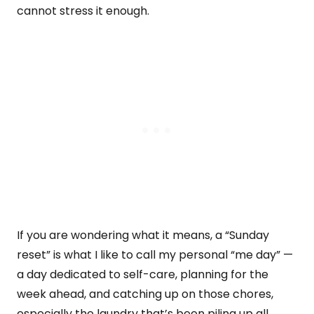
cannot stress it enough.
If you are wondering what it means, a “Sunday
reset” is what I like to call my personal “me day” —
a day dedicated to self-care, planning for the
week ahead, and catching up on those chores,
especially the laundry that’s been piling up all