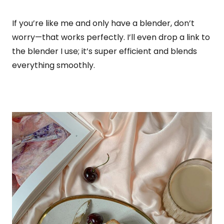
If you’re like me and only have a blender, don’t
worry—that works perfectly. I’ll even drop a link to
the blender I use; it’s super efficient and blends
everything smoothly.