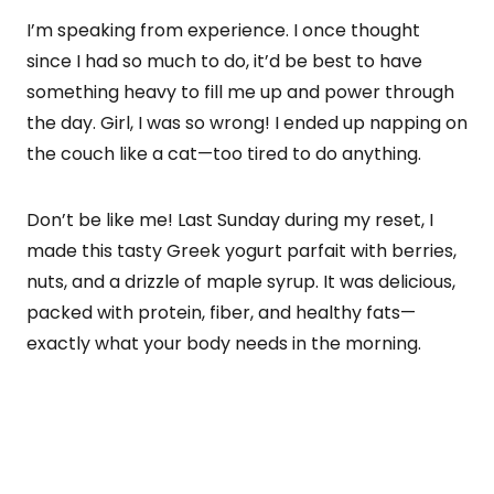
I’m speaking from experience. I once thought
since I had so much to do, it’d be best to have
something heavy to fill me up and power through
the day. Girl, I was so wrong! I ended up napping on
the couch like a cat—too tired to do anything.
Don’t be like me! Last Sunday during my reset, I
made this tasty Greek yogurt parfait with berries,
nuts, and a drizzle of maple syrup. It was delicious,
packed with protein, fiber, and healthy fats—
exactly what your body needs in the morning.