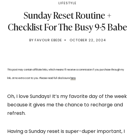
LIFESTYLE
Sunday Reset Routine +
Checklist For The Busy 9-5 Babe
BY
FAVOUR EBEDE
OCTOBER 22, 2024
This post may contain affiliate links, which means I’ll receive a commission if you purchase through my
link, at no extra cost to you. Please read full disclosure
here
.
Oh, I love Sundays! It’s my favorite day of the week
because it gives me the chance to recharge and
refresh.
Having a Sunday reset is super-duper important, I