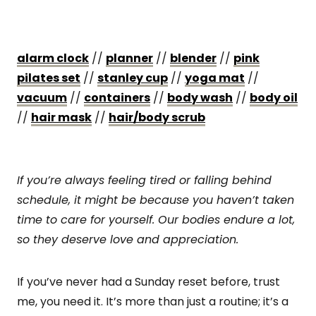
alarm clock
//
planner
//
blender
//
pink
pilates set
//
stanley cup
//
yoga mat
//
vacuum
//
containers
//
body wash
//
bod
y oil
//
hair mask
//
hair/body scrub
If you’re always feeling tired or falling behind
schedule, it might be because you haven’t taken
time to care for yourself. Our bodies endure a lot,
so they deserve love and appreciation.
If you’ve never had a Sunday reset before, trust
me, you need it. It’s more than just a routine; it’s a