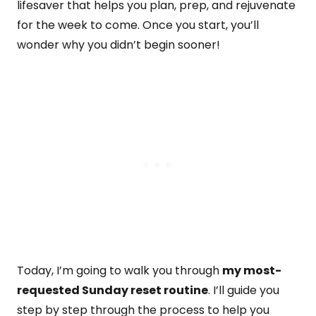
lifesaver that helps you plan, prep, and rejuvenate
for the week to come. Once you start, you’ll
wonder why you didn’t begin sooner!
Today, I’m going to walk you through
my most-
requested Sunday reset routine
. I’ll guide you
step by step through the process to help you