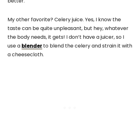
better.
My other favorite? Celery juice. Yes, I know the
taste can be quite unpleasant, but hey, whatever
the body needs, it gets! I don’t have a juicer, so I
use a
blender
to blend the celery and strain it with
a cheesecloth.