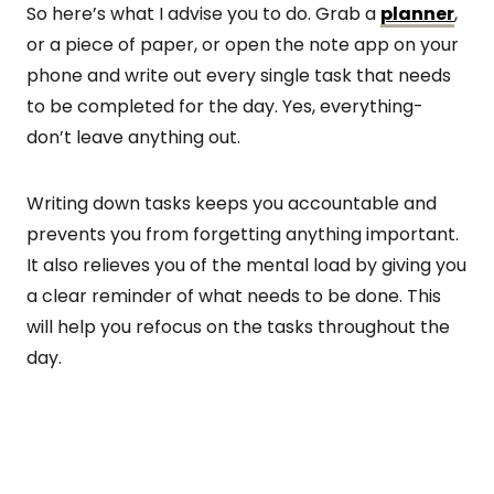
So here’s what I advise you to do. Grab a
planner
,
or a piece of paper, or open the note app on your
phone and write out every single task that needs
to be completed for the day. Yes, everything-
don’t leave anything out.
Writing down tasks keeps you accountable and
prevents you from forgetting anything important.
It also relieves you of the mental load by giving you
a clear reminder of what needs to be done. This
will help you refocus on the tasks throughout the
day.