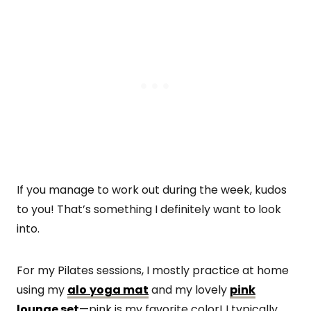
If you manage to work out during the week, kudos
to you! That’s something I definitely want to look
into.
For my Pilates sessions, I mostly practice at home
using my
alo
yoga mat
and my lovely
pink
lounge set
—pink is my favorite color! I typically