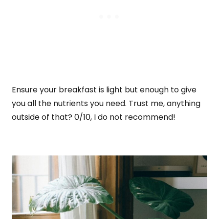
Ensure your breakfast is light but enough to give
you all the nutrients you need. Trust me, anything
outside of that? 0/10, I do not recommend!