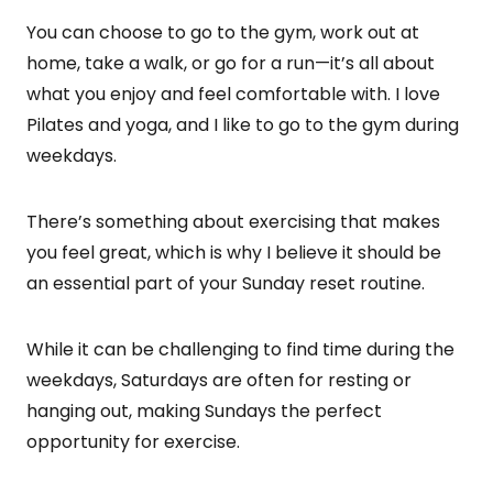
You can choose to go to the gym, work out at
home, take a walk, or go for a run—it’s all about
what you enjoy and feel comfortable with. I love
Pilates and yoga, and I like to go to the gym during
weekdays.
There’s something about exercising that makes
you feel great, which is why I believe it should be
an essential part of your Sunday reset routine.
While it can be challenging to find time during the
weekdays, Saturdays are often for resting or
hanging out, making Sundays the perfect
opportunity for exercise.