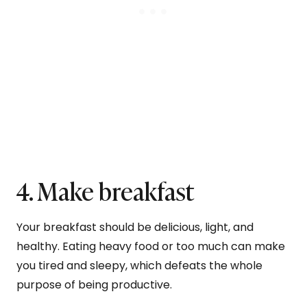
4. Make breakfast
Your breakfast should be delicious, light, and
healthy. Eating heavy food or too much can make
you tired and sleepy, which defeats the whole
purpose of being productive.