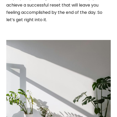
achieve a successful reset that will leave you
feeling accomplished by the end of the day. So
let’s get right into it.