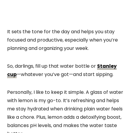
It sets the tone for the day and helps you stay
focused and productive, especially when you’re
planning and organizing your week.
So, darlings, fill up that water bottle or
Stanley
cup
—whatever you’ve got—and start sipping.
Personally, I like to keep it simple. A glass of water
with lemon is my go-to. It’s refreshing and helps
me stay hydrated when drinking plain water feels
like a chore. Plus, lemon adds a detoxifying boost,
balances pH levels, and makes the water taste