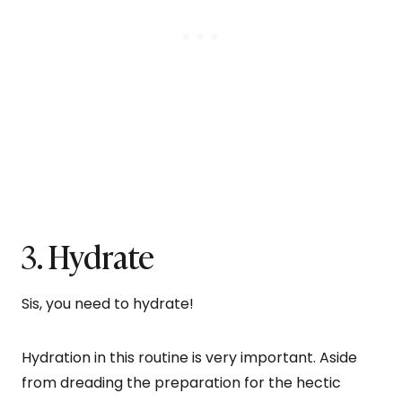
3. Hydrate
Sis, you need to hydrate!
Hydration in this routine is very important. Aside
from dreading the preparation for the hectic