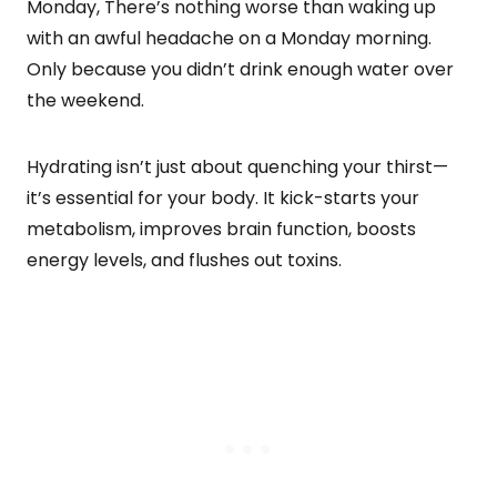
Monday, There’s nothing worse than waking up
with an awful headache on a Monday morning.
Only because you didn’t drink enough water over
the weekend.
Hydrating isn’t just about quenching your thirst—
it’s essential for your body. It kick-starts your
metabolism, improves brain function, boosts
energy levels, and flushes out toxins.