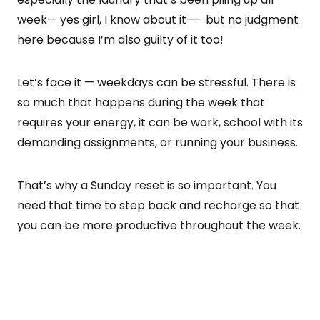
week— yes girl, I know about it—- but no judgment
here because I’m also guilty of it too!
Let’s face it — weekdays can be stressful. There is
so much that happens during the week that
requires your energy, it can be work, school with its
demanding assignments, or running your business.
That’s why a Sunday reset is so important. You
need that time to step back and recharge so that
you can be more productive throughout the week.