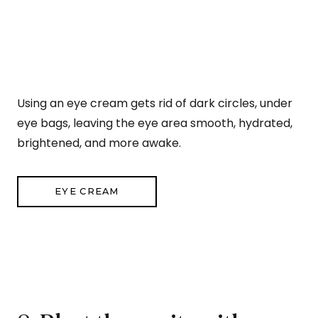
Using an eye cream gets rid of dark circles, under
eye bags, leaving the eye area smooth, hydrated,
brightened, and more awake.
EYE CREAM