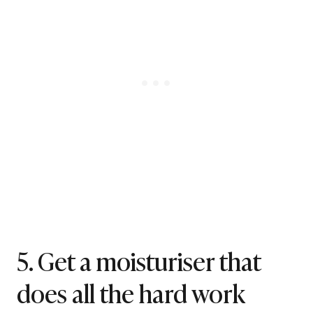
5. Get a moisturiser that
does all the hard work