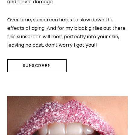
and cause damage.
Over time, sunscreen helps to slow down the
effects of aging. And for my black girlies out there,
this sunscreen will melt perfectly into your skin,
leaving no cast, don’t worry I got you!!
SUNSCREEN