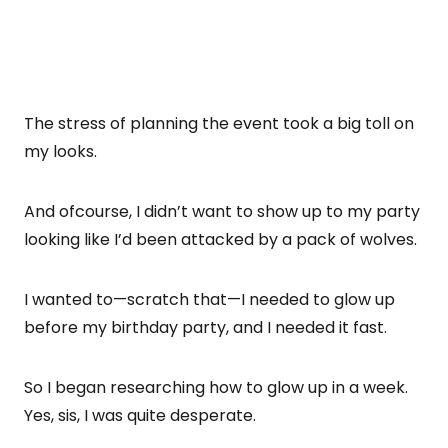
The stress of planning the event took a big toll on
my looks.
And ofcourse, I didn’t want to show up to my party
looking like I’d been attacked by a pack of wolves.
I wanted to—scratch that—I needed to glow up
before my birthday party, and I needed it fast.
So I began researching how to glow up in a week.
Yes, sis, I was quite desperate.