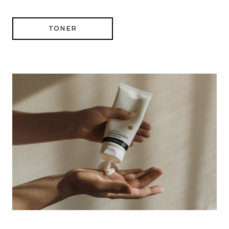
TONER