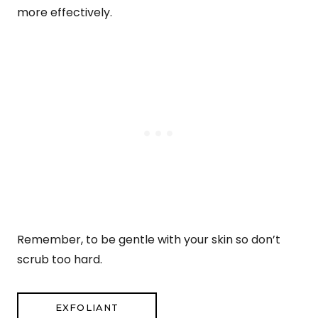
more effectively.
Remember, to be gentle with your skin so don’t
scrub too hard.
EXFOLIANT