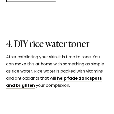
4. DIY rice water toner
After exfoliating your skin, it is time to tone. You
can make this at home with something as simple
as rice water. Rice water is packed with vitamins
and antioxidants that will
help fade dark spots
and brighten
your complexion.