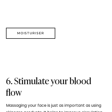
MOISTURISER
6. Stimulate your blood
flow
Massaging your face is just as important as using