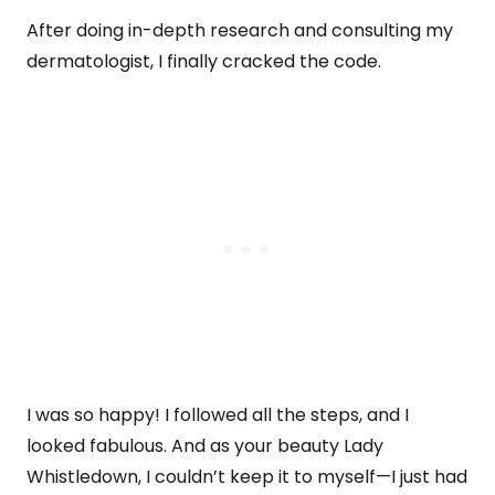
After doing in-depth research and consulting my
dermatologist, I finally cracked the code.
I was so happy! I followed all the steps, and I
looked fabulous. And as your beauty Lady
Whistledown, I couldn’t keep it to myself—I just had