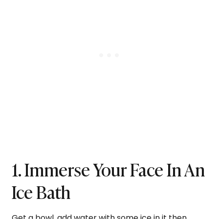
1. Immerse Your Face In An
Ice Bath
Get a bowl, add water with some ice in it then