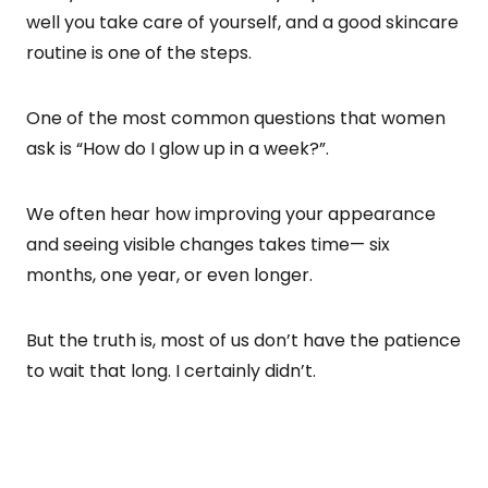
well you take care of yourself, and a good skincare
routine is one of the steps.
One of the most common questions that women
ask is “How do I glow up in a week?”.
We often hear how improving your appearance
and seeing visible changes takes time— six
months, one year, or even longer.
But the truth is, most of us don’t have the patience
to wait that long. I certainly didn’t.