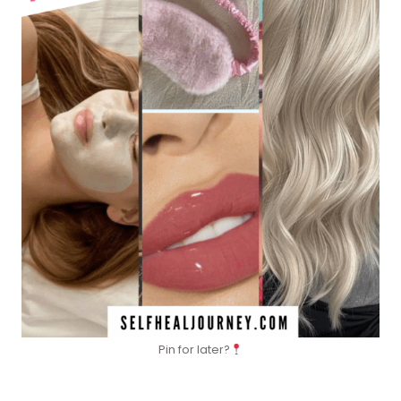
Pin for later?