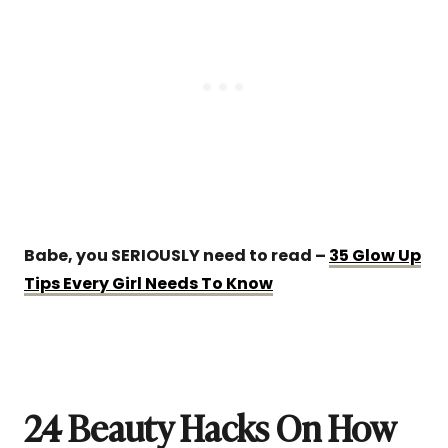
Babe, you SERIOUSLY need to read –
35 Glow Up
Tips Every Girl Needs To Know
24 Beauty Hacks On How