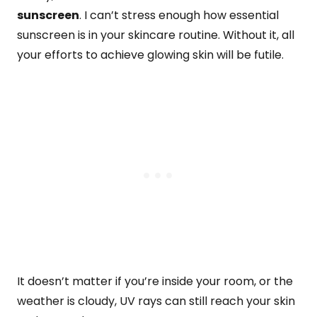
sunscreen
. I can’t stress enough how essential
sunscreen is in your skincare routine. Without it, all
your efforts to achieve glowing skin will be futile.
It doesn’t matter if you’re inside your room, or the
weather is cloudy, UV rays can still reach your skin