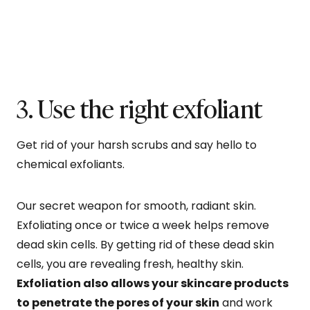
3. Use the right exfoliant
Get rid of your harsh scrubs and say hello to
chemical exfoliants.
Our secret weapon for smooth, radiant skin.
Exfoliating once or twice a week helps remove
dead skin cells. By getting rid of these dead skin
cells, you are revealing fresh, healthy skin.
Exfoliation also allows your skincare products
to penetrate the pores of your skin
and work