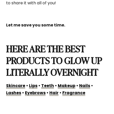
to share it with all of you!
Let me save you some time.
HERE ARE THE BEST
PRODUCTS TO GLOW UP
LITERALLY OVERNIGHT
Skincare
•
Lips
•
Teeth
•
Makeup
•
Nails
•
Lashes
•
Eyebrows
•
Hair
•
Fragrance