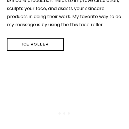
skincare products. It helps to improve circulation,
sculpts your face, and assists your skincare
products in doing their work. My favorite way to do
my massage is by using the this face roller.
ICE ROLLER