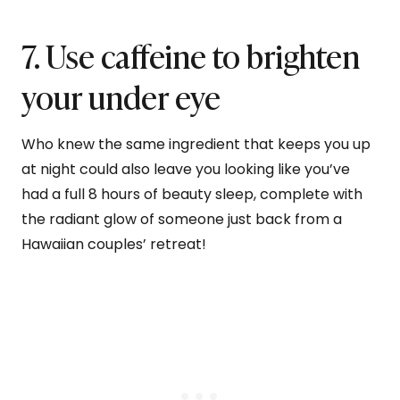
7. Use caffeine to brighten
your under eye
Who knew the same ingredient that keeps you up
at night could also leave you looking like you’ve
had a full 8 hours of beauty sleep, complete with
the radiant glow of someone just back from a
Hawaiian couples’ retreat!