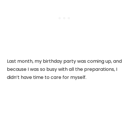
Last month, my birthday party was coming up, and
because I was so busy with all the preparations, I
didn’t have time to care for myself.