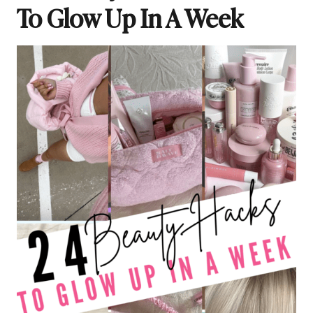
To Glow Up In A Week