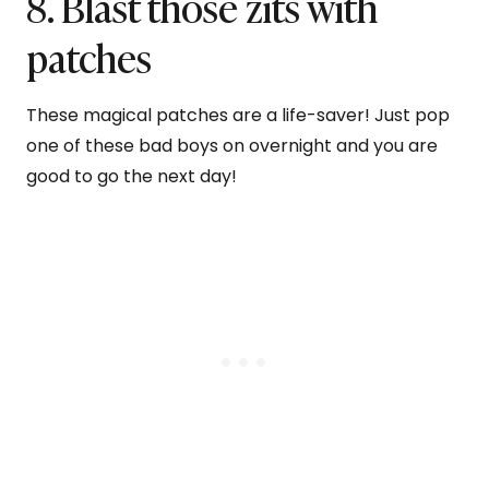
8. Blast those zits with
patches
These magical patches are a life-saver! Just pop
one of these bad boys on overnight and you are
good to go the next day!