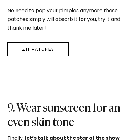
No need to pop your pimples anymore these
patches simply will absorb it for you, try it and
thank me later!
ZIT PATCHES
9. Wear sunscreen for an
even skin tone
Finally,
let’s talk about the star of the show-