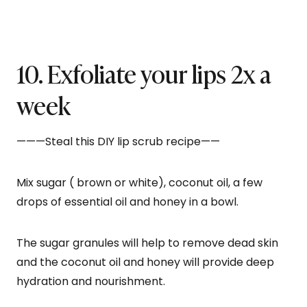
10. Exfoliate your lips 2x a
week
———Steal this DIY lip scrub recipe——
Mix sugar ( brown or white), coconut oil, a few
drops of essential oil and honey in a bowl.
The sugar granules will help to remove dead skin
and the coconut oil and honey will provide deep
hydration and nourishment.