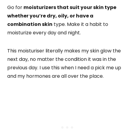
Go for
moisturizers that suit your skin type
whether you’re dry, oily, or have a
combination skin
type. Make it a habit to
moisturize every day and night.
This moisturiser literally makes my skin glow the
next day, no matter the condition it was in the
previous day. I use this when I need a pick me up
and my hormones are all over the place.