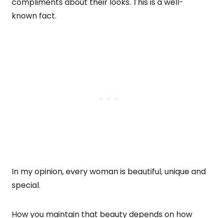
compliments about their looks. This is a well-
known fact.
In my opinion, every woman is beautiful, unique and
special.
How you maintain that beauty depends on how