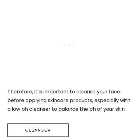
Therefore, it is important to cleanse your face
before applying skincare products, especially with
a low ph cleanser to balance the ph of your skin.
CLEANSER