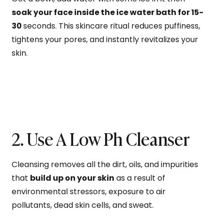
soak your face inside the ice water bath for 15-
30
seconds. This skincare ritual reduces puffiness,
tightens your pores, and instantly revitalizes your
skin.
2. Use A Low Ph Cleanser
Cleansing removes all the dirt, oils, and impurities
that
build up on your skin
as a result of
environmental stressors, exposure to air
pollutants, dead skin cells, and sweat.