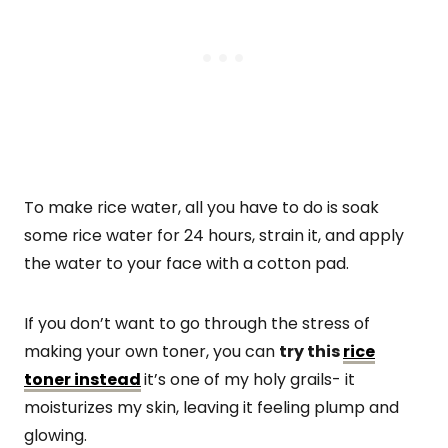
To make rice water, all you have to do is soak
some rice water for 24 hours, strain it, and apply
the water to your face with a cotton pad.
If you don’t want to go through the stress of
making your own toner, you can
try this
rice
toner instead
it’s one of my holy grails- it
moisturizes my skin, leaving it feeling plump and
glowing.