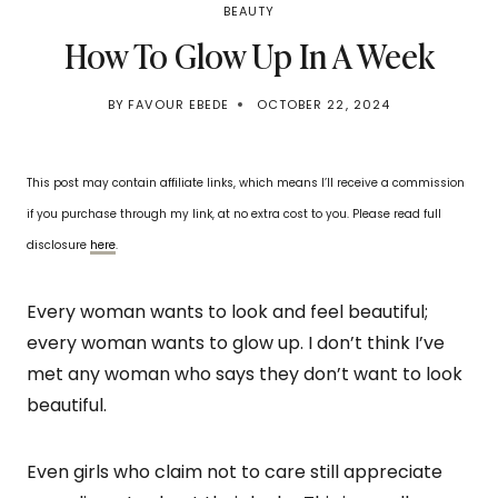
BEAUTY
How To Glow Up In A Week
BY
FAVOUR EBEDE
OCTOBER 22, 2024
This post may contain affiliate links, which means I’ll receive a commission
if you purchase through my link, at no extra cost to you. Please read full
disclosure
here
.
Every woman wants to look and feel beautiful;
every woman wants to glow up. I don’t think I’ve
met any woman who says they don’t want to look
beautiful.
Even girls who claim not to care still appreciate