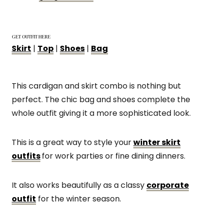
GET OUTFIT HERE
Skirt
|
Top
|
Shoes
|
Bag
This cardigan and skirt combo is nothing but
perfect. The chic bag and shoes complete the
whole outfit giving it a more sophisticated look.
This is a great way to style your
winter skirt
outfits
for work parties or fine dining dinners.
It also works beautifully as a classy
corporate
outfit
for the winter season.