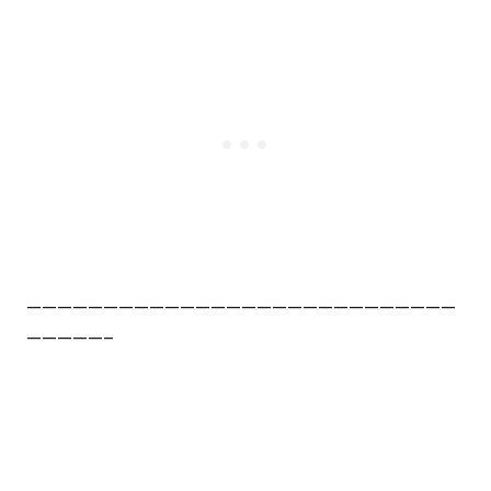
————————————————————————————
—————–