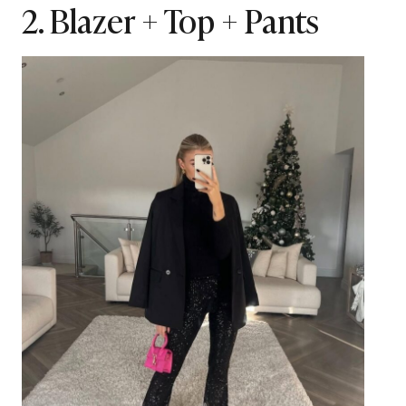
2. Blazer + Top + Pants