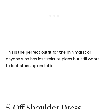
This is the perfect outfit for the minimalist or
anyone who has last-minute plans but still wants
to look stunning and chic.
5. Off Shoulder Dress +