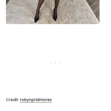
Credit:
robynpridmorex