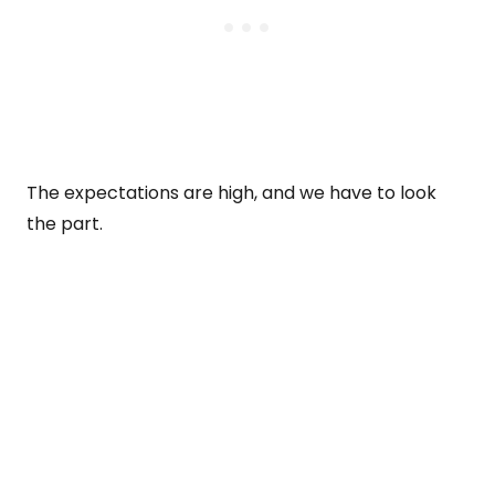
The expectations are high, and we have to look
the part.