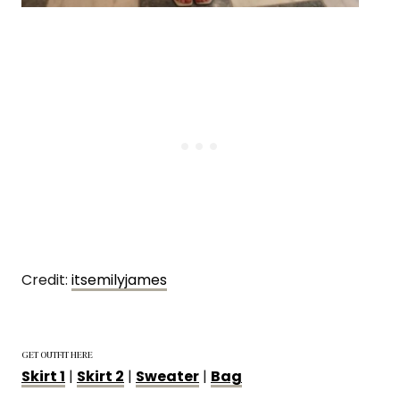
Credit:
itsemilyjames
GET OUTFIT HERE
Skirt 1
|
Skirt 2
|
Sweater
|
Bag