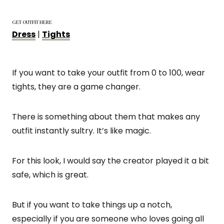
GET OUTFIT HERE
Dress
|
Tights
If you want to take your outfit from 0 to 100, wear
tights, they are a game changer.
There is something about them that makes any
outfit instantly sultry. It’s like magic.
For this look, I would say the creator played it a bit
safe, which is great.
But if you want to take things up a notch,
especially if you are someone who loves going all