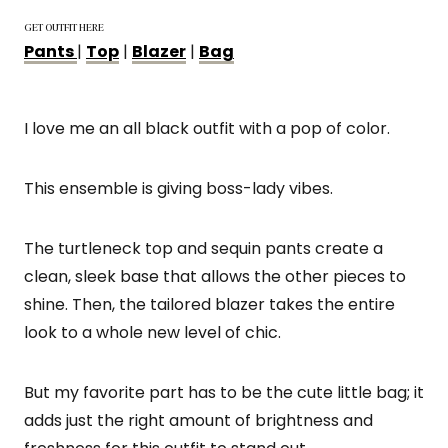
GET OUTFIT HERE
Pants
|
Top
|
Blazer
|
Bag
I love me an all black outfit with a pop of color.
This ensemble is giving boss-lady vibes.
The turtleneck top and sequin pants create a
clean, sleek base that allows the other pieces to
shine. Then, the tailored blazer takes the entire
look to a whole new level of chic.
But my favorite part has to be the cute little bag; it
adds just the right amount of brightness and