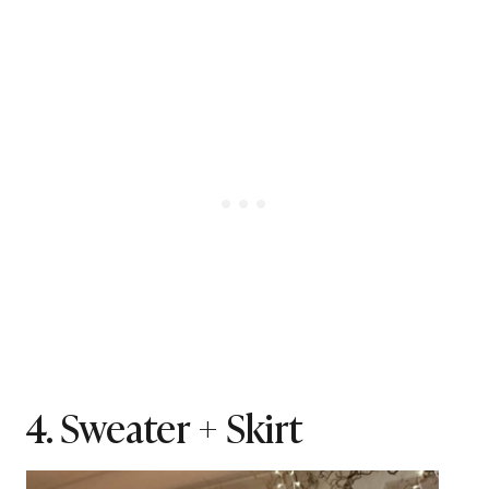
4. Sweater + Skirt