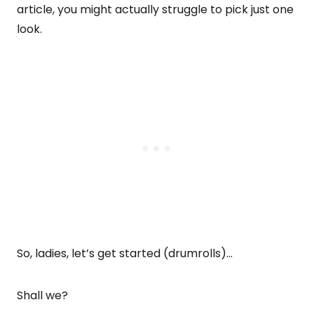
article, you might actually struggle to pick just one
look.
So, ladies, let’s get started (drumrolls)…
Shall we?