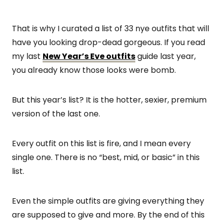
That is why I curated a list of 33 nye outfits that will
have you looking drop-dead gorgeous. If you read
my last
New Year’s Eve outfits
guide last year,
you already know those looks were bomb.
But this year’s list? It is the hotter, sexier, premium
version of the last one.
Every outfit on this list is fire, and I mean every
single one. There is no “best, mid, or basic” in this
list.
Even the simple outfits are giving everything they
are supposed to give and more. By the end of this