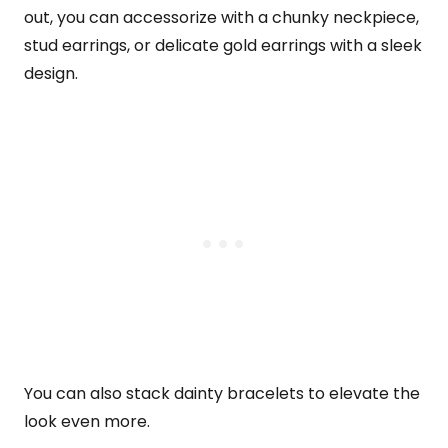
out, you can accessorize with a chunky neckpiece,
stud earrings, or delicate gold earrings with a sleek
design.
You can also stack dainty bracelets to elevate the
look even more.