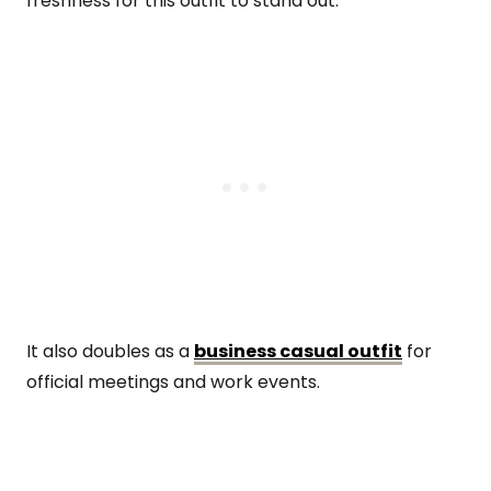
freshness for this outfit to stand out.
It also doubles as a
business casual outfit
for
official meetings and work events.