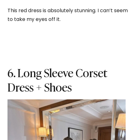
This red dress is absolutely stunning. I can’t seem
to take my eyes off it.
6. Long Sleeve Corset
Dress + Shoes