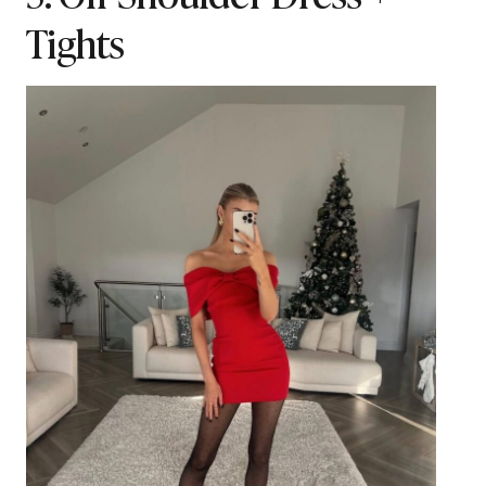
Tights