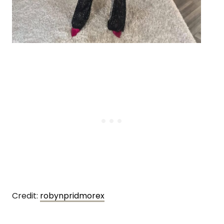
Credit:
robynpridmorex