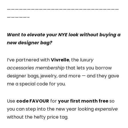
————————————————————————————
—————–
Want to elevate your NYE look without buying a
new designer bag?
I’ve partnered with
Vivrelle
, the
luxury
accessories membership
that lets you borrow
designer bags, jewelry, and more — and they gave
me a special code for you.
Use
code FAVOUR
for
your first month free
so
you can step into the new year looking
expensive
without the hefty price tag.