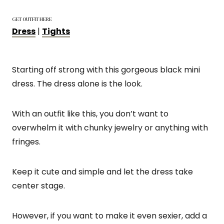
GET OUTFIT HERE
Dress
|
Tights
Starting off strong with this gorgeous black mini
dress. The dress alone is the look.
With an outfit like this, you don’t want to
overwhelm it with chunky jewelry or anything with
fringes.
Keep it cute and simple and let the dress take
center stage.
However, if you want to make it even sexier, add a