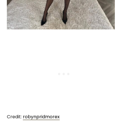
Credit:
robynpridmorex