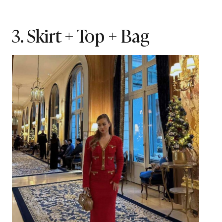
3. Skirt + Top + Bag