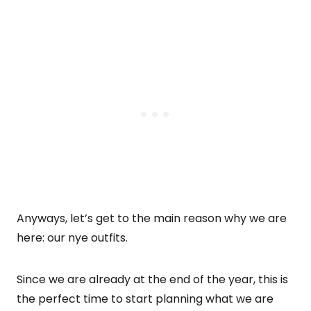
Anyways, let’s get to the main reason why we are
here: our nye outfits.
Since we are already at the end of the year, this is
the perfect time to start planning what we are