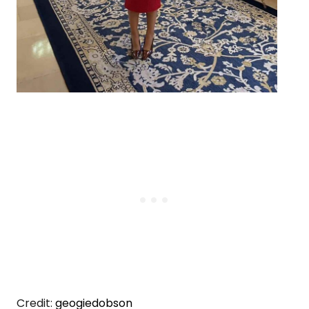
Credit:
geogiedobson