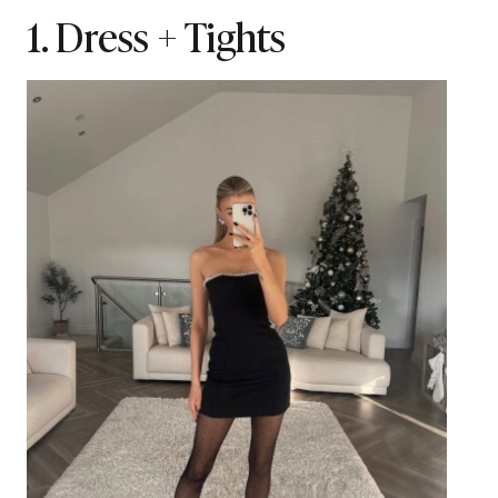
1. Dress + Tights