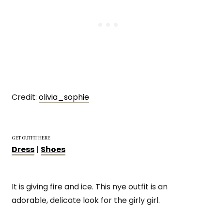
Credit:
olivia_sophie
GET OUTFIT HERE
Dress
|
Shoes
It is giving fire and ice. This nye outfit is an
adorable, delicate look for the girly girl.