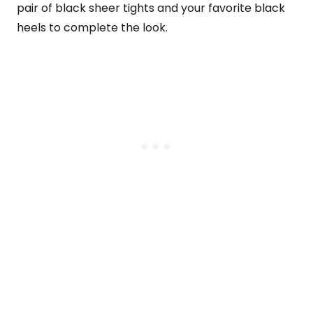
pair of black sheer tights and your favorite black
heels to complete the look.