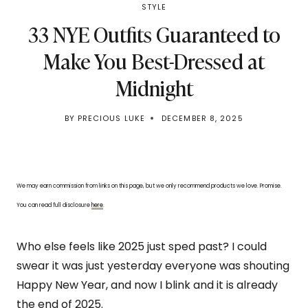
STYLE
33 NYE Outfits Guaranteed to
Make You Best-Dressed at
Midnight
BY
PRECIOUS LUKE
DECEMBER 8, 2025
We may earn commission from links on this page, but we only recommend products we love. Promise.
You can read full disclosure
here
.
Who else feels like 2025 just sped past? I could
swear it was just yesterday everyone was shouting
Happy New Year, and now I blink and it is already
the end of 2025.