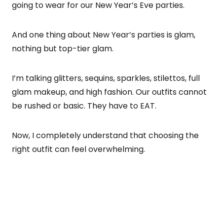
going to wear for our New Year’s Eve parties.
And one thing about New Year’s parties is glam,
nothing but top-tier glam.
I’m talking glitters, sequins, sparkles, stilettos, full
glam makeup, and high fashion. Our outfits cannot
be rushed or basic. They have to EAT.
Now, I completely understand that choosing the
right outfit can feel overwhelming.