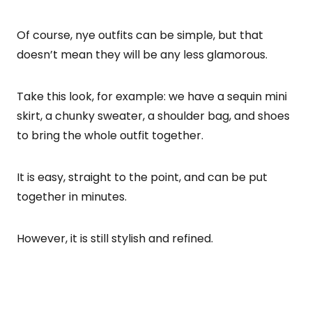
Of course, nye outfits can be simple, but that
doesn’t mean they will be any less glamorous.
Take this look, for example: we have a sequin mini
skirt, a chunky sweater, a shoulder bag, and shoes
to bring the whole outfit together.
It is easy, straight to the point, and can be put
together in minutes.
However, it is still stylish and refined.