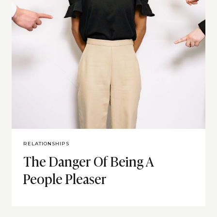
RELATIONSHIPS
The Danger Of Being A
People Pleaser