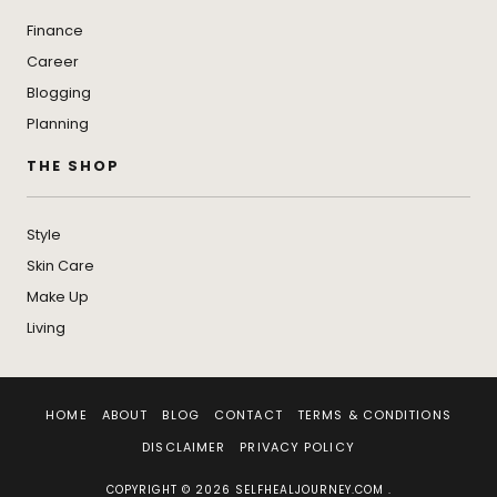
Finance
Career
Blogging
Planning
THE SHOP
Style
Skin Care
Make Up
Living
HOME
ABOUT
BLOG
CONTACT
TERMS & CONDITIONS
DISCLAIMER
PRIVACY POLICY
COPYRIGHT © 2026 SELFHEALJOURNEY.COM .