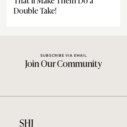
Double Take!
SUBSCRIBE VIA EMAIL
Join Our Community