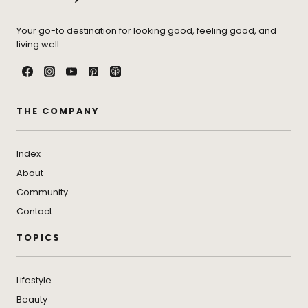
Your go-to destination for looking good, feeling good, and
living well.
THE COMPANY
Index
About
Community
Contact
TOPICS
Lifestyle
Beauty