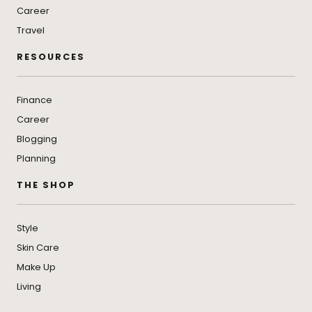
Career
Travel
RESOURCES
Finance
Career
Blogging
Planning
THE SHOP
Style
Skin Care
Make Up
Living