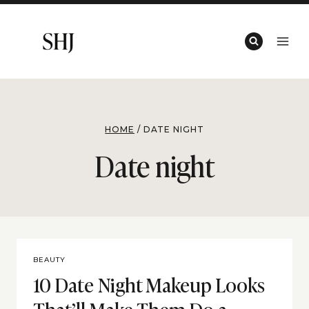
Skip
to
content
HOME
/
DATE NIGHT
Date night
BEAUTY
10 Date Night Makeup Looks
That’ll Make Them Do a