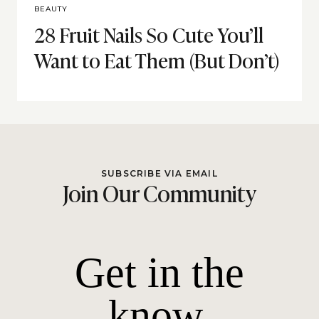
BEAUTY
28 Fruit Nails So Cute You’ll
Want to Eat Them (But Don’t)
SUBSCRIBE VIA EMAIL
Join Our Community
Get in the
know.