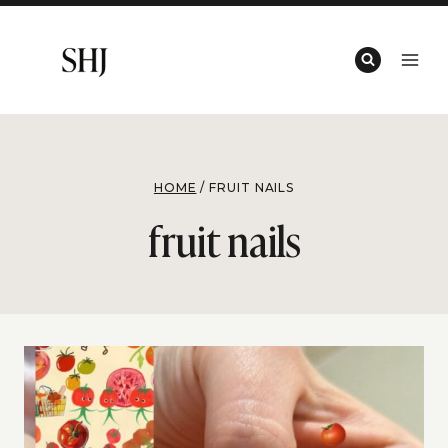
Skip
to
content
HOME
/
FRUIT NAILS
fruit nails