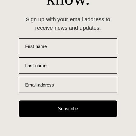
Sign up with your email address to
receive news and updates.
First name
Last name
Email address
Subscribe