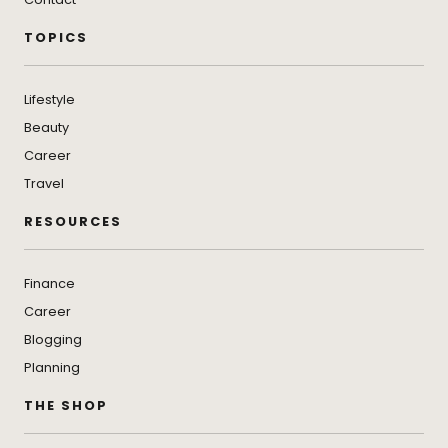
TOPICS
Lifestyle
Beauty
Career
Travel
RESOURCES
Finance
Career
Blogging
Planning
THE SHOP