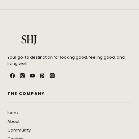
Your go-to destination for looking good, feeling good, and
living well.
THE COMPANY
Index
About
Community
Contact