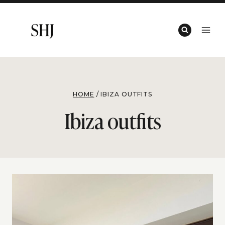
Skip
to
content
HOME
/
IBIZA OUTFITS
Ibiza outfits