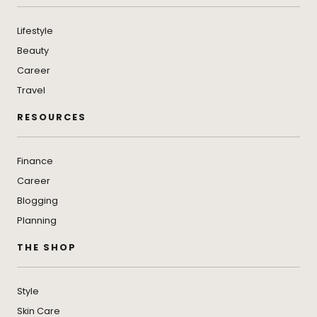
Lifestyle
Beauty
Career
Travel
RESOURCES
Finance
Career
Blogging
Planning
THE SHOP
Style
Skin Care