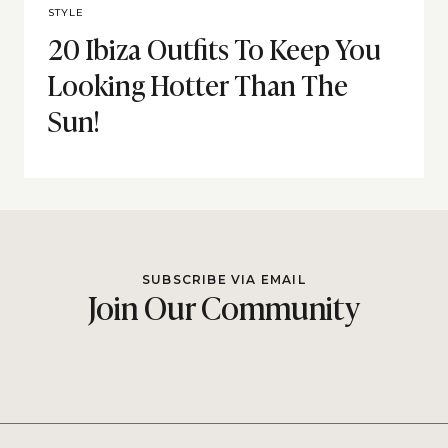
STYLE
20 Ibiza Outfits To Keep You
Looking Hotter Than The
Sun!
SUBSCRIBE VIA EMAIL
Join Our Community