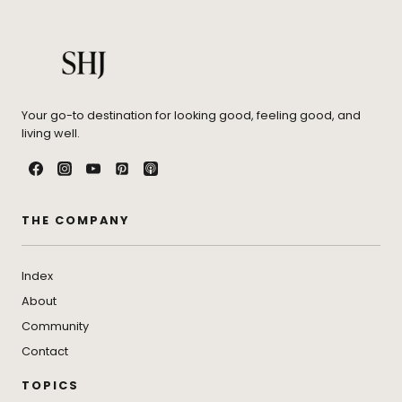
Your go-to destination for looking good, feeling good, and
living well.
THE COMPANY
Index
About
Community
Contact
TOPICS