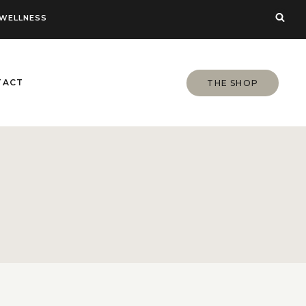
WELLNESS
TACT
THE SHOP