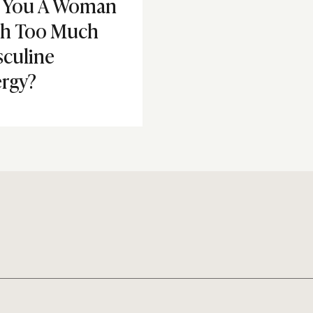
 You A Woman
th Too Much
culine
rgy?