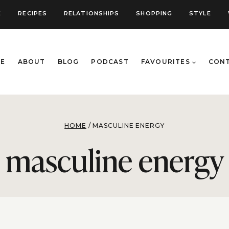
E
RECIPES
RELATIONSHIPS
SHOPPING
STYLE
E
ABOUT
BLOG
PODCAST
FAVOURITES
CON
HOME
/
MASCULINE ENERGY
masculine energy