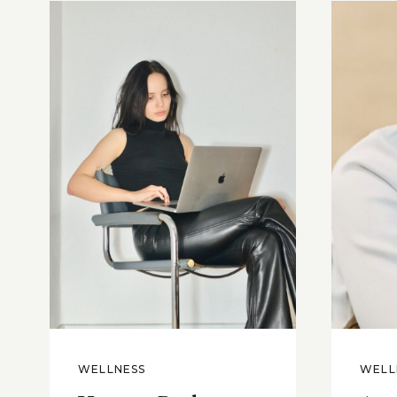
WELLNESS
WELL