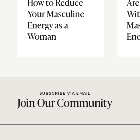
How to Reduce
Are
Your Masculine
Wi
Energy as a
Mas
Woman
Ene
SUBSCRIBE VIA EMAIL
Join Our Community