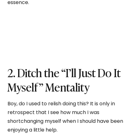
essence.
2. Ditch the “I’ll Just Do It
Myself” Mentality
Boy, do I used to relish doing this? It is only in
retrospect that I see how much I was
shortchanging myself when I should have been
enjoying a little help.