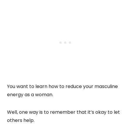
You want to learn how to reduce your masculine
energy as a woman.
Well, one way is to remember that it’s okay to let
others help.