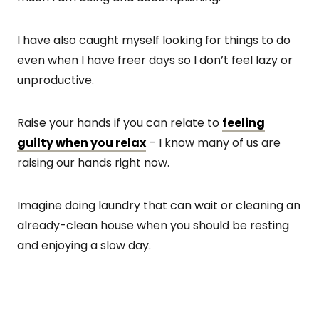
I have also caught myself looking for things to do
even when I have freer days so I don’t feel lazy or
unproductive.
Raise your hands if you can relate to
feeling
guilty when you relax
– I know many of us are
raising our hands right now.
Imagine doing laundry that can wait or cleaning an
already-clean house when you should be resting
and enjoying a slow day.