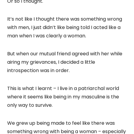
Or so I thought.
It’s not like I thought there was something wrong
with men, I just didn’t like being told I acted like a
man when I was clearly a woman.
But when our mutual friend agreed with her while
airing my grievances, I decided a little
introspection was in order.
This is what I learnt – I live in a patriarchal world
where it seems like being in my masculine is the
only way to survive.
We grew up being made to feel like there was
something wrong with being a woman – especially