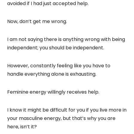
avoided if I had just accepted help.
Now, don’t get me wrong.
I am not saying there is anything wrong with being
independent; you should be independent.
However, constantly feeling like you have to
handle everything alone is exhausting.
Feminine energy willingly receives help.
I know it might be difficult for you if you live more in
your masculine energy, but that’s why you are
here, isn’t it?