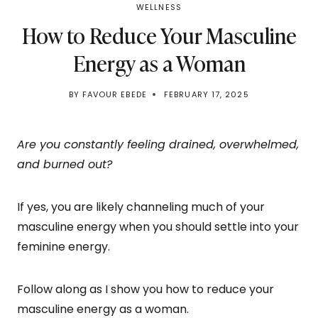
WELLNESS
How to Reduce Your Masculine
Energy as a Woman
BY
FAVOUR EBEDE
FEBRUARY 17, 2025
Are you constantly feeling drained, overwhelmed,
and burned out?
If yes, you are likely channeling much of your
masculine energy when you should settle into your
feminine energy.
Follow along as I show you how to reduce your
masculine energy as a woman.