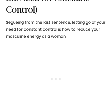
Control)
Segueing from the last sentence, letting go of your
need for constant control is how to reduce your
masculine energy as a woman.