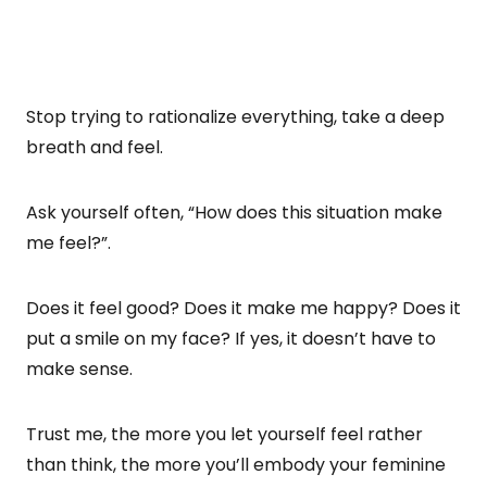
Stop trying to rationalize everything, take a deep
breath and feel.
Ask yourself often, “How does this situation make
me feel?”.
Does it feel good? Does it make me happy? Does it
put a smile on my face? If yes, it doesn’t have to
make sense.
Trust me, the more you let yourself feel rather
than think, the more you’ll embody your feminine