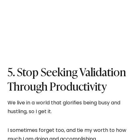
5. Stop Seeking Validation
Through Productivity
We live in a world that glorifies being busy and
hustling, so I get it.
I sometimes forget too, and tie my worth to how
much I am doing and accomplishing.