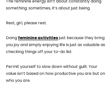
The feminine energy isn’t about constantly doing
something; sometimes, it’s about just being.
Rest, girl, please rest.
Doing
feminine activities
just because they bring
you joy and simply enjoying life is just as valuable as
checking things off your to-do list.
Permit yourself to slow down without guilt. Your
value isn’t based on how productive you are but on
who you are.