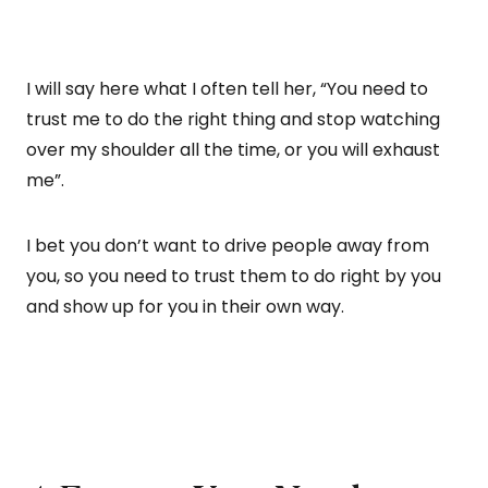
I will say here what I often tell her, “You need to
trust me to do the right thing and stop watching
over my shoulder all the time, or you will exhaust
me”.
I bet you don’t want to drive people away from
you, so you need to trust them to do right by you
and show up for you in their own way.