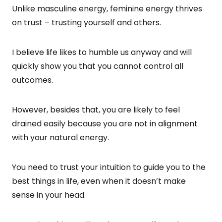
Unlike masculine energy, feminine energy thrives
on trust – trusting yourself and others.
I believe life likes to humble us anyway and will
quickly show you that you cannot control all
outcomes.
However, besides that, you are likely to feel
drained easily because you are not in alignment
with your natural energy.
You need to trust your intuition to guide you to the
best things in life, even when it doesn’t make
sense in your head.