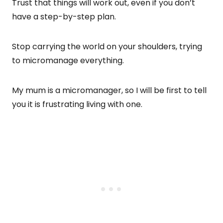
Trust that things will work out, even if you don’t
have a step-by-step plan.
Stop carrying the world on your shoulders, trying
to micromanage everything.
My mum is a micromanager, so I will be first to tell
you it is frustrating living with one.