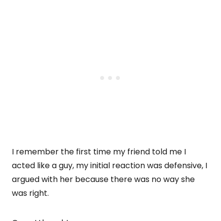
I remember the first time my friend told me I
acted like a guy, my initial reaction was defensive, I
argued with her because there was no way she
was right.