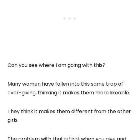
Can you see where I am going with this?
Many women have fallen into this same trap of
over-giving, thinking it makes them more likeable.
They think it makes them different from the other
girls.
The problem with that is that when you give and