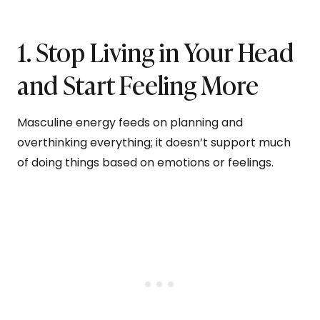
1. Stop Living in Your Head
and Start Feeling More
Masculine energy feeds on planning and
overthinking everything; it doesn’t support much
of doing things based on emotions or feelings.