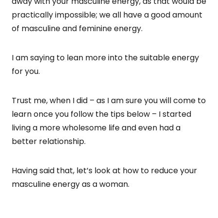
away with your masculine energy, as that would be
practically impossible; we all have a good amount
of masculine and feminine energy.
I am saying to lean more into the suitable energy
for you.
Trust me, when I did – as I am sure you will come to
learn once you follow the tips below – I started
living a more wholesome life and even had a
better relationship.
Having said that, let’s look at how to reduce your
masculine energy as a woman.