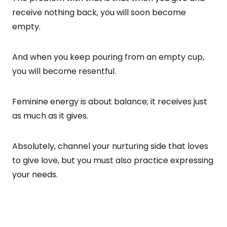
receive nothing back, you will soon become
empty.
And when you keep pouring from an empty cup,
you will become resentful.
Feminine energy is about balance; it receives just
as much as it gives.
Absolutely, channel your nurturing side that loves
to give love, but you must also practice expressing
your needs.