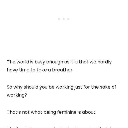
The world is busy enough as it is that we hardly
have time to take a breather.
So why should you be working just for the sake of
working?
That’s not what being feminine is about.