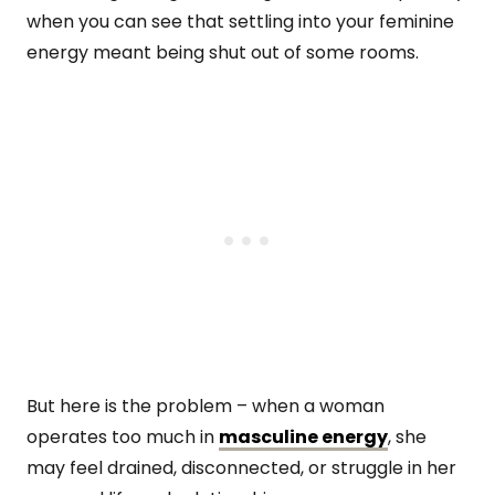
when you can see that settling into your feminine
energy meant being shut out of some rooms.
But here is the problem – when a woman
operates too much in
masculine energy
, she
may feel drained, disconnected, or struggle in her