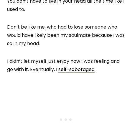
You don’t have to live in your head all the time like I
used to.
Don’t be like me, who had to lose someone who
would have likely been my soulmate because I was
so in my head.
I didn’t let myself just enjoy how I was feeling and
go with it. Eventually, I
self-sabotaged
.