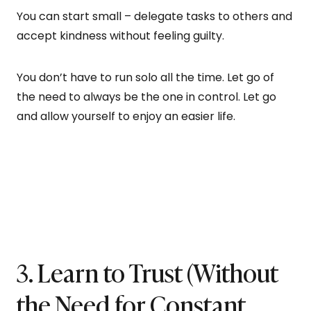
You can start small – delegate tasks to others and
accept kindness without feeling guilty.
You don’t have to run solo all the time. Let go of
the need to always be the one in control. Let go
and allow yourself to enjoy an easier life.
3. Learn to Trust (Without
the Need for Constant