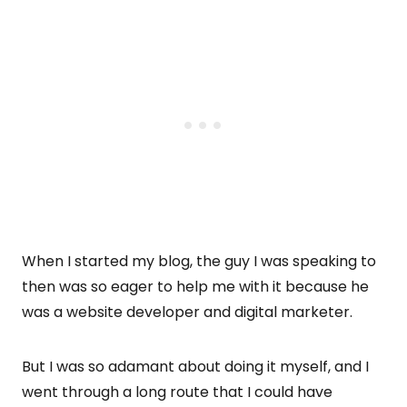
When I started my blog, the guy I was speaking to
then was so eager to help me with it because he
was a website developer and digital marketer.
But I was so adamant about doing it myself, and I
went through a long route that I could have