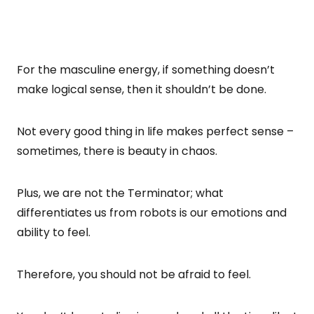
For the masculine energy, if something doesn’t
make logical sense, then it shouldn’t be done.
Not every good thing in life makes perfect sense –
sometimes, there is beauty in chaos.
Plus, we are not the Terminator; what
differentiates us from robots is our emotions and
ability to feel.
Therefore, you should not be afraid to feel.