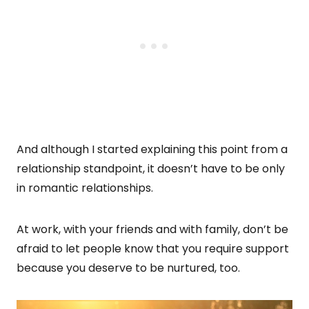
And although I started explaining this point from a
relationship standpoint, it doesn’t have to be only
in romantic relationships.
At work, with your friends and with family, don’t be
afraid to let people know that you require support
because you deserve to be nurtured, too.