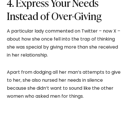
4. Express Your Needs
Instead of Over-Giving
A particular lady commented on Twitter – now X –
about how she once fell into the trap of thinking
she was special by giving more than she received
in her relationship.
Apart from dodging all her man’s attempts to give
to her, she also nursed her needs in silence
because she didn’t want to sound like the other
women who asked men for things.