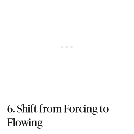
6. Shift from Forcing to
Flowing