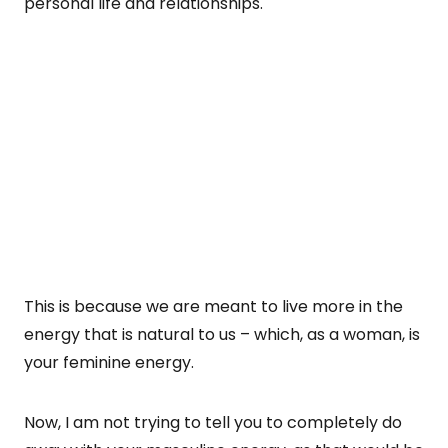
personal life and relationships.
This is because we are meant to live more in the
energy that is natural to us – which, as a woman, is
your feminine energy.
Now, I am not trying to tell you to completely do