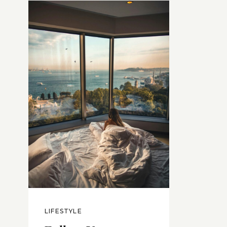
LIFESTYLE