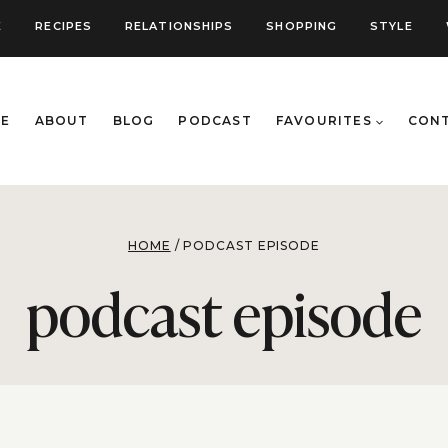
E
RECIPES
RELATIONSHIPS
SHOPPING
STYLE
E
ABOUT
BLOG
PODCAST
FAVOURITES
CON
HOME
/
PODCAST EPISODE
podcast episode