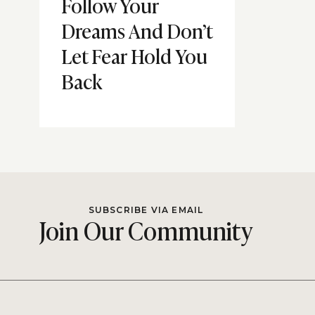
Follow Your
Dreams And Don’t
Let Fear Hold You
Back
SUBSCRIBE VIA EMAIL
Join Our Community