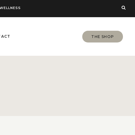
WELLNESS
TACT
THE SHOP