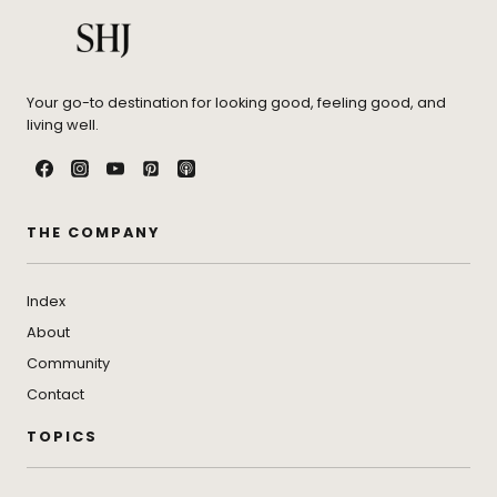
Your go-to destination for looking good, feeling good, and
living well.
THE COMPANY
Index
About
Community
Contact
TOPICS