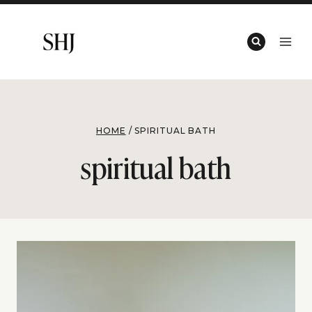
Skip
to
content
HOME
/
SPIRITUAL BATH
spiritual bath