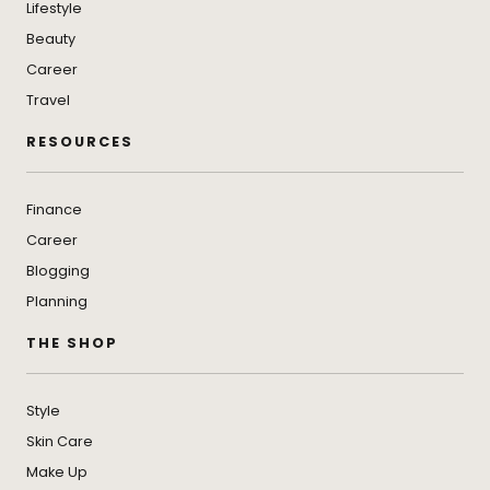
Lifestyle
Beauty
Career
Travel
RESOURCES
Finance
Career
Blogging
Planning
THE SHOP
Style
Skin Care
Make Up