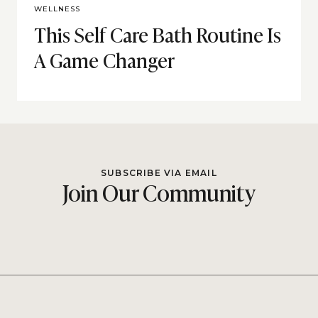
WELLNESS
This Self Care Bath Routine Is
A Game Changer
SUBSCRIBE VIA EMAIL
Join Our Community