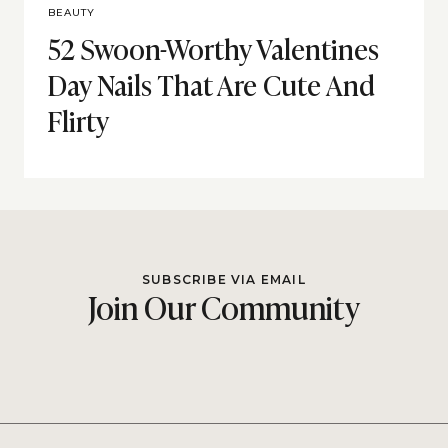
BEAUTY
52 Swoon-Worthy Valentines
Day Nails That Are Cute And
Flirty
SUBSCRIBE VIA EMAIL
Join Our Community