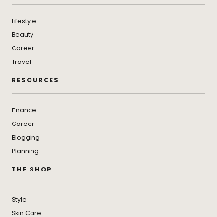
Lifestyle
Beauty
Career
Travel
RESOURCES
Finance
Career
Blogging
Planning
THE SHOP
Style
Skin Care