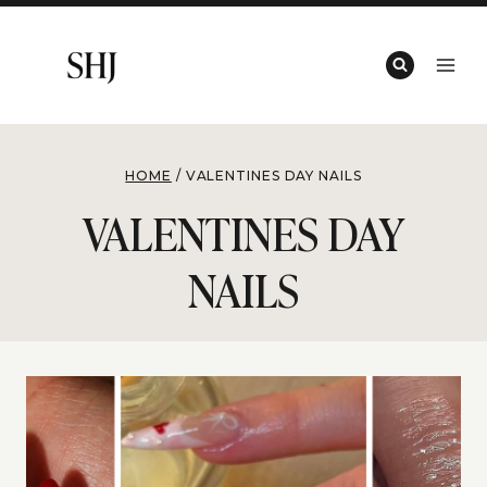
Skip
to
content
HOME
/
VALENTINES DAY NAILS
VALENTINES DAY
NAILS