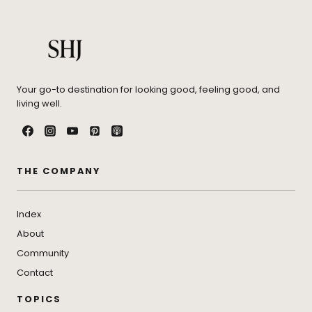
Your go-to destination for looking good, feeling good, and
living well.
THE COMPANY
Index
About
Community
Contact
TOPICS