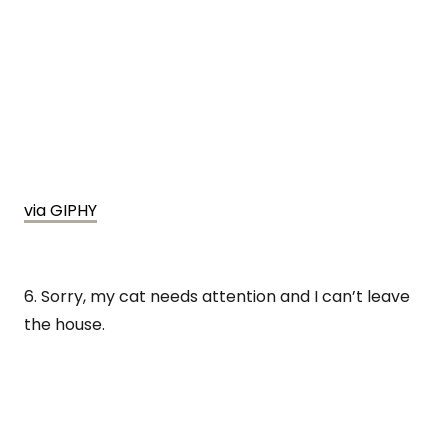
via GIPHY
6. Sorry, my cat needs attention and I can’t leave
the house.