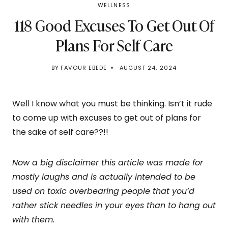
WELLNESS
118 Good Excuses To Get Out Of
Plans For Self Care
BY
FAVOUR EBEDE
AUGUST 24, 2024
Well I know what you must be thinking. Isn’t it rude
to come up with excuses to get out of plans for
the sake of self care??!!
Now a big disclaimer this article was made for
mostly laughs and is actually intended to be
used on toxic overbearing people that you’d
rather stick needles in your eyes than to hang out
with them.