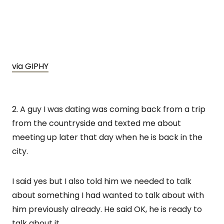
via GIPHY
2. A guy I was dating was coming back from a trip
from the countryside and texted me about
meeting up later that day when he is back in the
city.
I said yes but I also told him we needed to talk
about something I had wanted to talk about with
him previously already. He said OK, he is ready to
talk about it.