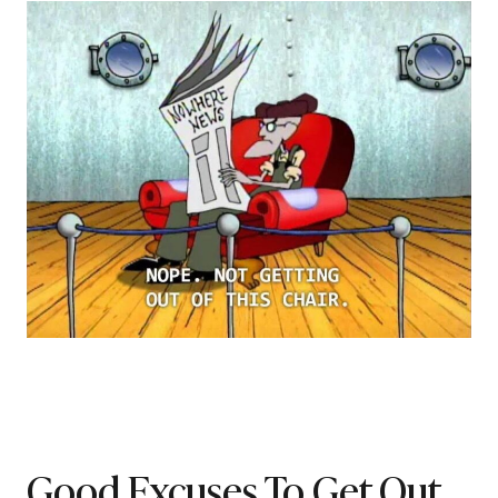
Good Excuses To Get Out