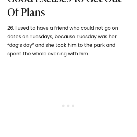
Of Plans
26. I used to have a friend who could not go on
dates on Tuesdays, because Tuesday was her
“dog’s day” and she took him to the park and
spent the whole evening with him.