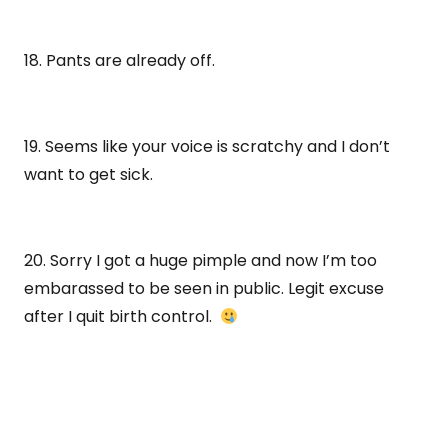
18. Pants are already off.
19. Seems like your voice is scratchy and I don’t
want to get sick.
20. Sorry I got a huge pimple and now I’m too
embarassed to be seen in public. Legit excuse
after I quit birth control.