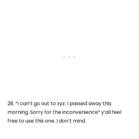
28. “I can’t go out to xyz. I passed away this
morning. Sorry for the inconvenience” y’all feel
free to use this one. I don’t mind.