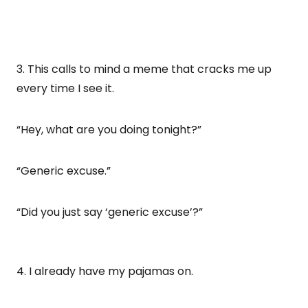
3. This calls to mind a meme that cracks me up
every time I see it.
“Hey, what are you doing tonight?”
“Generic excuse.”
“Did you just say ‘generic excuse’?”
4. I already have my pajamas on.