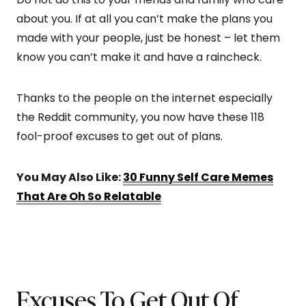
about you. If at all you can’t make the plans you
made with your people, just be honest – let them
know you can’t make it and have a raincheck.
Thanks to the people on the internet especially
the Reddit community, you now have these 118
fool-proof excuses to get out of plans.
You May Also Like:
30 Funny Self Care Memes
That Are Oh So Relatable
Excuses To Get Out Of