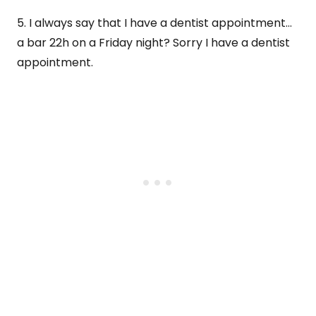
5. I always say that I have a dentist appointment…
a bar 22h on a Friday night? Sorry I have a dentist
appointment.