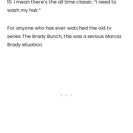
10. I mean there’s the all time classic: “I need to
wash my hair.”
For anyone who has ever watched the old tv
series The Brady Bunch, this was a serious Marcia
Brady situation.