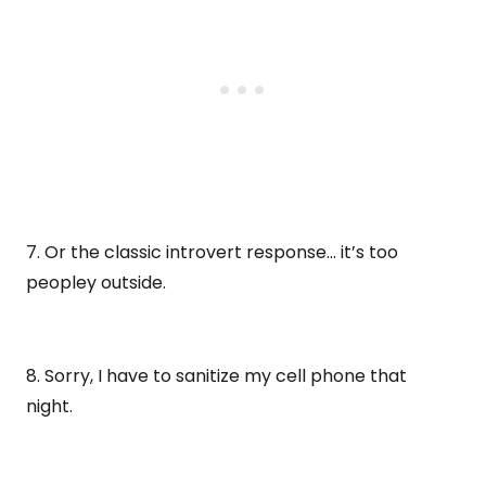
7. Or the classic introvert response… it’s too
peopley outside.
8. Sorry, I have to sanitize my cell phone that
night.