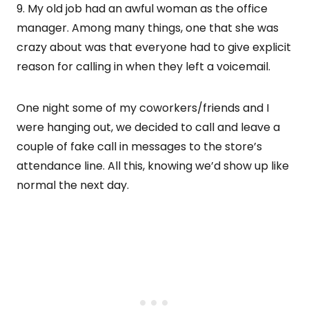
9. My old job had an awful woman as the office
manager. Among many things, one that she was
crazy about was that everyone had to give explicit
reason for calling in when they left a voicemail.
One night some of my coworkers/friends and I
were hanging out, we decided to call and leave a
couple of fake call in messages to the store’s
attendance line. All this, knowing we’d show up like
normal the next day.