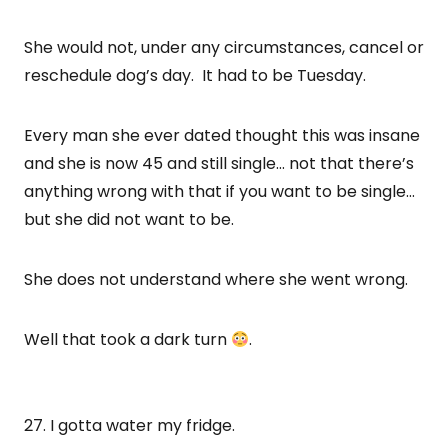
She would not, under any circumstances, cancel or
reschedule dog’s day. It had to be Tuesday.
Every man she ever dated thought this was insane
and she is now 45 and still single… not that there’s
anything wrong with that if you want to be single…
but she did not want to be.
She does not understand where she went wrong.
Well that took a dark turn
.
27. I gotta water my fridge.