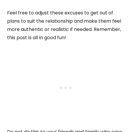
Feel free to adjust these excuses to get out of
plans to suit the relationship and make them feel
more authentic or realistic if needed. Remember,
this post is all in good fun!
Do not do this to your friends and family who care