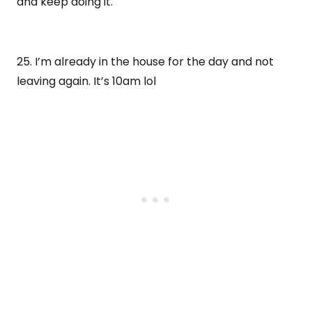
and keep doing it.
25. I’m already in the house for the day and not
leaving again. It’s 10am lol