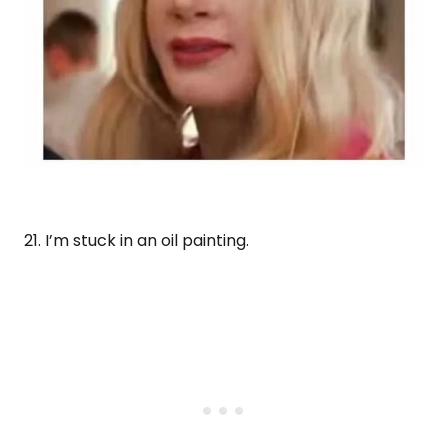
21. I’m stuck in an oil painting.