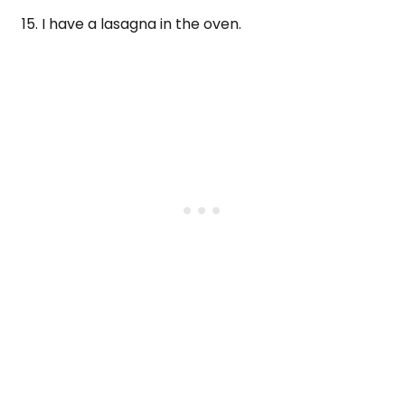
15. I have a lasagna in the oven.