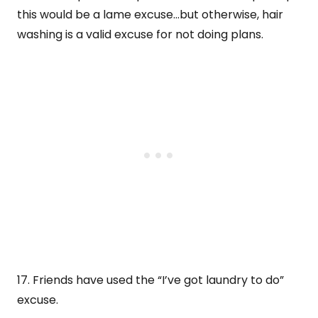
this would be a lame excuse…but otherwise, hair
washing is a valid excuse for not doing plans.
17. Friends have used the “I’ve got laundry to do”
excuse.