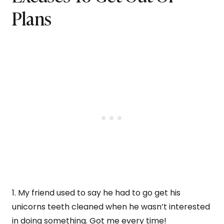
Plans
1. My friend used to say he had to go get his
unicorns teeth cleaned when he wasn’t interested
in doing something. Got me every time!