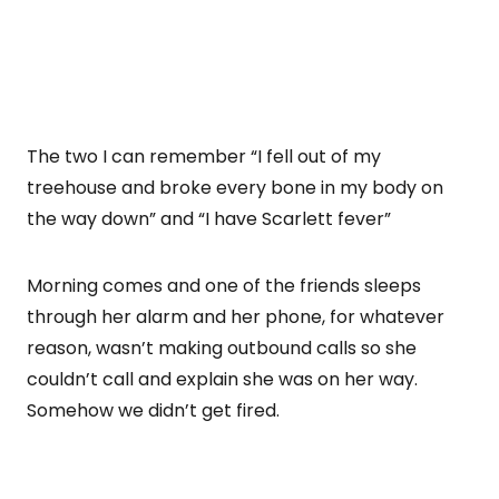
The two I can remember “I fell out of my
treehouse and broke every bone in my body on
the way down” and “I have Scarlett fever”
Morning comes and one of the friends sleeps
through her alarm and her phone, for whatever
reason, wasn’t making outbound calls so she
couldn’t call and explain she was on her way.
Somehow we didn’t get fired.