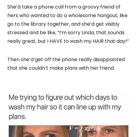
She’d take a phone call from a groovy friend of
hers who wanted to do a wholesome hangout, like
go to the library together, and she’d get visibly
stressed and be like, “I’m sorry Linda, that sounds
really great, but I HAVE to wash my HAIR that day!”
Then she’d get off the phone really disappointed
that she couldn’t make plans with her friend.