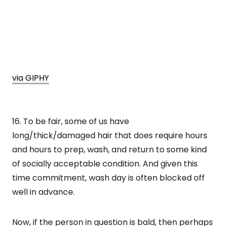
via GIPHY
16. To be fair, some of us have
long/thick/damaged hair that does require hours
and hours to prep, wash, and return to some kind
of socially acceptable condition. And given this
time commitment, wash day is often blocked off
well in advance.
Now, if the person in question is bald, then perhaps