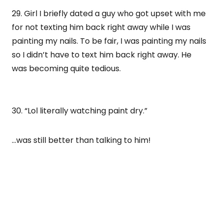
29. Girl I briefly dated a guy who got upset with me
for not texting him back right away while I was
painting my nails. To be fair, I was painting my nails
so I didn’t have to text him back right away. He
was becoming quite tedious.
30. “Lol literally watching paint dry.”
…was still better than talking to him!