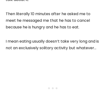
Then literally 10 minutes after he asked me to
meet he messaged me that he has to cancel
because he is hungry and he has to eat.
I mean eating usually doesn’t take very long and is
not an exclusively solitary activity but whatever…