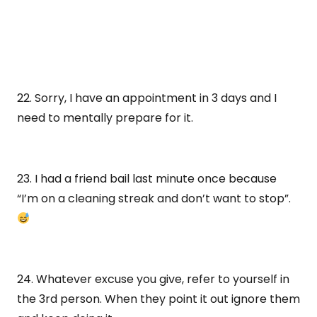
22. Sorry, I have an appointment in 3 days and I
need to mentally prepare for it.
23. I had a friend bail last minute once because
“I’m on a cleaning streak and don’t want to stop”.
24. Whatever excuse you give, refer to yourself in
the 3rd person. When they point it out ignore them