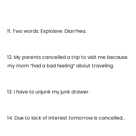
11. Two words: Explosive. Diarrhea.
12. My parents cancelled a trip to visit me because
my mom “had a bad feeling” about traveling.
13. I have to unjunk my junk drawer.
14. Due to lack of interest tomorrow is cancelled…