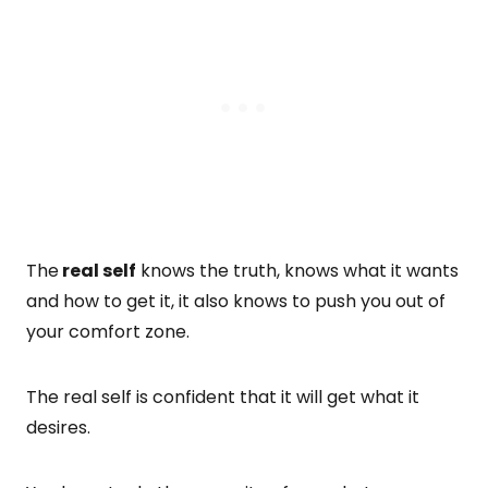
The
real self
knows the truth, knows what it wants
and how to get it, it also knows to push you out of
your comfort zone.
The real self is confident that it will get what it
desires.