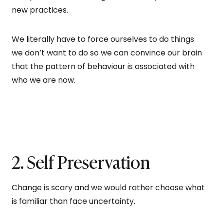
new practices.
We literally have to force ourselves to do things
we don’t want to do so we can convince our brain
that the pattern of behaviour is associated with
who we are now.
2. Self Preservation
Change is scary and we would rather choose what
is familiar than face uncertainty.