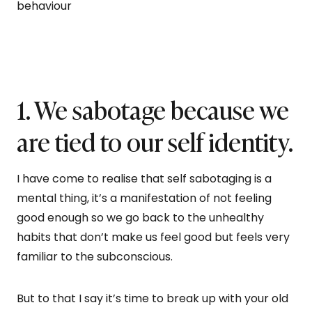
behaviour
1. We sabotage because we
are tied to our self identity.
I have come to realise that self sabotaging is a
mental thing, it’s a manifestation of not feeling
good enough so we go back to the unhealthy
habits that don’t make us feel good but feels very
familiar to the subconscious.
But to that I say it’s time to break up with your old