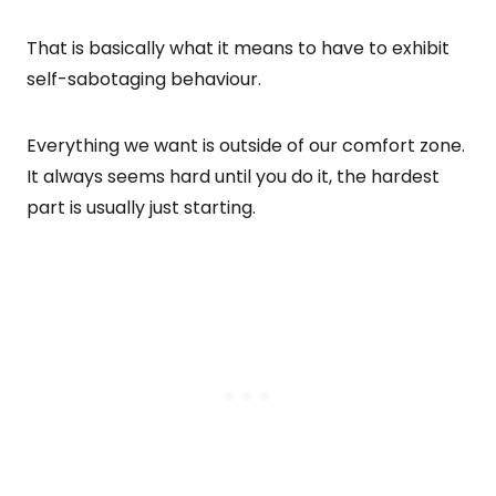
That is basically what it means to have to exhibit
self-sabotaging behaviour.
Everything we want is outside of our comfort zone.
It always seems hard until you do it, the hardest
part is usually just starting.