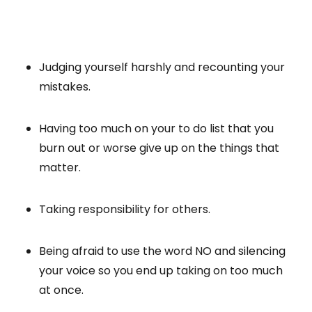
Judging yourself harshly and recounting your
mistakes.
Having too much on your to do list that you
burn out or worse give up on the things that
matter.
Taking responsibility for others.
Being afraid to use the word NO and silencing
your voice so you end up taking on too much
at once.