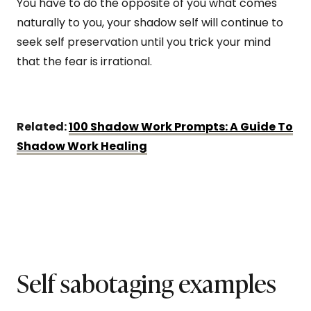
You have to do the opposite of you what comes
naturally to you, your shadow self will continue to
seek self preservation until you trick your mind
that the fear is irrational.
Related:
100 Shadow Work Prompts: A Guide To
Shadow Work Healing
Self sabotaging examples