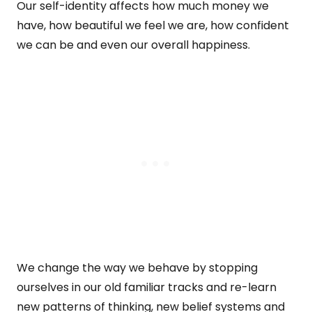
Our self-identity affects how much money we
have, how beautiful we feel we are, how confident
we can be and even our overall happiness.
We change the way we behave by stopping
ourselves in our old familiar tracks and re-learn
new patterns of thinking, new belief systems and