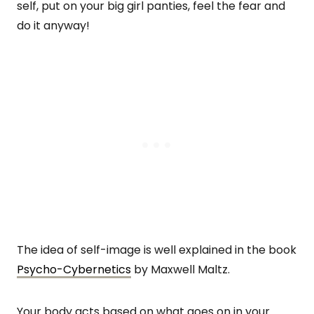
self, put on your big girl panties, feel the fear and
do it anyway!
The idea of self-image is well explained in the book
Psycho-Cybernetics
by Maxwell Maltz.
Your body acts based on what goes on in your