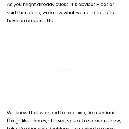
As you might already guess, It’s obviously easier
said than done, we know what we need to do to
have an amazing life.
We know that we need to exercise, do mundane
things like chores, shower, speak to someone new,
take life changing decisions by moving to a new