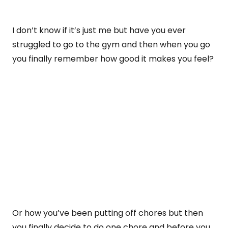
I don’t know if it’s just me but have you ever
struggled to go to the gym and then when you go
you finally remember how good it makes you feel?
Or how you’ve been putting off chores but then
you finally decide to do one chore and before you