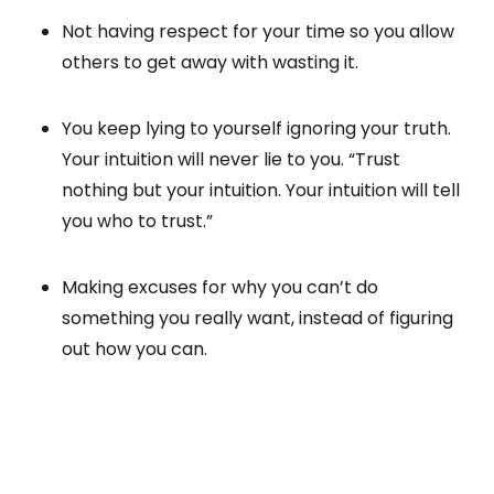
Not having respect for your time so you allow
others to get away with wasting it.
You keep lying to yourself ignoring your truth.
Your intuition will never lie to you. “Trust
nothing but your intuition. Your intuition will tell
you who to trust.”
Making excuses for why you can’t do
something you really want, instead of figuring
out how you can.