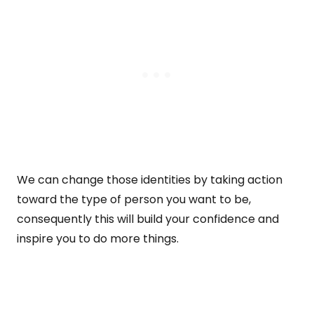
We can change those identities by taking action
toward the type of person you want to be,
consequently this will build your confidence and
inspire you to do more things.