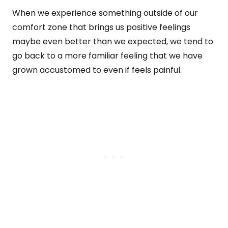
When we experience something outside of our
comfort zone that brings us positive feelings
maybe even better than we expected, we tend to
go back to a more familiar feeling that we have
grown accustomed to even if feels painful.