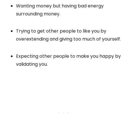
Wanting money but having bad energy
surrounding money.
Trying to get other people to like you by
overextending and giving too much of yourself.
Expecting other people to make you happy by
validating you.