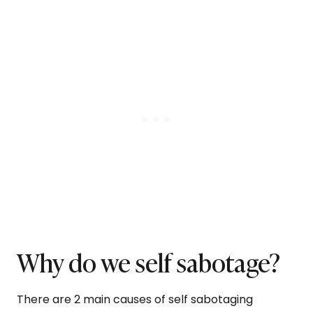
Why do we self sabotage?
There are 2 main causes of self sabotaging