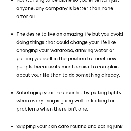
Not wanting to be alone so you entertain just
anyone, any company is better than none
after all.
The desire to live an amazing life but you avoid
doing things that could change your life like
changing your wardrobe, drinking water or
putting yourself in the position to meet new
people because its much easier to complain
about your life than to do something already.
Sabotaging your relationship by picking fights
when everything is going well or looking for
problems when there isn’t one.
Skipping your skin care routine and eating junk