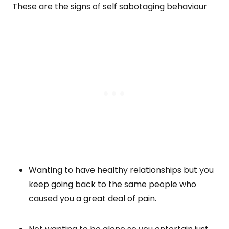
These are the signs of self sabotaging behaviour
Wanting to have healthy relationships but you
keep going back to the same people who
caused you a great deal of pain.