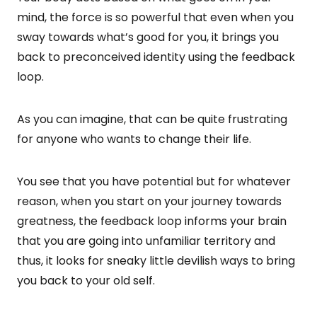
mind, the force is so powerful that even when you
sway towards what’s good for you, it brings you
back to preconceived identity using the feedback
loop.
As you can imagine, that can be quite frustrating
for anyone who wants to change their life.
You see that you have potential but for whatever
reason, when you start on your journey towards
greatness, the feedback loop informs your brain
that you are going into unfamiliar territory and
thus, it looks for sneaky little devilish ways to bring
you back to your old self.