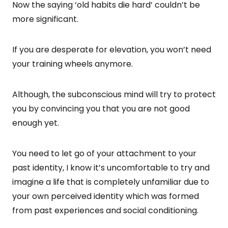
Now the saying ‘old habits die hard’ couldn’t be
more significant.
If you are desperate for elevation, you won’t need
your training wheels anymore.
Although, the subconscious mind will try to protect
you by convincing you that you are not good
enough yet.
You need to let go of your attachment to your
past identity, I know it’s uncomfortable to try and
imagine a life that is completely unfamiliar due to
your own perceived identity which was formed
from past experiences and social conditioning.