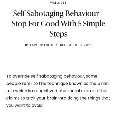
WELLNESS
Self Sabotaging Behaviour –
Stop For Good With 5 Simple
Steps
BY
FAVOUR EBEDE
DECEMBER 10, 2021
To override self sabotaging behaviour, some
people refer to this technique known as the 5 min
rule which is a cognitive behavioural exercise that
claims to trick your brain into doing the things that
you want to avoid.