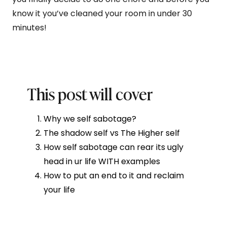
know it you’ve cleaned your room in under 30
minutes!
This post will cover
Why we self sabotage?
The shadow self vs The Higher self
How self sabotage can rear its ugly
head in ur life WITH examples
How to put an end to it and reclaim
your life