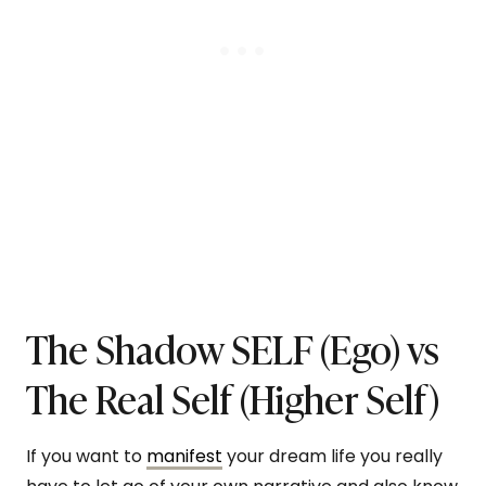
The Shadow SELF (Ego) vs
The Real Self (Higher Self)
If you want to
manifest
your dream life you really