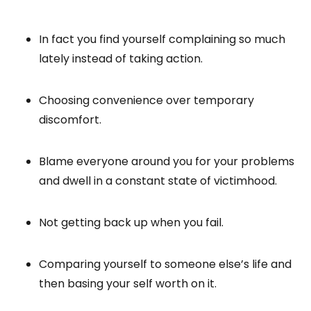
In fact you find yourself complaining so much
lately instead of taking action.
Choosing convenience over temporary
discomfort.
Blame everyone around you for your problems
and dwell in a constant state of victimhood.
Not getting back up when you fail.
Comparing yourself to someone else’s life and
then basing your self worth on it.