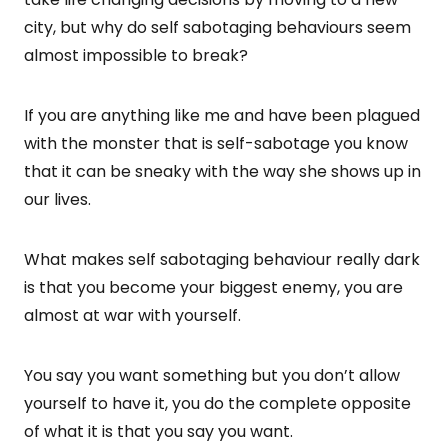
city, but why do self sabotaging behaviours seem
almost impossible to break?
If you are anything like me and have been plagued
with the monster that is self-sabotage you know
that it can be sneaky with the way she shows up in
our lives.
What makes self sabotaging behaviour really dark
is that you become your biggest enemy, you are
almost at war with yourself.
You say you want something but you don’t allow
yourself to have it, you do the complete opposite
of what it is that you say you want.