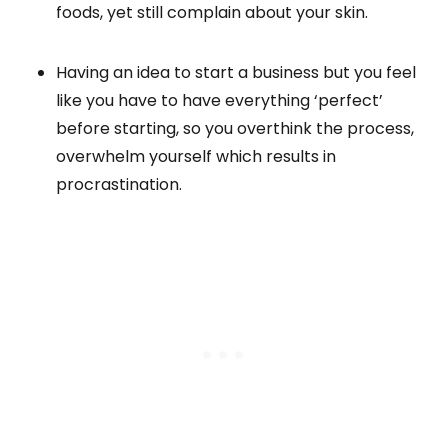
foods, yet still complain about your skin.
Having an idea to start a business but you feel
like you have to have everything ‘perfect’
before starting, so you overthink the process,
overwhelm yourself which results in
procrastination.