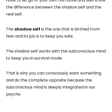
have to let go of your own narrative and also know
the difference between the shadow self and the
real self.
The
shadow self
is the one that is birthed from
fear and its job is to keep you safe.
The shadow self works with the subconscious mind
to keep you in survival mode.
That is why you can consciously want something
and do the complete opposite because the
subconscious mind is deeply integrated in our
psyche