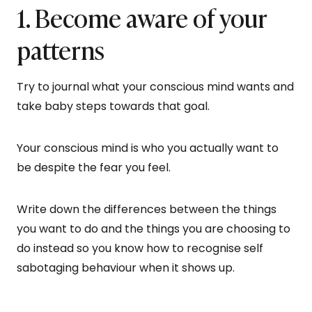
1. Become aware of your
patterns
Try to journal what your conscious mind wants and
take baby steps towards that goal.
Your conscious mind is who you actually want to
be despite the fear you feel.
Write down the differences between the things
you want to do and the things you are choosing to
do instead so you know how to recognise self
sabotaging behaviour when it shows up.