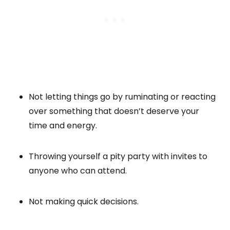
Not letting things go by ruminating or reacting
over something that doesn’t deserve your
time and energy.
Throwing yourself a pity party with invites to
anyone who can attend.
Not making quick decisions.