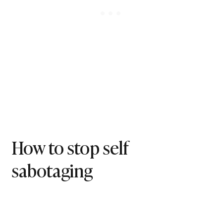
How to stop self
sabotaging