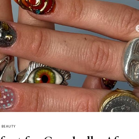
BEAUTY