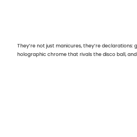
They’re not just manicures, they’re declarations: gl
holographic chrome that rivals the disco ball, and