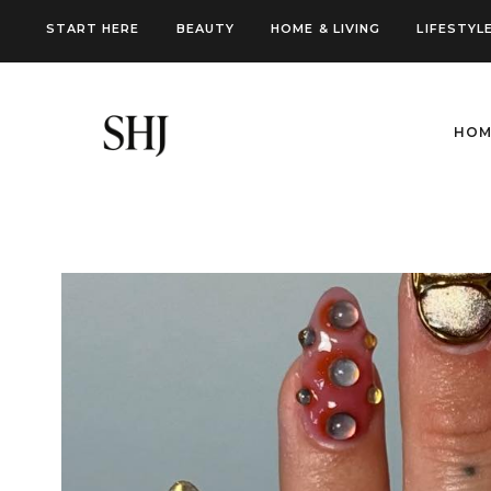
Skip
START HERE
BEAUTY
HOME & LIVING
LIFESTYL
to
content
HOM