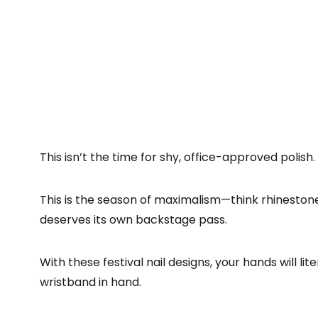
This isn’t the time for shy, office-approved polish.
This is the season of maximalism—think rhinestones,
deserves its own backstage pass.
With these festival nail designs, your hands will li
wristband in hand.