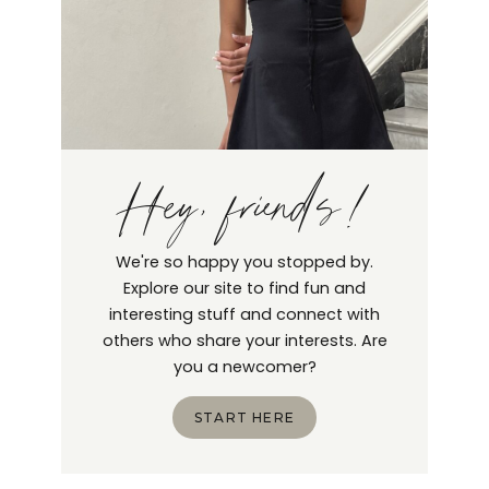
Hey, friends!
We're so happy you stopped by.
Explore our site to find fun and
interesting stuff and connect with
others who share your interests. Are
you a newcomer?
START HERE