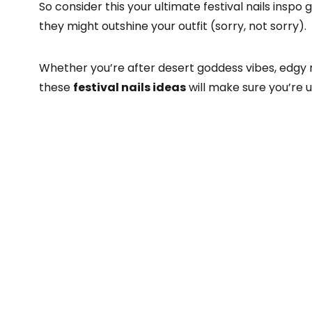
So consider this your ultimate festival nails inspo
they might outshine your outfit (sorry, not sorry).
Whether you’re after desert goddess vibes, edgy 
these
festival nails ideas
will make sure you’re 