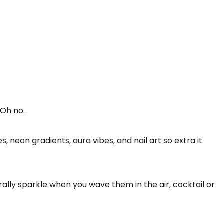
 Oh no.
 neon gradients, aura vibes, and nail art so extra it
terally sparkle when you wave them in the air, cocktail or