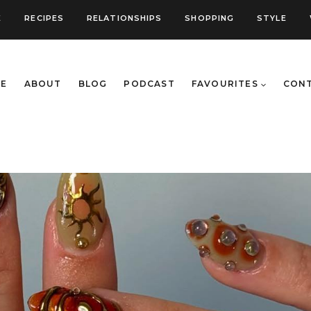
E
RECIPES
RELATIONSHIPS
SHOPPING
STYLE
E
ABOUT
BLOG
PODCAST
FAVOURITES
CON