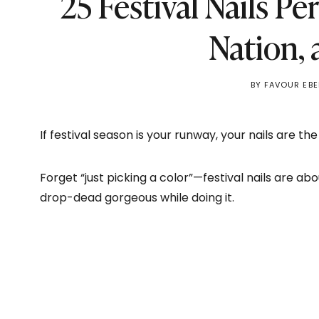
25 Festival Nails Pe
Nation,
BY
FAVOUR EBE
If festival season is your runway, your nails are the
Forget “just picking a color”—festival nails are ab
drop-dead gorgeous while doing it.