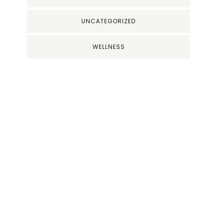
UNCATEGORIZED
WELLNESS