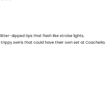
itter-dipped tips that flash like strobe lights,
 trippy swirls that could have their own set at Coachella.