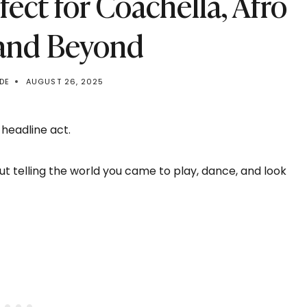
rfect for Coachella, Afro
 and Beyond
DE
AUGUST 26, 2025
 headline act.
out telling the world you came to play, dance, and look