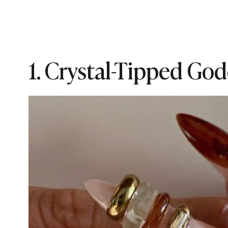
1. Crystal-Tipped God