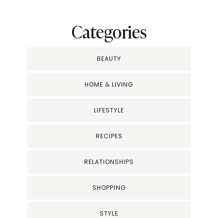
Categories
BEAUTY
HOME & LIVING
LIFESTYLE
RECIPES
RELATIONSHIPS
SHOPPING
STYLE