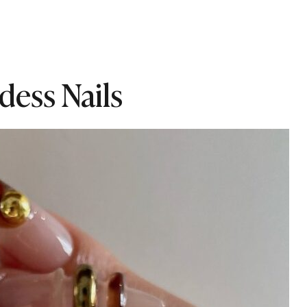
dess Nails