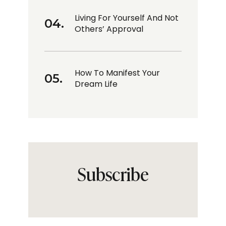
Living For Yourself And Not
Others’ Approval
How To Manifest Your
Dream Life
Subscribe