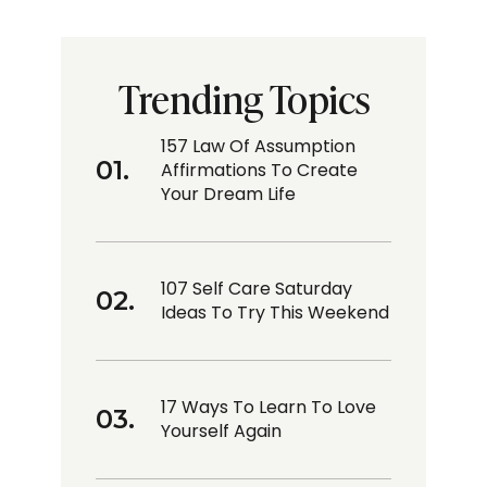
Trending Topics
157 Law Of Assumption
Affirmations To Create
Your Dream Life
107 Self Care Saturday
Ideas To Try This Weekend
17 Ways To Learn To Love
Yourself Again