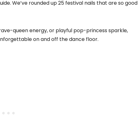
 guide. We’ve rounded up 25 festival nails that are so good
rave-queen energy, or playful pop-princess sparkle,
unforgettable on and off the dance floor.