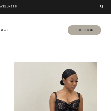
WELLNESS
TACT
THE SHOP