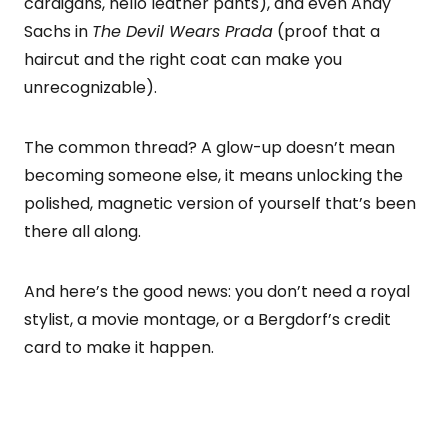
cardigans, hello leather pants), and even Andy
Sachs in
The Devil Wears Prada
(proof that a
haircut and the right coat can make you
unrecognizable).
The common thread? A glow-up doesn’t mean
becoming someone else, it means unlocking the
polished, magnetic version of yourself that’s been
there all along.
And here’s the good news: you don’t need a royal
stylist, a movie montage, or a Bergdorf’s credit
card to make it happen.