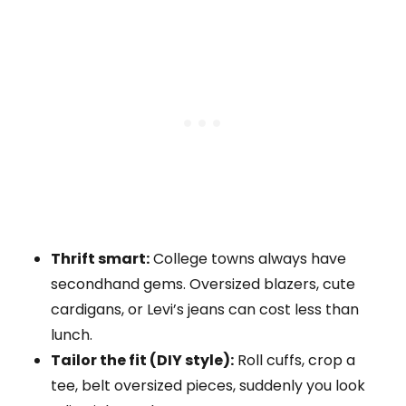
Thrift smart:
College towns always have
secondhand gems. Oversized blazers, cute
cardigans, or Levi’s jeans can cost less than
lunch.
Tailor the fit (DIY style):
Roll cuffs, crop a
tee, belt oversized pieces, suddenly you look