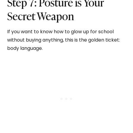
Step 7: Posture is Your
Secret Weapon
If you want to know how to glow up for school
without buying anything, this is the golden ticket:
body language.