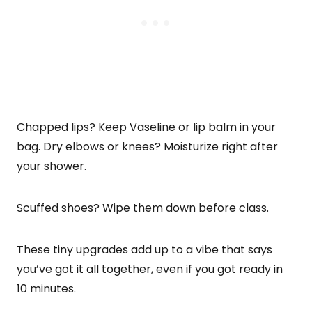
Chapped lips? Keep Vaseline or lip balm in your
bag. Dry elbows or knees? Moisturize right after
your shower.
Scuffed shoes? Wipe them down before class.
These tiny upgrades add up to a vibe that says
you’ve got it all together, even if you got ready in
10 minutes.