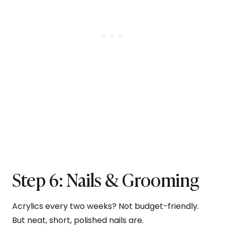
Step 6: Nails & Grooming
Acrylics every two weeks? Not budget-friendly.
But neat, short, polished nails are.