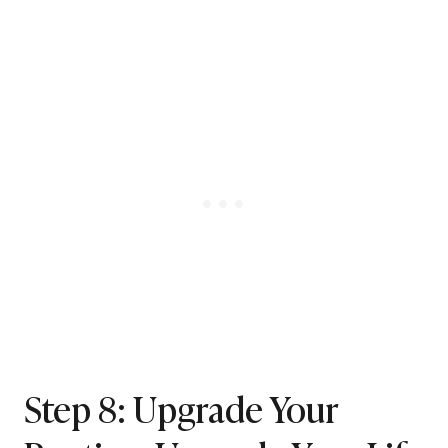
Step 8: Upgrade Your