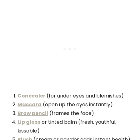
Concealer
(for under eyes and blemishes)
Mascara
(open up the eyes instantly)
Brow pencil
(frames the face)
Lip gloss
or tinted balm (fresh, youthful,
kissable)
Blush
(cream or powder adds instant health)