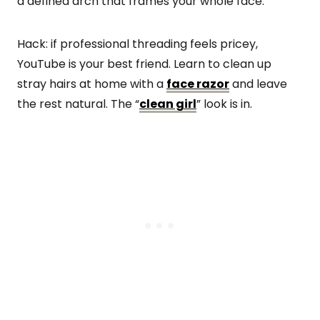
a defined arch that frames your whole face.
Hack: if professional threading feels pricey,
YouTube is your best friend. Learn to clean up
stray hairs at home with a
face razor
and leave
the rest natural. The “
clean girl
” look is in.