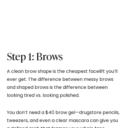
Step 1: Brows
A clean brow shape is the cheapest facelift you’ll
ever get. The difference between messy brows
and shaped brows is the difference between
looking tired vs. looking polished.
You don’t need a $40 brow gel—drugstore pencils,
tweezers, and even a clear mascara can give you