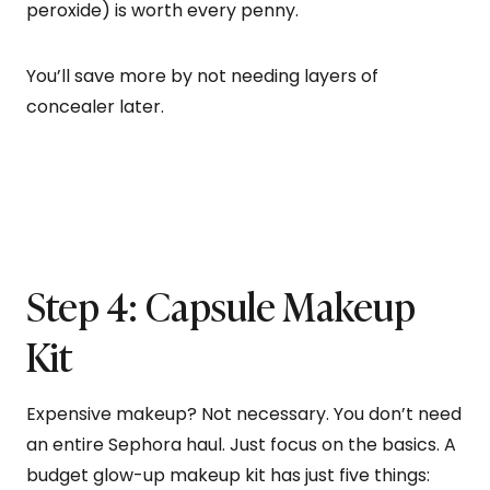
peroxide) is worth every penny.
You’ll save more by not needing layers of
concealer later.
Step 4: Capsule Makeup
Kit
Expensive makeup? Not necessary. You don’t need
an entire Sephora haul. Just focus on the basics. A
budget glow-up makeup kit has just five things: