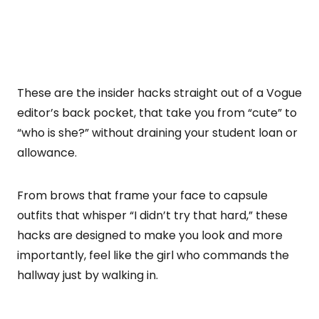
These are the insider hacks straight out of a Vogue
editor’s back pocket, that take you from “cute” to
“who is she?” without draining your student loan or
allowance.
From brows that frame your face to capsule
outfits that whisper “I didn’t try that hard,” these
hacks are designed to make you look and more
importantly, feel like the girl who commands the
hallway just by walking in.