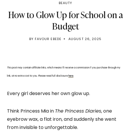
BEAUTY
How to Glow Up for School on a
Budget
BY
FAVOUR EBEDE
AUGUST 26, 2025
This post may contain affiliate links, which means I’ll receive a commission if you purchase through my
link, at no extra cost to you. Please read full disclosure
here
.
Every girl deserves her own glow up.
Think Princess Mia in
The Princess Diaries
, one
eyebrow wax, a flat iron, and suddenly she went
from invisible to unforgettable.