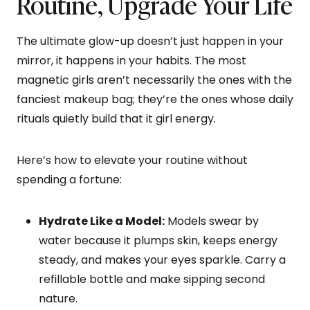
Routine, Upgrade Your Life
The ultimate glow-up doesn’t just happen in your
mirror, it happens in your habits. The most
magnetic girls aren’t necessarily the ones with the
fanciest makeup bag; they’re the ones whose daily
rituals quietly build that it girl energy
.
Here’s how to elevate your routine without
spending a fortune:
Hydrate Like a Model:
Models swear by
water because it plumps skin, keeps energy
steady, and makes your eyes sparkle. Carry a
refillable bottle and make sipping second
nature.