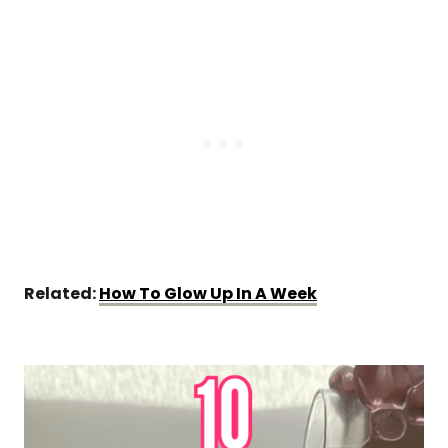
Related:
How To Glow Up In A Week