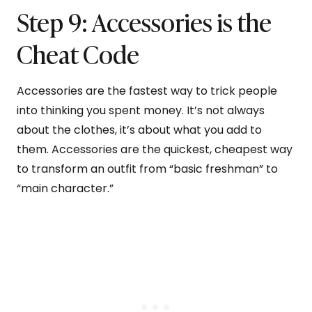
Step 9: Accessories is the
Cheat Code
Accessories are the fastest way to trick people
into thinking you spent money. It’s not always
about the clothes, it’s about what you add to
them. Accessories are the quickest, cheapest way
to transform an outfit from “basic freshman” to
“main character.”