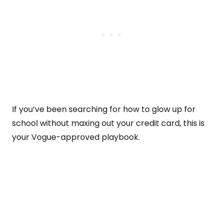
If you’ve been searching for how to glow up for
school without maxing out your credit card, this is
your Vogue-approved playbook.