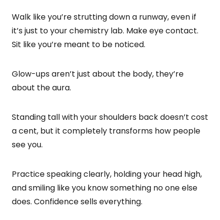
Walk like you’re strutting down a runway, even if
it’s just to your chemistry lab. Make eye contact.
Sit like you’re meant to be noticed.
Glow-ups aren’t just about the body, they’re
about the aura.
Standing tall with your shoulders back doesn’t cost
a cent, but it completely transforms how people
see you.
Practice speaking clearly, holding your head high,
and smiling like you know something no one else
does. Confidence sells everything.