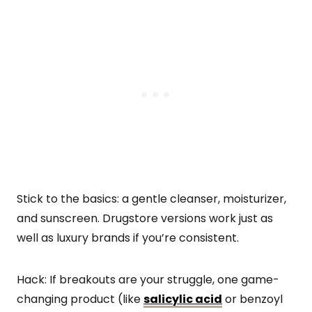
Stick to the basics: a gentle cleanser, moisturizer,
and sunscreen. Drugstore versions work just as
well as luxury brands if you’re consistent.
Hack: If breakouts are your struggle, one game-
changing product (like
salicylic acid
or benzoyl