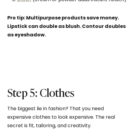
Pro tip: Multipurpose products save money.
Lipstick can double as blush. Contour doubles
as eyeshadow.
Step 5: Clothes
The biggest lie in fashion? That you need
expensive clothes to look expensive. The real
secret is fit, tailoring, and creativity.