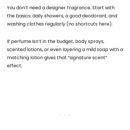
You don’t need a designer fragrance. Start with
the basics: daily showers, a good deodorant, and
washing clothes regularly (no shortcuts here).
If perfume isn’t in the budget, body sprays,
scented lotions, or even layering a mild soap with a
matching lotion gives that “signature scent”
effect.