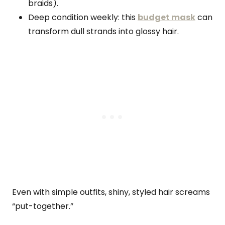
braids).
Deep condition weekly: this
budget mask
can
transform dull strands into glossy hair.
Even with simple outfits, shiny, styled hair screams
“put-together.”