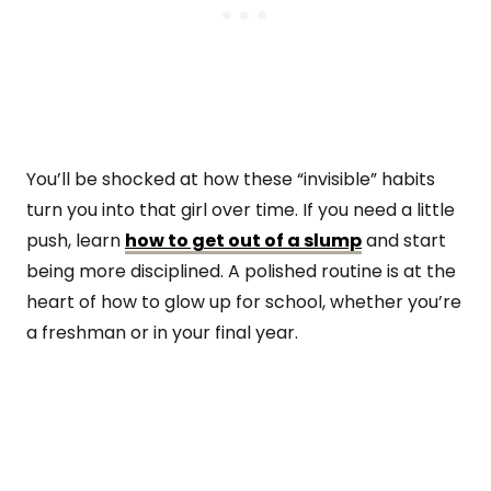
You’ll be shocked at how these “invisible” habits
turn you into that girl over time. If you need a little
push, learn
how to get out of a slump
and start
being more disciplined. A polished routine is at the
heart of how to glow up for school, whether you’re
a freshman or in your final year.