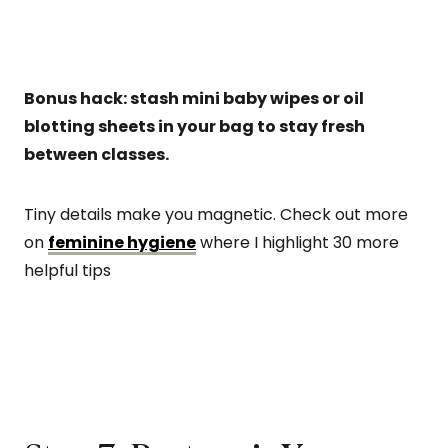
Bonus hack: stash mini baby wipes or oil
blotting sheets in your bag to stay fresh
between classes.
Tiny details make you magnetic. Check out more
on
feminine hygiene
where I highlight 30 more
helpful tips