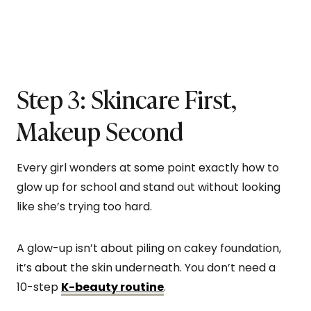
Step 3: Skincare First,
Makeup Second
Every girl wonders at some point exactly how to
glow up for school and stand out without looking
like she’s trying too hard.
A glow-up isn’t about piling on cakey foundation,
it’s about the skin underneath. You don’t need a
10-step
K-beauty routine
.