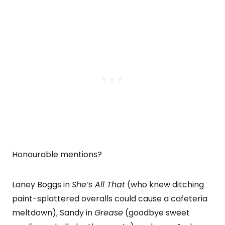
Honourable mentions?
Laney Boggs in
She’s All That
(who knew ditching
paint-splattered overalls could cause a cafeteria
meltdown), Sandy in
Grease
(goodbye sweet