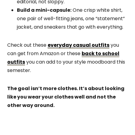
editorial, not sloppy.
Build a mini-capsule:
One crisp white shirt,
one pair of well-fitting jeans, one “statement”
jacket, and sneakers that go with everything.
Check out these
everyday casual outfits
you
can get from Amazon or these
back to school
outfits
you can add to your style moodboard this
semester.
The goal isn’t more clothes. It’s about looking
like you wear your clothes well and not the
other way around.