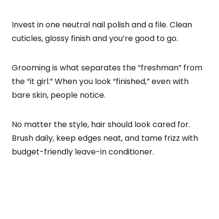
Invest in one neutral nail polish and a file. Clean
cuticles, glossy finish and you’re good to go.
Grooming is what separates the “freshman” from
the “it girl.” When you look “finished,” even with
bare skin, people notice.
No matter the style, hair should look cared for.
Brush daily, keep edges neat, and tame frizz with
budget-friendly leave-in conditioner.