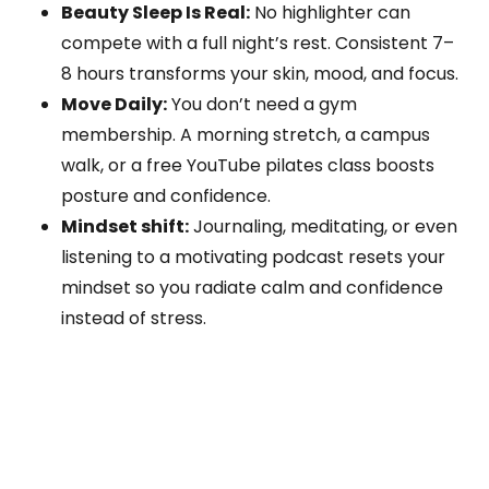
Beauty Sleep Is Real:
No highlighter can
compete with a full night’s rest. Consistent 7–
8 hours transforms your skin, mood, and focus.
Move Daily:
You don’t need a gym
membership. A morning stretch, a campus
walk, or a free YouTube pilates class boosts
posture and confidence.
Mindset shift:
Journaling, meditating, or even
listening to a motivating podcast resets your
mindset so you radiate calm and confidence
instead of stress.