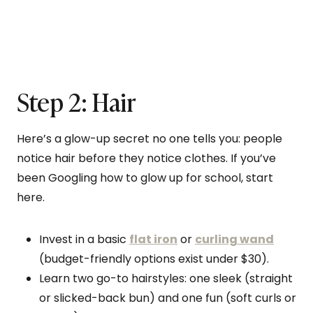
Step 2: Hair
Here’s a glow-up secret no one tells you: people
notice hair before they notice clothes. If you’ve
been Googling how to glow up for school, start
here.
Invest in a basic
flat iron
or
curling wand
(budget-friendly options exist under $30).
Learn two go-to hairstyles: one sleek (straight
or slicked-back bun) and one fun (soft curls or