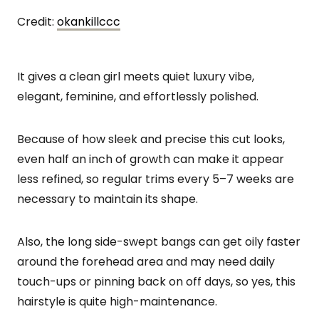
Credit:
okankillccc
It gives a clean girl meets quiet luxury vibe,
elegant, feminine, and effortlessly polished.
Because of how sleek and precise this cut looks,
even half an inch of growth can make it appear
less refined, so regular trims every 5–7 weeks are
necessary to maintain its shape.
Also, the long side-swept bangs can get oily faster
around the forehead area and may need daily
touch-ups or pinning back on off days, so yes, this
hairstyle is quite high-maintenance.