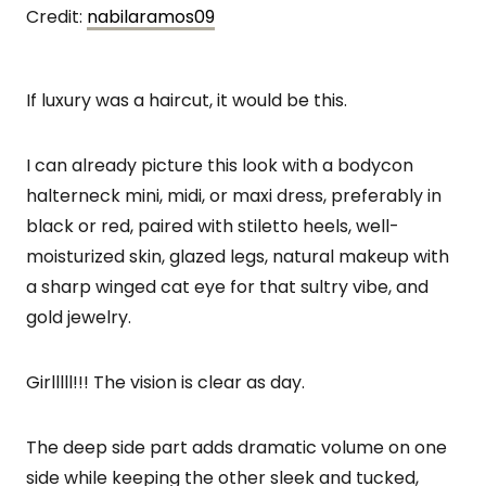
Credit:
nabilaramos09
If luxury was a haircut, it would be this.
I can already picture this look with a bodycon
halterneck mini, midi, or maxi dress, preferably in
black or red, paired with stiletto heels, well-
moisturized skin, glazed legs, natural makeup with
a sharp winged cat eye for that sultry vibe, and
gold jewelry.
Girlllll!!! The vision is clear as day.
The deep side part adds dramatic volume on one
side while keeping the other sleek and tucked,