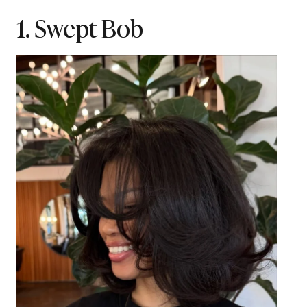
1. Swept Bob