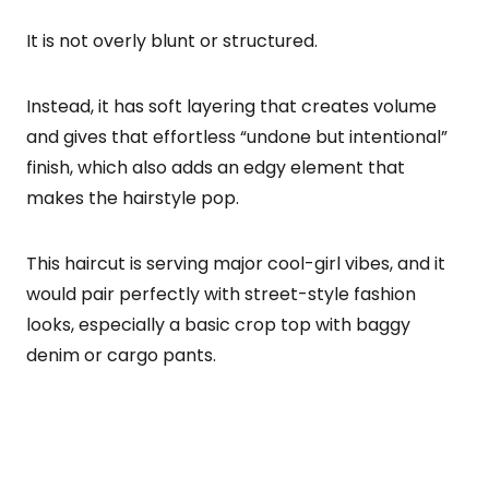
It is not overly blunt or structured.
Instead, it has soft layering that creates volume
and gives that effortless “undone but intentional”
finish, which also adds an edgy element that
makes the hairstyle pop.
This haircut is serving major cool-girl vibes, and it
would pair perfectly with street-style fashion
looks, especially a basic crop top with baggy
denim or cargo pants.