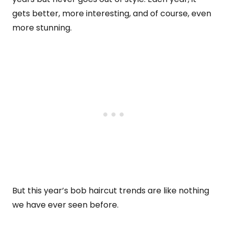
gets better, more interesting, and of course, even
more stunning.
But this year’s bob haircut trends are like nothing
we have ever seen before.