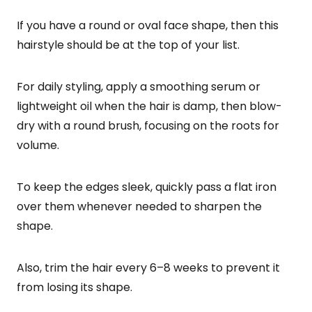
If you have a round or oval face shape, then this
hairstyle should be at the top of your list.
For daily styling, apply a smoothing serum or
lightweight oil when the hair is damp, then blow-
dry with a round brush, focusing on the roots for
volume.
To keep the edges sleek, quickly pass a flat iron
over them whenever needed to sharpen the
shape.
Also, trim the hair every 6–8 weeks to prevent it
from losing its shape.