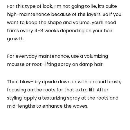
For this type of look, I’m not going to lie, it’s quite
high-maintenance because of the layers. So if you
want to keep the shape and volume, you’ll need
trims every 4–8 weeks depending on your hair
growth.
For everyday maintenance, use a volumizing
mousse or root-lifting spray on damp hair.
Then blow-dry upside down or with a round brush,
focusing on the roots for that extra lift. After
styling, apply a texturizing spray at the roots and
mid-lengths to enhance the waves.