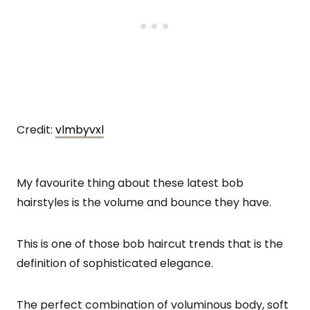
Credit:
vlmbyvxl
My favourite thing about these latest bob
hairstyles is the volume and bounce they have.
This is one of those bob haircut trends that is the
definition of sophisticated elegance.
The perfect combination of voluminous body, soft