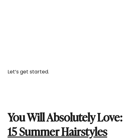
Let’s get started.
You Will Absolutely Love:
15 Summer Hairstyles