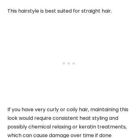
This hairstyle is best suited for straight hair.
If you have very curly or coily hair, maintaining this
look would require consistent heat styling and
possibly chemical relaxing or keratin treatments,
which can cause damage over time if done