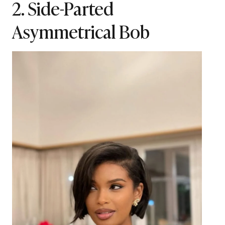
2. Side-Parted
Asymmetrical Bob