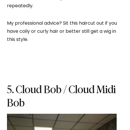
repeatedly.
My professional advice? Sit this haircut out if you
have coily or curly hair or better still get a wig in
this style.
5. Cloud Bob / Cloud Midi
Bob