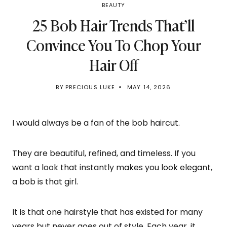
BEAUTY
25 Bob Hair Trends That’ll
Convince You To Chop Your
Hair Off
BY
PRECIOUS LUKE
MAY 14, 2026
I would always be a fan of the bob haircut.
They are beautiful, refined, and timeless. If you
want a look that instantly makes you look elegant,
a bob is that girl.
It is that one hairstyle that has existed for many
years but never goes out of style. Each year, it