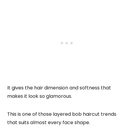
It gives the hair dimension and softness that
makes it look so glamorous.
This is one of those layered bob haircut trends
that suits almost every face shape.