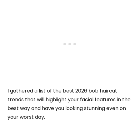
I gathered a list of the best 2026 bob haircut
trends that will highlight your facial features in the
best way and have you looking stunning even on
your worst day.