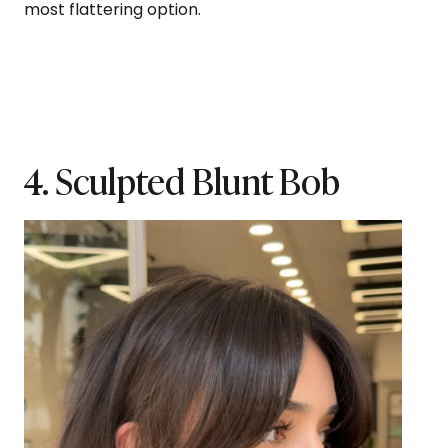
most flattering option.
4. Sculpted Blunt Bob