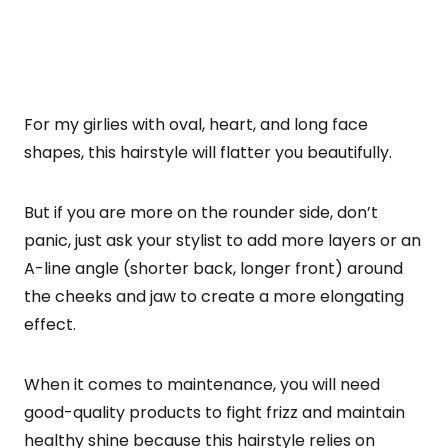
For my girlies with oval, heart, and long face
shapes, this hairstyle will flatter you beautifully.
But if you are more on the rounder side, don’t
panic, just ask your stylist to add more layers or an
A-line angle (shorter back, longer front) around
the cheeks and jaw to create a more elongating
effect.
When it comes to maintenance, you will need
good-quality products to fight frizz and maintain
healthy shine because this hairstyle relies on