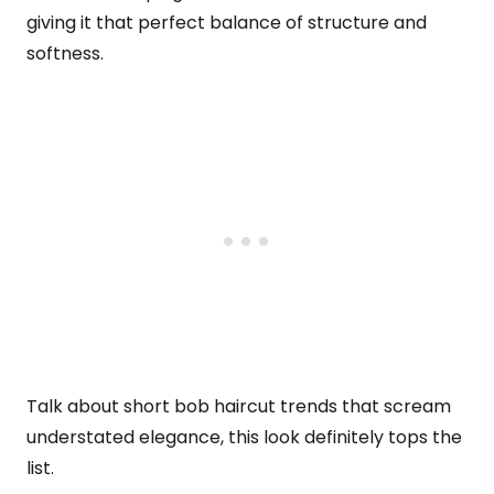
giving it that perfect balance of structure and
softness.
Talk about short bob haircut trends that scream
understated elegance, this look definitely tops the
list.