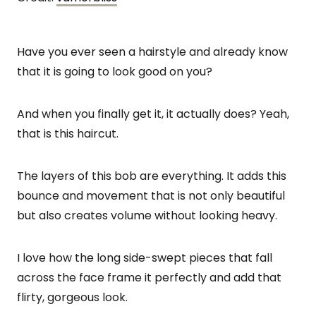
Have you ever seen a hairstyle and already know
that it is going to look good on you?
And when you finally get it, it actually does? Yeah,
that is this haircut.
The layers of this bob are everything. It adds this
bounce and movement that is not only beautiful
but also creates volume without looking heavy.
I love how the long side-swept pieces that fall
across the face frame it perfectly and add that
flirty, gorgeous look.