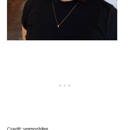
Credit:
vamorbliss