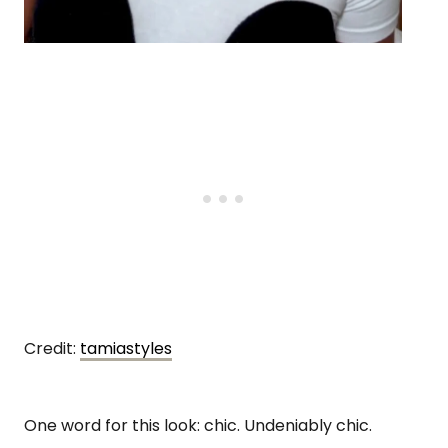
Credit:
tamiastyles
One word for this look: chic. Undeniably chic.