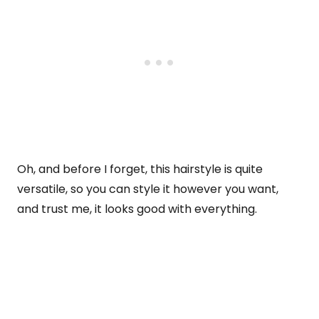
Oh, and before I forget, this hairstyle is quite
versatile, so you can style it however you want,
and trust me, it looks good with everything.