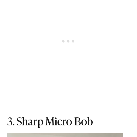
3. Sharp Micro Bob