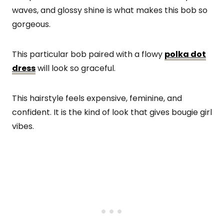
waves, and glossy shine is what makes this bob so
gorgeous.
This particular bob paired with a flowy
polka dot
dress
will look so graceful.
This hairstyle feels expensive, feminine, and
confident. It is the kind of look that gives bougie girl
vibes.