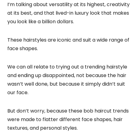
I’m talking about versatility at its highest, creativity
at its best, and that lived-in luxury look that makes
you look like a billion dollars.
These hairstyles are iconic and suit a wide range of
face shapes.
We can all relate to trying out a trending hairstyle
and ending up disappointed, not because the hair
wasn’t well done, but because it simply didn’t suit
our face.
But don’t worry, because these bob haircut trends
were made to flatter different face shapes, hair
textures, and personal styles.