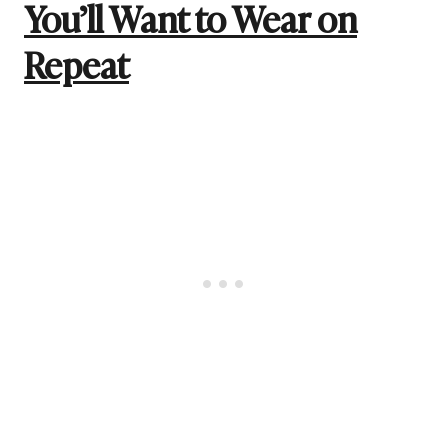
You’ll Want to Wear on
Repeat