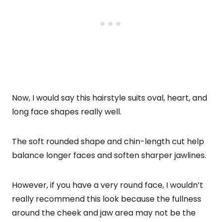
Now, I would say this hairstyle suits oval, heart, and
long face shapes really well.
The soft rounded shape and chin-length cut help
balance longer faces and soften sharper jawlines.
However, if you have a very round face, I wouldn’t
really recommend this look because the fullness
around the cheek and jaw area may not be the