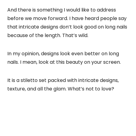
And there is something I would like to address
before we move forward. I have heard people say
that intricate designs don’t look good on long nails
because of the length. That’s wild.
In my opinion, designs look even better on long
nails. I mean, look at this beauty on your screen.
It is a stiletto set packed with intricate designs,
texture, and all the glam. What’s not to love?