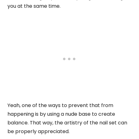
you at the same time.
Yeah, one of the ways to prevent that from
happening is by using a nude base to create
balance. That way, the artistry of the nail set can
be properly appreciated.