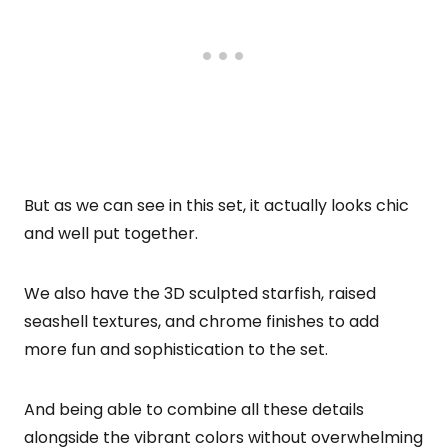
But as we can see in this set, it actually looks chic
and well put together.
We also have the 3D sculpted starfish, raised
seashell textures, and chrome finishes to add
more fun and sophistication to the set.
And being able to combine all these details
alongside the vibrant colors without overwhelming