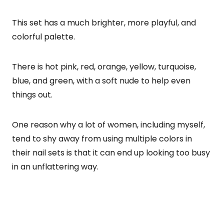
This set has a much brighter, more playful, and
colorful palette.
There is hot pink, red, orange, yellow, turquoise,
blue, and green, with a soft nude to help even
things out.
One reason why a lot of women, including myself,
tend to shy away from using multiple colors in
their nail sets is that it can end up looking too busy
in an unflattering way.