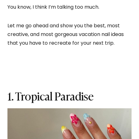
You know, I think I’m talking too much.
Let me go ahead and show you the best, most
creative, and most gorgeous vacation nail ideas
that you have to recreate for your next trip.
1. Tropical Paradise