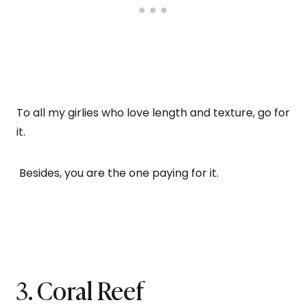
To all my girlies who love length and texture, go for
it.
Besides, you are the one paying for it.
3. Coral Reef