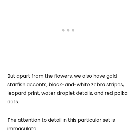
But apart from the flowers, we also have gold
starfish accents, black-and-white zebra stripes,
leopard print, water droplet details, and red polka
dots.
The attention to detail in this particular set is
immaculate.