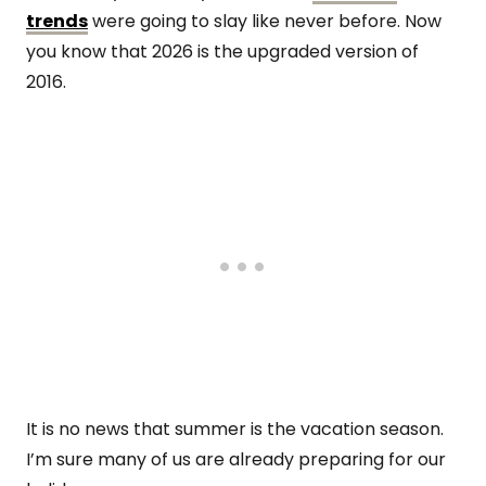
trends
were going to slay like never before. Now
you know that 2026 is the upgraded version of
2016.
It is no news that summer is the vacation season.
I’m sure many of us are already preparing for our