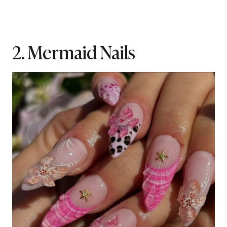
2. Mermaid Nails