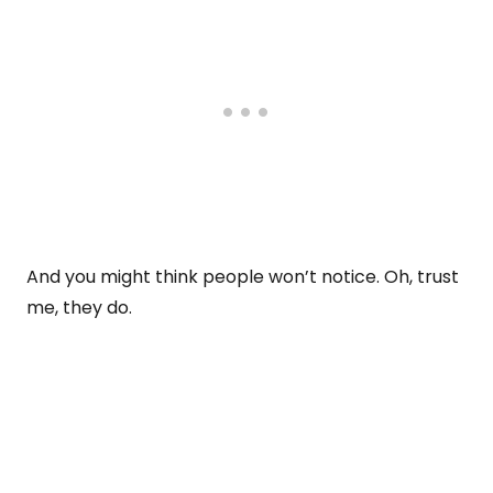
And you might think people won’t notice. Oh, trust
me, they do.