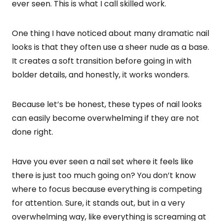
ever seen. This is what I call skilled work.
One thing I have noticed about many dramatic nail
looks is that they often use a sheer nude as a base.
It creates a soft transition before going in with
bolder details, and honestly, it works wonders.
Because let’s be honest, these types of nail looks
can easily become overwhelming if they are not
done right.
Have you ever seen a nail set where it feels like
there is just too much going on? You don’t know
where to focus because everything is competing
for attention. Sure, it stands out, but in a very
overwhelming way, like everything is screaming at