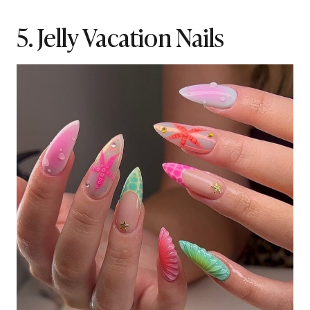
5. Jelly Vacation Nails