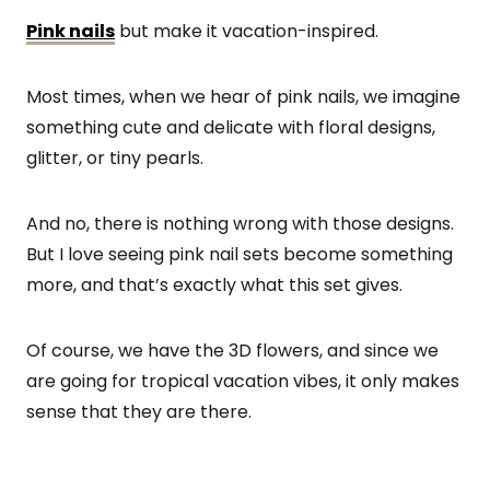
Pink nails
but make it vacation-inspired.
Most times, when we hear of pink nails, we imagine
something cute and delicate with floral designs,
glitter, or tiny pearls.
And no, there is nothing wrong with those designs.
But I love seeing pink nail sets become something
more, and that’s exactly what this set gives.
Of course, we have the 3D flowers, and since we
are going for tropical vacation vibes, it only makes
sense that they are there.