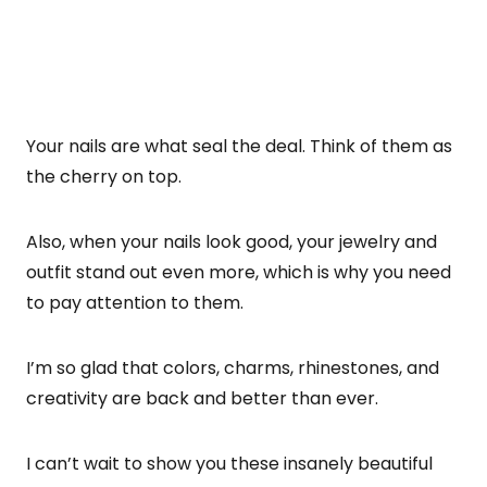
Your nails are what seal the deal. Think of them as
the cherry on top.
Also, when your nails look good, your jewelry and
outfit stand out even more, which is why you need
to pay attention to them.
I’m so glad that colors, charms, rhinestones, and
creativity are back and better than ever.
I can’t wait to show you these insanely beautiful