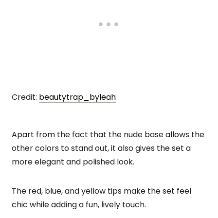
Credit:
beautytrap_byleah
Apart from the fact that the nude base allows the
other colors to stand out, it also gives the set a
more elegant and polished look.
The red, blue, and yellow tips make the set feel
chic while adding a fun, lively touch.