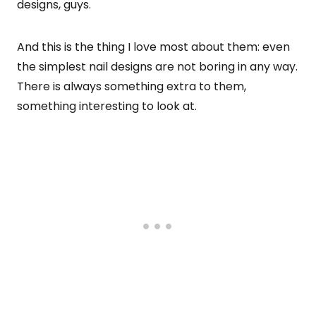
designs, guys.
And this is the thing I love most about them: even
the simplest nail designs are not boring in any way.
There is always something extra to them,
something interesting to look at.