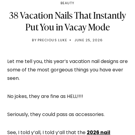
BEAUTY
38 Vacation Nails That Instantly
Put You in Vacay Mode
BY
PRECIOUS LUKE
JUNE 25, 2026
Let me tell you, this year’s vacation nail designs are
some of the most gorgeous things you have ever
seen.
No jokes, they are fine as HELL!!!!
Seriously, they could pass as accessories.
See, I told y’all, I told y’all that the
2026 nail