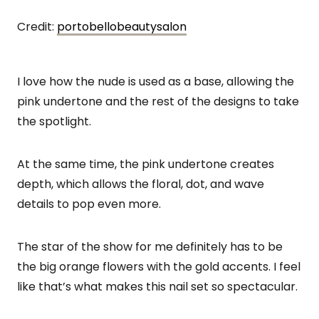
Credit:
portobellobeautysalon
I love how the nude is used as a base, allowing the
pink undertone and the rest of the designs to take
the spotlight.
At the same time, the pink undertone creates
depth, which allows the floral, dot, and wave
details to pop even more.
The star of the show for me definitely has to be
the big orange flowers with the gold accents. I feel
like that’s what makes this nail set so spectacular.