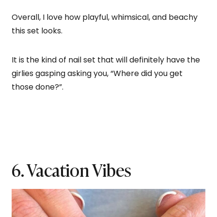
Overall, I love how playful, whimsical, and beachy
this set looks.
It is the kind of nail set that will definitely have the
girlies gasping asking you, “Where did you get
those done?”.
6. Vacation Vibes