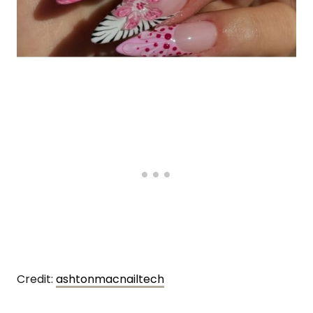
Credit:
ashtonmacnailtech