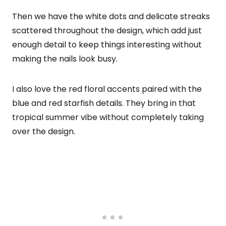
Then we have the white dots and delicate streaks
scattered throughout the design, which add just
enough detail to keep things interesting without
making the nails look busy.
I also love the red floral accents paired with the
blue and red starfish details. They bring in that
tropical summer vibe without completely taking
over the design.