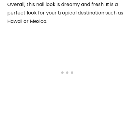
Overall, this nail look is dreamy and fresh. It is a
perfect look for your tropical destination such as
Hawaii or Mexico.