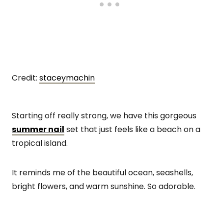
Credit:
staceymachin
Starting off really strong, we have this gorgeous
summer nail
set that just feels like a beach on a
tropical island.
It reminds me of the beautiful ocean, seashells,
bright flowers, and warm sunshine. So adorable.