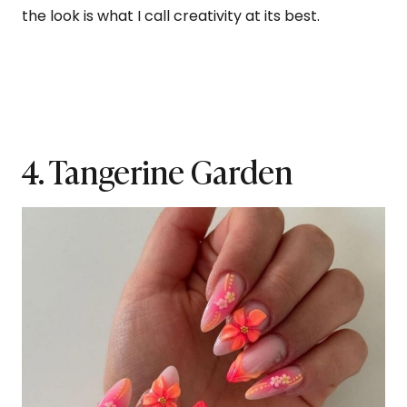
the look is what I call creativity at its best.
4. Tangerine Garden