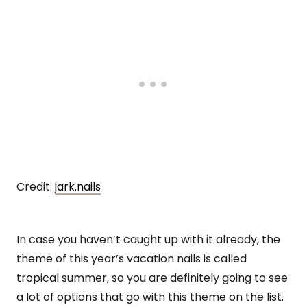
Credit:
jark.nails
In case you haven’t caught up with it already, the
theme of this year’s vacation nails is called
tropical summer, so you are definitely going to see
a lot of options that go with this theme on the list.