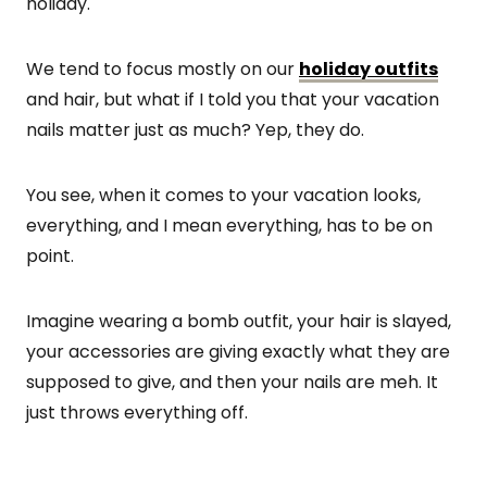
holiday.
We tend to focus mostly on our
holiday outfits
and hair, but what if I told you that your vacation
nails matter just as much? Yep, they do.
You see, when it comes to your vacation looks,
everything, and I mean everything, has to be on
point.
Imagine wearing a bomb outfit, your hair is slayed,
your accessories are giving exactly what they are
supposed to give, and then your nails are meh. It
just throws everything off.