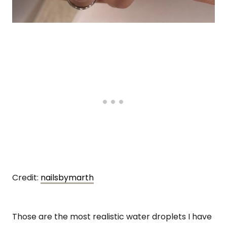
Credit:
nailsbymarth
Those are the most realistic water droplets I have