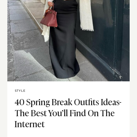
STYLE
40 Spring Break Outfits Ideas-
The Best You’ll Find On The
Internet