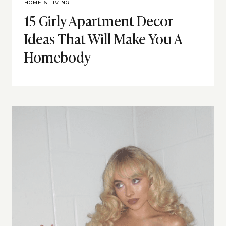
HOME & LIVING
15 Girly Apartment Decor
Ideas That Will Make You A
Homebody