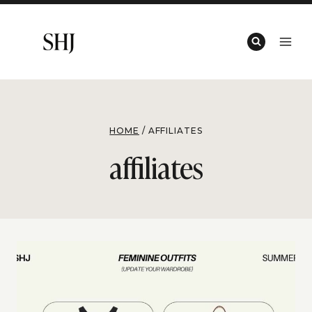
Skip
to
content
HOME
/
AFFILIATES
affiliates