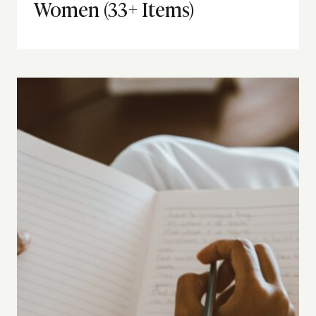
Women (33+ Items)