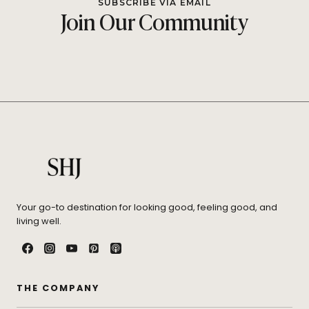
SUBSCRIBE VIA EMAIL
Join Our Community
Your go-to destination for looking good, feeling good, and
living well.
THE COMPANY