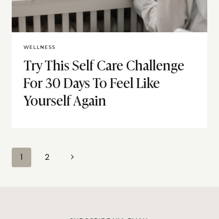
WELLNESS
Try This Self Care Challenge
For 30 Days To Feel Like
Yourself Again
Page
Next
1
2
navigation
Page