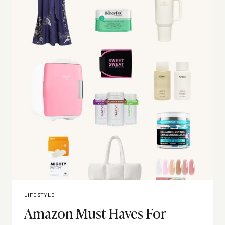
LIFESTYLE
Amazon Must Haves For