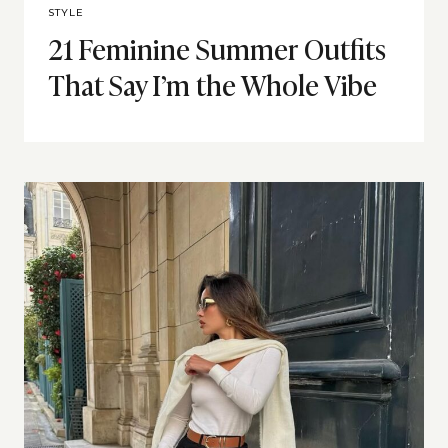
STYLE
21 Feminine Summer Outfits
That Say I’m the Whole Vibe