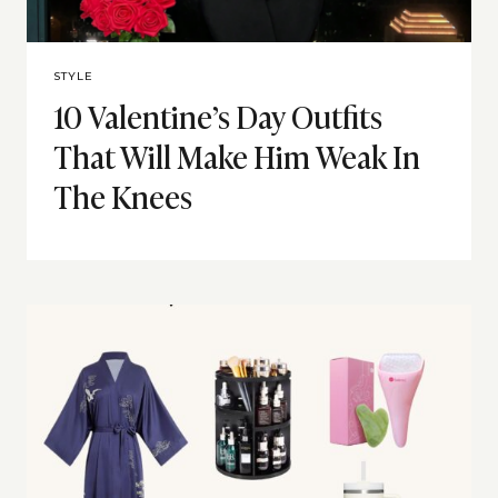
STYLE
10 Valentine’s Day Outfits
That Will Make Him Weak In
The Knees