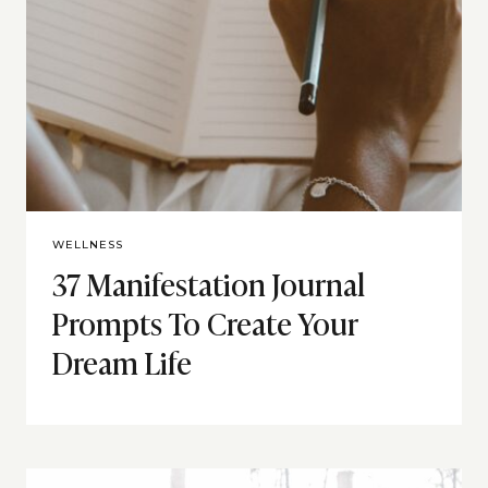
WELLNESS
37 Manifestation Journal
Prompts To Create Your
Dream Life