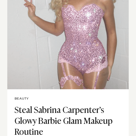
BEAUTY
Steal Sabrina Carpenter’s
Glowy Barbie Glam Makeup
Routine