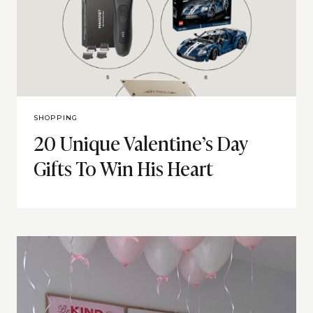
SHOPPING
20 Unique Valentine’s Day
Gifts To Win His Heart