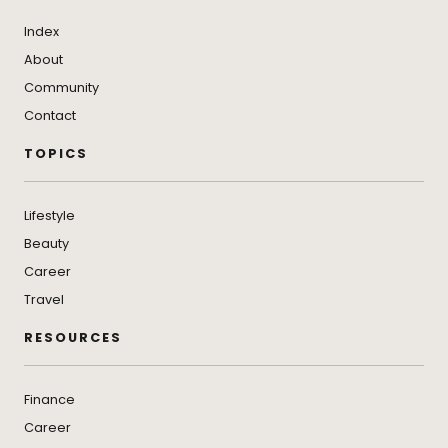
Index
About
Community
Contact
TOPICS
Lifestyle
Beauty
Career
Travel
RESOURCES
Finance
Career