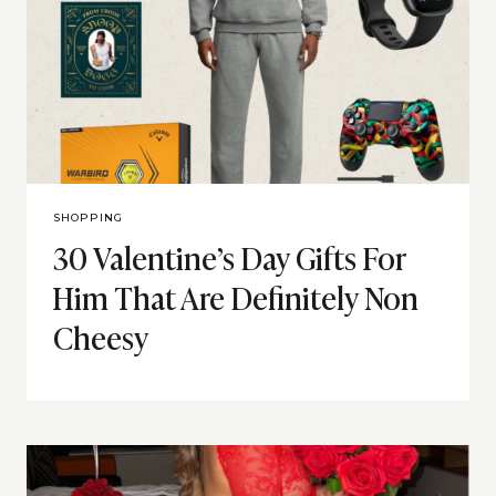
SHOPPING
30 Valentine’s Day Gifts For
Him That Are Definitely Non
Cheesy