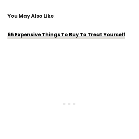
You May Also Like
:
65 Expensive Things To Buy To Treat Yourself