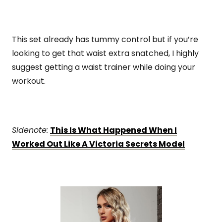
This set already has tummy control but if you’re
looking to get that waist extra snatched, I highly
suggest getting a waist trainer while doing your
workout.
Sidenote:
This Is What Happened When I
Worked Out Like A Victoria Secrets Model