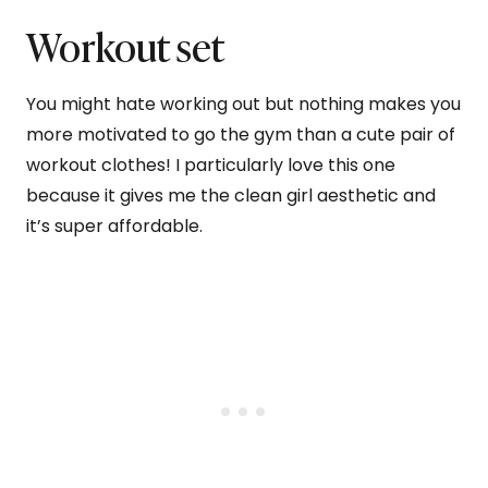
Workout set
You might hate working out but nothing makes you
more motivated to go the gym than a cute pair of
workout clothes! I particularly love this one
because it gives me the clean girl aesthetic and
it’s super affordable.