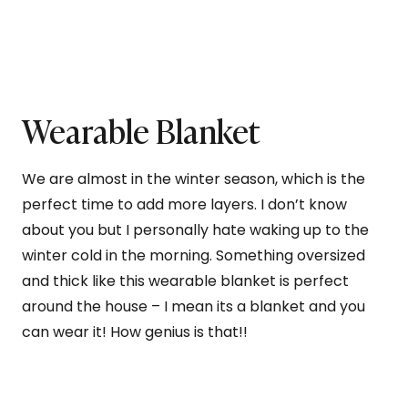
Wearable Blanket
We are almost in the winter season, which is the
perfect time to add more layers. I don’t know
about you but I personally hate waking up to the
winter cold in the morning. Something oversized
and thick like this wearable blanket is perfect
around the house – I mean its a blanket and you
can wear it! How genius is that!!