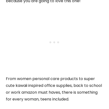
because you are going to love this one!
From women personal care products to super
cute kawaii inspired office supplies, back to school
or work amazon must haves, there is something
for every woman, teens included.