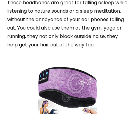
These headbands are great for falling asleep while
listening to nature sounds or a sleep meditation,
without the annoyance of your ear phones falling
out. You could also use them at the gym, yoga or
running, they not only block outside noise, they
help get your hair out of the way too.