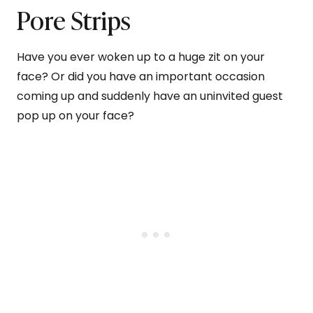
Pore Strips
Have you ever woken up to a huge zit on your
face? Or did you have an important occasion
coming up and suddenly have an uninvited guest
pop up on your face?