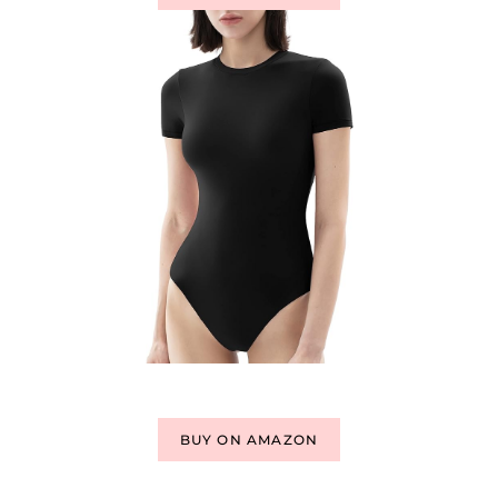
BUY ON AMAZON