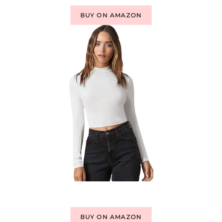
BUY ON AMAZON
BUY ON AMAZON