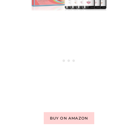
BUY ON AMAZON