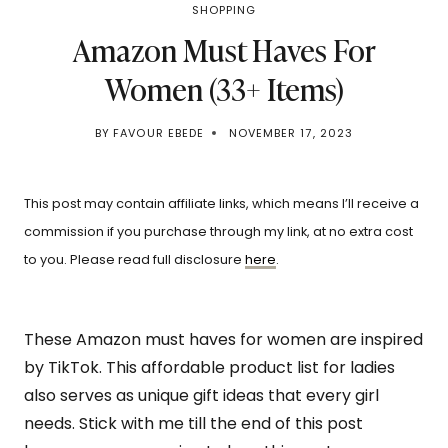
SHOPPING
Amazon Must Haves For
Women (33+ Items)
BY
FAVOUR EBEDE
NOVEMBER 17, 2023
This post may contain affiliate links, which means I’ll receive a
commission if you purchase through my link, at no extra cost
to you. Please read full disclosure
here
.
These Amazon must haves for women are inspired
by TikTok. This affordable product list for ladies
also serves as unique gift ideas that every girl
needs. Stick with me till the end of this post