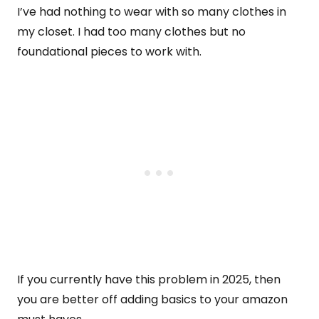
I’ve had nothing to wear with so many clothes in
my closet. I had too many clothes but no
foundational pieces to work with.
If you currently have this problem in 2025, then
you are better off adding basics to your amazon