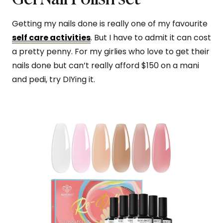
Getting my nails done is really one of my favourite
self care activities
. But I have to admit it can cost
a pretty penny. For my girlies who love to get their
nails done but can’t really afford $150 on a mani
and pedi, try DIYing it.