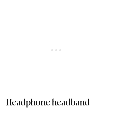
Headphone headband