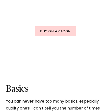
BUY ON AMAZON
Basics
You can never have too many basics, especially
quality ones! I can’t tell you the number of times,