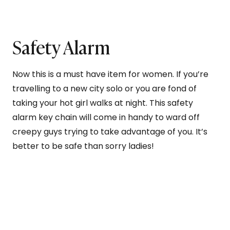
Safety Alarm
Now this is a must have item for women. If you’re
travelling to a new city solo or you are fond of
taking your hot girl walks at night. This safety
alarm key chain will come in handy to ward off
creepy guys trying to take advantage of you. It’s
better to be safe than sorry ladies!