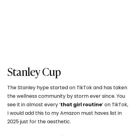
Stanley Cup
The Stanley hype started on TikTok and has taken
the wellness community by storm ever since. You
see it in almost every ‘
that girl routine
‘ on TikTok,
I would add this to my Amazon must haves list in
2025 just for the aesthetic.