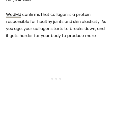
WedMd
confirms that collagen is a protein
responsible for healthy joints and skin elasticity. As
you age, your collagen starts to breaks down, and
it gets harder for your body to produce more.