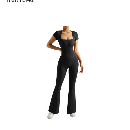
must haves.