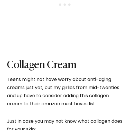
Collagen Cream
Teens might not have worry about anti-aging
creams just yet, but my girlies from mid-twenties
and up have to consider adding this collagen
cream to their amazon must haves list.
Just in case you may not know what collagen does
for your skin;