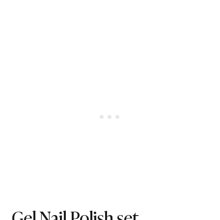
Gel Nail Polish set