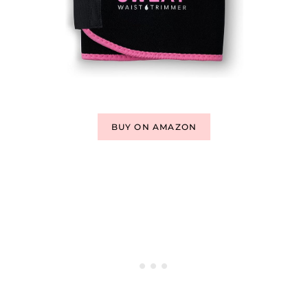
BUY ON AMAZON