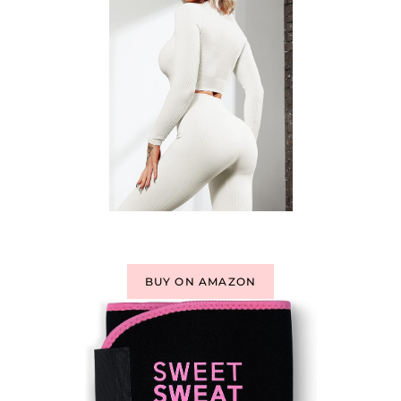
BUY ON AMAZON