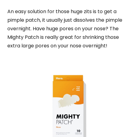
An easy solution for those huge zits is to get a
pimple patch, it usually just dissolves the pimple
overnight. Have huge pores on your nose? The
Mighty Patch is really great for shrinking those
extra large pores on your nose overnight!