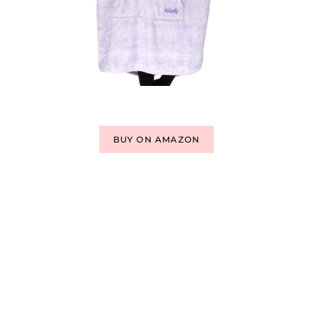
BUY ON AMAZON