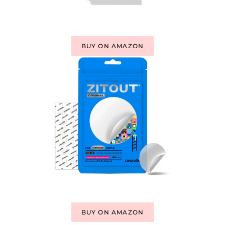
BUY ON AMAZON
BUY ON AMAZON