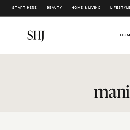
Skip
START HERE
BEAUTY
HOME & LIVING
LIFESTYL
to
content
HOM
mani