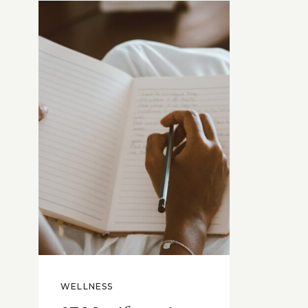
WELLNESS