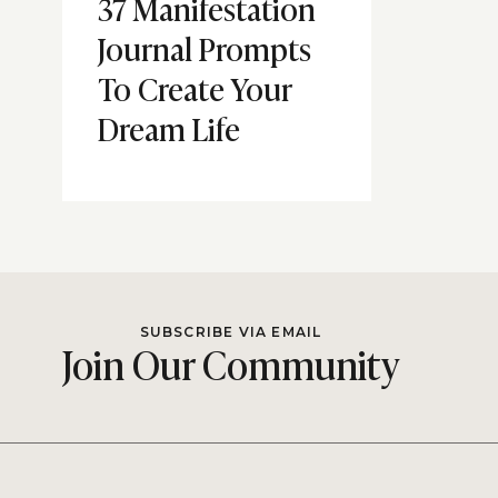
37 Manifestation
Journal Prompts
To Create Your
Dream Life
SUBSCRIBE VIA EMAIL
Join Our Community