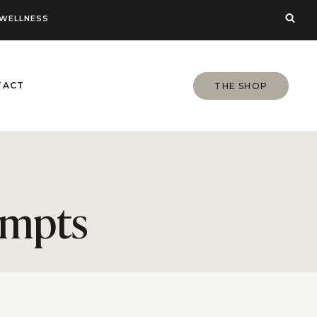
WELLNESS
TACT
THE SHOP
ompts