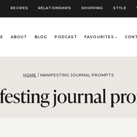
E
RECIPES
RELATIONSHIPS
SHOPPING
STYLE
E
ABOUT
BLOG
PODCAST
FAVOURITES
CON
HOME
/
MANIFESTING JOURNAL PROMPTS
festing journal pr