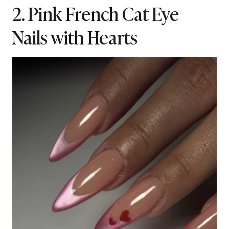
2. Pink French Cat Eye
Nails with Hearts