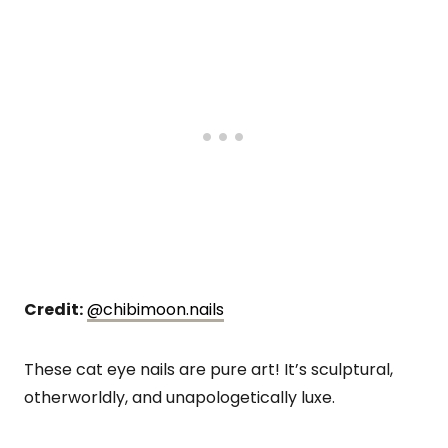
Credit:
@chibimoon.nails
These cat eye nails are pure art! It’s sculptural,
otherworldly, and unapologetically luxe.