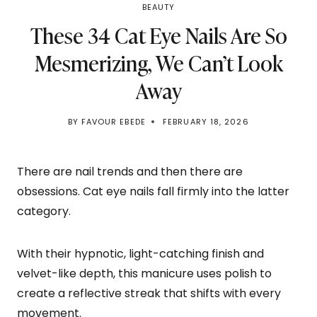
BEAUTY
These 34 Cat Eye Nails Are So
Mesmerizing, We Can’t Look
Away
BY
FAVOUR EBEDE
FEBRUARY 18, 2026
There are nail trends and then there are
obsessions. Cat eye nails fall firmly into the latter
category.
With their hypnotic, light-catching finish and
velvet-like depth, this manicure uses polish to
create a reflective streak that shifts with every
movement.