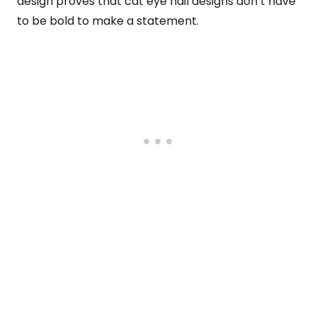
design proves that cat eye nail designs don’t have
to be bold to make a statement.