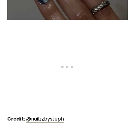
Credit:
@nailzzbysteph