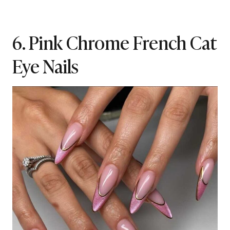
6. Pink Chrome French Cat
Eye Nails