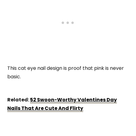
This cat eye nail design is proof that pink is never
basic.
Related:
52 Swoon-Worthy Valentines Day
Nails That Are Cute And Flirty