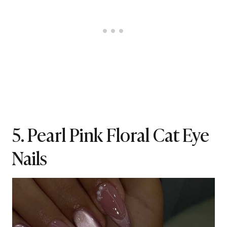
5. Pearl Pink Floral Cat Eye
Nails