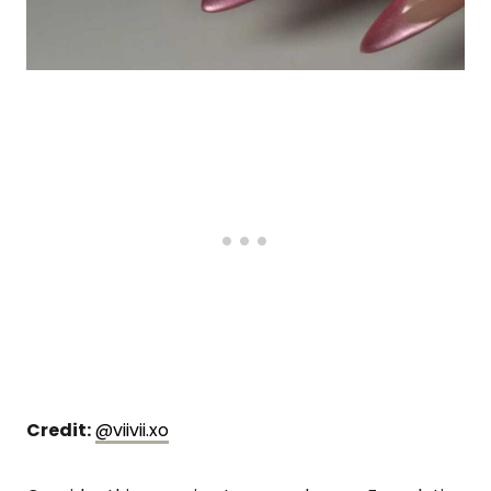
Credit:
@viivii.xo