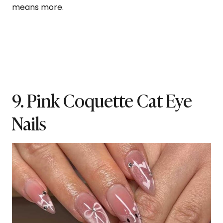
means more.
9. Pink Coquette Cat Eye
Nails