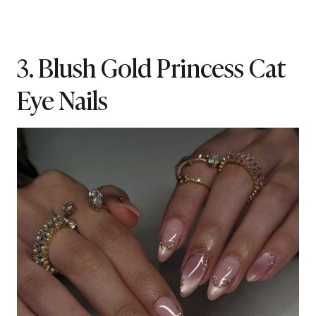
3. Blush Gold Princess Cat
Eye Nails