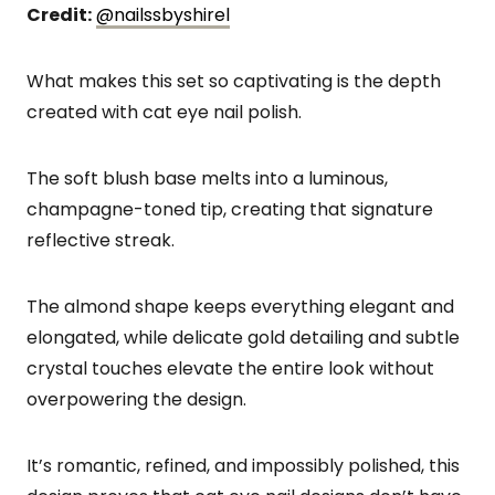
Credit:
@nailssbyshirel
What makes this set so captivating is the depth
created with cat eye nail polish.
The soft blush base melts into a luminous,
champagne-toned tip, creating that signature
reflective streak.
The almond shape keeps everything elegant and
elongated, while delicate gold detailing and subtle
crystal touches elevate the entire look without
overpowering the design.
It’s romantic, refined, and impossibly polished, this