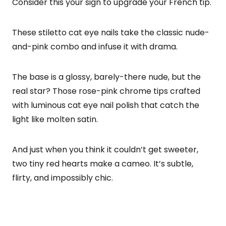
Consider this your sign to upgrade your French tip.
These stiletto cat eye nails take the classic nude-
and-pink combo and infuse it with drama.
The base is a glossy, barely-there nude, but the
real star? Those rose-pink chrome tips crafted
with luminous cat eye nail polish that catch the
light like molten satin.
And just when you think it couldn’t get sweeter,
two tiny red hearts make a cameo. It’s subtle,
flirty, and impossibly chic.