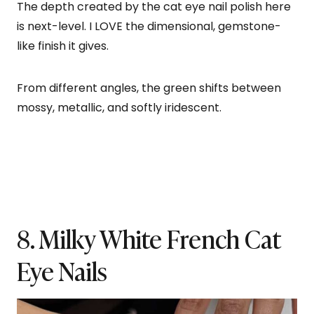
The depth created by the cat eye nail polish here
is next-level. I LOVE the dimensional, gemstone-
like finish it gives.
From different angles, the green shifts between
mossy, metallic, and softly iridescent.
8. Milky White French Cat
Eye Nails