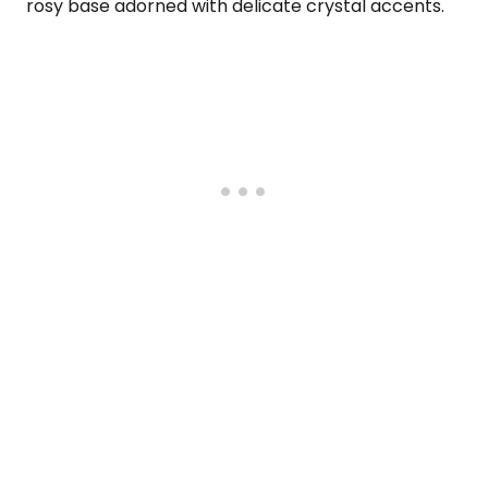
rosy base adorned with delicate crystal accents.