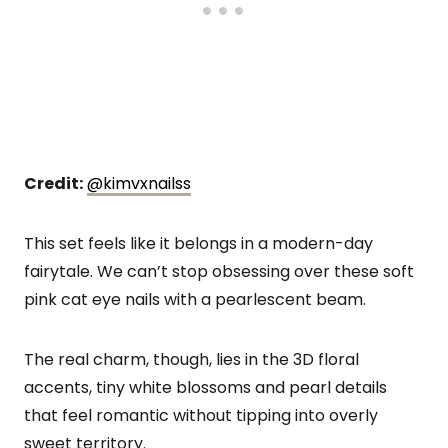
Credit:
@kimvxnailss
This set feels like it belongs in a modern-day
fairytale. We can’t stop obsessing over these soft
pink cat eye nails with a pearlescent beam.
The real charm, though, lies in the 3D floral
accents, tiny white blossoms and pearl details
that feel romantic without tipping into overly
sweet territory.