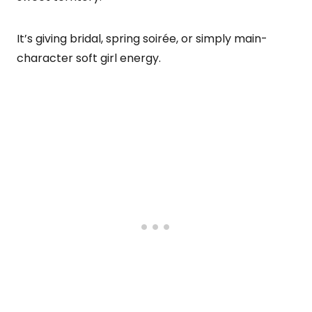
It’s giving bridal, spring soirée, or simply main-
character soft girl energy.