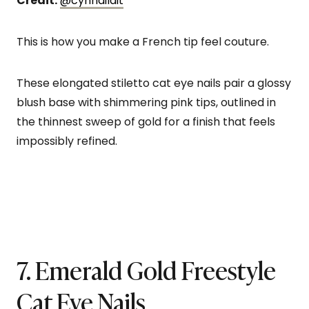
Credit:
@cynnaildit
This is how you make a French tip feel couture.
These elongated stiletto cat eye nails pair a glossy
blush base with shimmering pink tips, outlined in
the thinnest sweep of gold for a finish that feels
impossibly refined.
7. Emerald Gold Freestyle
Cat Eye Nails