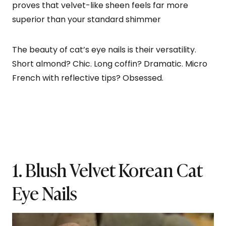
proves that velvet-like sheen feels far more
superior than your standard shimmer
The beauty of cat’s eye nails is their versatility.
Short almond? Chic. Long coffin? Dramatic. Micro
French with reflective tips? Obsessed.
1. Blush Velvet Korean Cat
Eye Nails