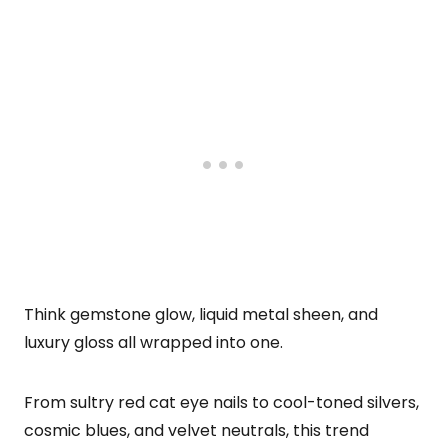
Think gemstone glow, liquid metal sheen, and
luxury gloss all wrapped into one.
From sultry red cat eye nails to cool-toned silvers,
cosmic blues, and velvet neutrals, this trend