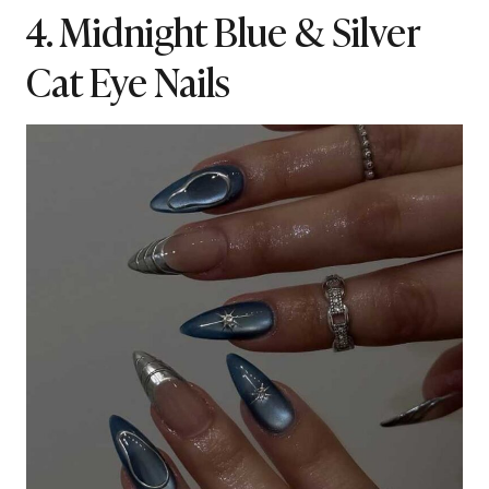
4. Midnight Blue & Silver
Cat Eye Nails