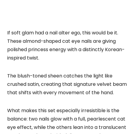
If soft glam had a nail alter ego, this would be it.
These almond-shaped cat eye nails are giving
polished princess energy with a distinctly Korean-
inspired twist.
The blush-toned sheen catches the light like
crushed satin, creating that signature velvet beam
that shifts with every movement of the hand.
What makes this set especially irresistible is the
balance: two nails glow with a full, pearlescent cat
eye effect, while the others lean into a translucent