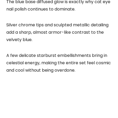
The blue base diffused glow is exactly why cat eye
nail polish continues to dominate.
Silver chrome tips and sculpted metallic detailing
add a sharp, almost armor-like contrast to the
velvety blue.
A few delicate starburst embellishments bring in
celestial energy, making the entire set feel cosmic
and cool without being overdone.