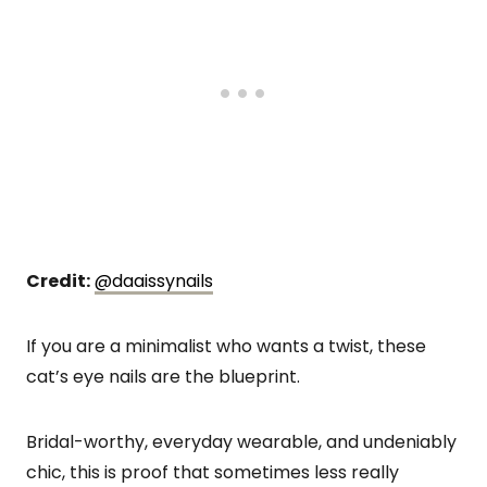
Credit:
@daaissynails
If you are a minimalist who wants a twist, these
cat’s eye nails are the blueprint.
Bridal-worthy, everyday wearable, and undeniably
chic, this is proof that sometimes less really