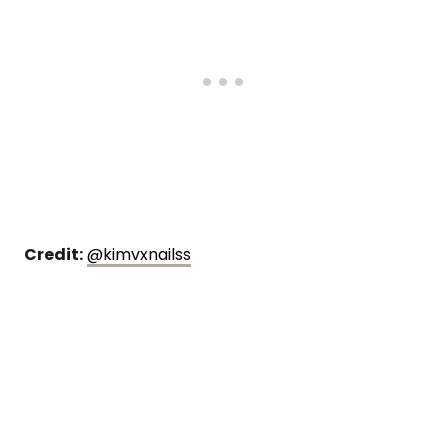
Credit:
@kimvxnailss