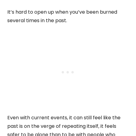
It’s hard to open up when you’ve been burned
several times in the past.
Even with current events, it can still feel like the
past is on the verge of repeating itself, it feels
safer to be alone than to be with people who