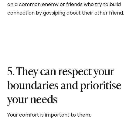
on a common enemy or friends who try to build
connection by gossiping about their other friend.
5. They can respect your
boundaries and prioritise
your needs
Your comfort is important to them.