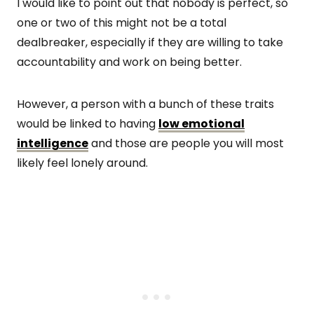
I would like to point out that nobody is perfect, so
one or two of this might not be a total
dealbreaker, especially if they are willing to take
accountability and work on being better.
However, a person with a bunch of these traits
would be linked to having
low emotional
intelligence
and those are people you will most
likely feel lonely around.