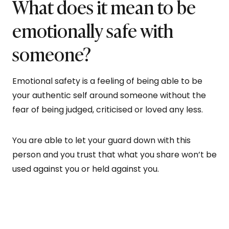
What does it mean to be
emotionally safe with
someone?
Emotional safety is a feeling of being able to be
your authentic self around someone without the
fear of being judged, criticised or loved any less.
You are able to let your guard down with this
person and you trust that what you share won’t be
used against you or held against you.