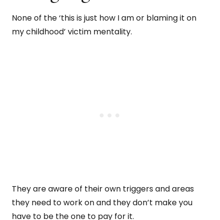
None of the ‘this is just how I am or blaming it on
my childhood’ victim mentality.
They are aware of their own triggers and areas
they need to work on and they don’t make you
have to be the one to pay for it.