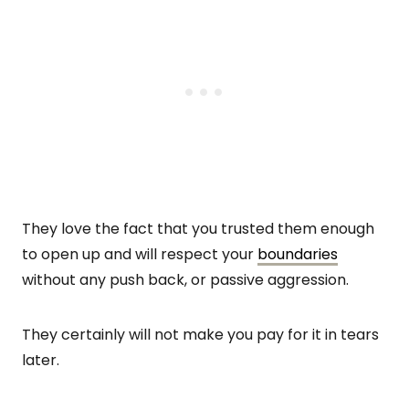
They love the fact that you trusted them enough
to open up and will respect your
boundaries
without any push back, or passive aggression.
They certainly will not make you pay for it in tears
later.