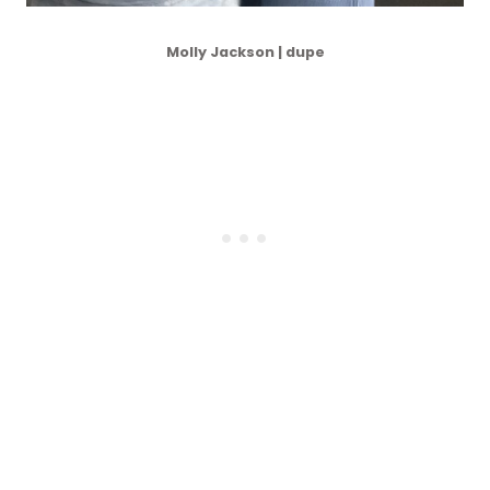
Molly Jackson | dupe