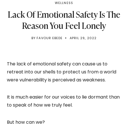
WELLNESS
Lack Of Emotional Safety Is The
Reason You Feel Lonely
BY
FAVOUR EBEDE
APRIL 29, 2022
The lack of emotional safety can cause us to
retreat into our shells to protect us from a world
were vulnerability is perceived as weakness.
It is much easier for our voices to lie dormant than
to speak of how we truly feel.
But how can we?