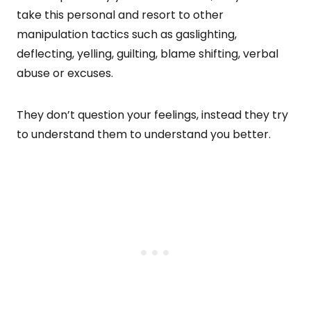
take this personal and resort to other
manipulation tactics such as gaslighting,
deflecting, yelling, guilting, blame shifting, verbal
abuse or excuses.
They don’t question your feelings, instead they try
to understand them to understand you better.