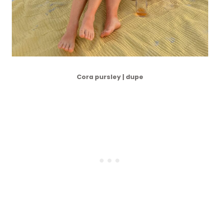
Cora pursley | dupe