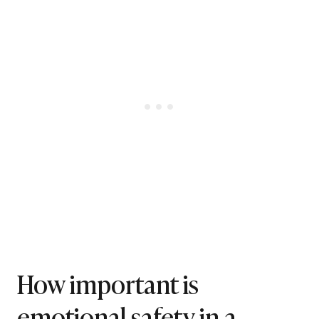
How important is
emotional safety in a