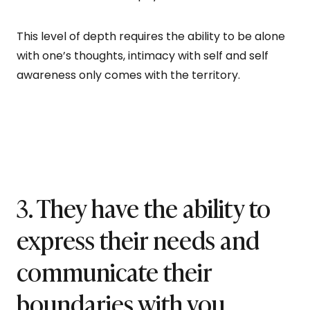
This level of depth requires the ability to be alone
with one’s thoughts, intimacy with self and self
awareness only comes with the territory.
3. They have the ability to
express their needs and
communicate their
boundaries with you