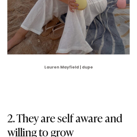
Lauren Mayfield | dupe
2. They are self aware and
willing to grow