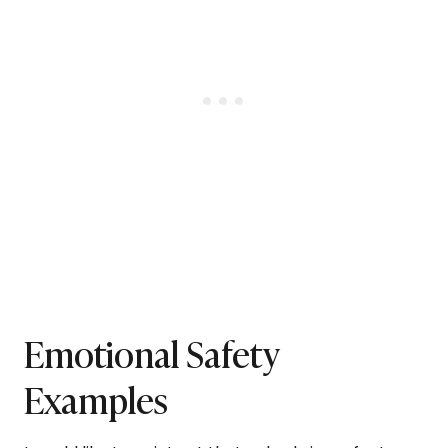
Emotional Safety
Examples