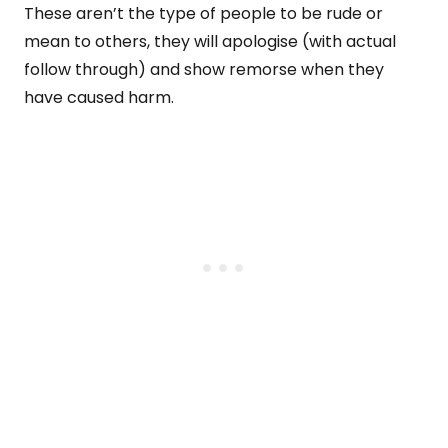
These aren’t the type of people to be rude or
mean to others, they will apologise (with actual
follow through) and show remorse when they
have caused harm.