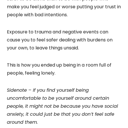
make you feel judged or worse putting your trust in
people with bad intentions.
Exposure to trauma and negative events can
cause you to feel safer dealing with burdens on
your own, to leave things unsaid.
This is how you ended up being in a room full of
people, feeling lonely.
Sidenote – If you find yourself being
uncomfortable to be yourself around certain
people, it might not be because you have social
anxiety, it could just be that you don’t feel safe
around them.