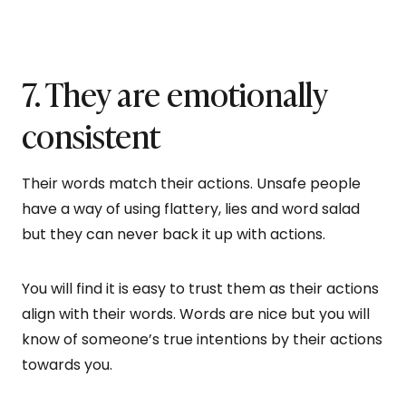
7. They are emotionally
consistent
Their words match their actions. Unsafe people
have a way of using flattery, lies and word salad
but they can never back it up with actions.
You will find it is easy to trust them as their actions
align with their words. Words are nice but you will
know of someone’s true intentions by their actions
towards you.