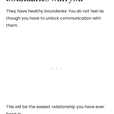
They have healthy boundaries. You do not feel as
though you have to unlock communication with
them.
This will be the easiest relationship you have ever
been in.