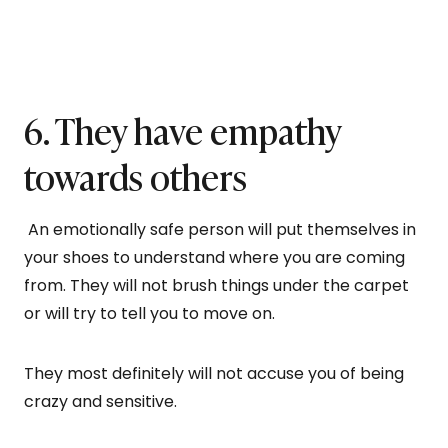
6. They have empathy
towards others
An emotionally safe person will put themselves in
your shoes to understand where you are coming
from. They will not brush things under the carpet
or will try to tell you to move on.
They most definitely will not accuse you of being
crazy and sensitive.