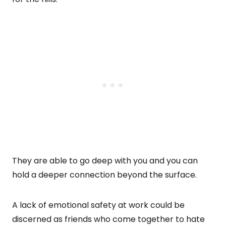
They are able to go deep with you and you can
hold a deeper connection beyond the surface.
A lack of emotional safety at work could be
discerned as friends who come together to hate