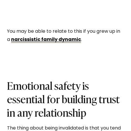
You may be able to relate to this if you grew up in
a
narcissistic family dynamic
.
Emotional safety is
essential for building trust
in any relationship
The thing about being invalidated is that you tend