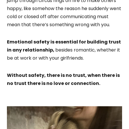
jump through circus rings on fire to make others
happy, like somehow the reason he suddenly went
cold or closed off after communicating must
mean that there’s something wrong with you.
Emotional safety is essential for building trust
in any relationship,
besides romantic, whether it
be at work or with your girlfriends.
Without safety, there is no trust, when there is
no trust there is no love or connection.