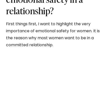
relationship?
First things first, I want to highlight the very
importance of emotional safety for women. It is
the reason why most women want to be in a
committed relationship.