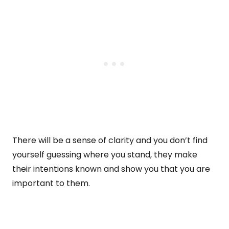
There will be a sense of clarity and you don’t find
yourself guessing where you stand, they make
their intentions known and show you that you are
important to them.