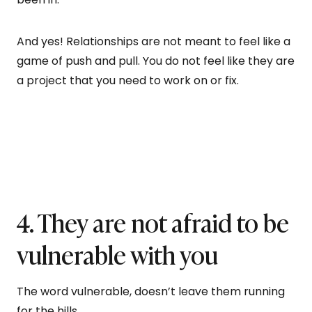
And yes! Relationships are not meant to feel like a
game of push and pull. You do not feel like they are
a project that you need to work on or fix.
4. They are not afraid to be
vulnerable with you
The word vulnerable, doesn’t leave them running
for the hills.