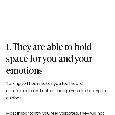
1. They are able to hold
space for you and your
emotions
Talking to them makes you feel heard,
comfortable and not as though you are talking to
a robot.
Most importantly you feel validated, they will not