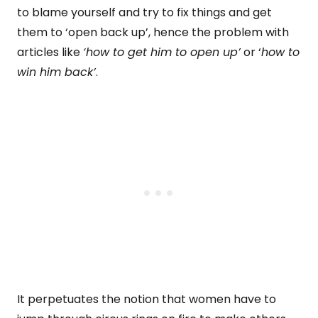
to blame yourself and try to fix things and get
them to ‘open back up’, hence the problem with
articles like
‘how to get him to open up’
or ‘
how to
win him back’
.
It perpetuates the notion that women have to