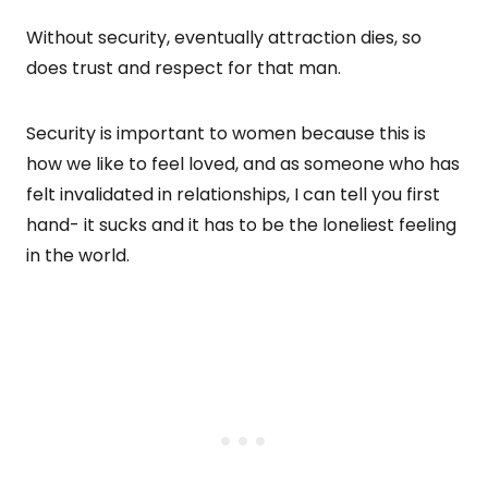
Without security, eventually attraction dies, so
does trust and respect for that man.
Security is important to women because this is
how we like to feel loved, and as someone who has
felt invalidated in relationships, I can tell you first
hand- it sucks and it has to be the loneliest feeling
in the world.